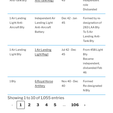
Anti-Tank Bty
Anti-Tank Regt
45
independent
role
Disbanded
1 Air Landing
Independent Air
Dec 42 - Jan
Formed by re-
Light Anti-
Landing Light
45
designation of
Aircraft Bty
Anti-Aircraft
283 LAA Bty
Battery
To 5 Air
Landing Anti-
Tank Bty
1 Air Landing
1 Air Landing
Jul 42 - Dec
From 458 Light
Light Bty
Light Regt
45
Bty
Became
independent,
disbanded Feb
46
1 Bty
6 Royal Horse
Nov 40 - Dec
Formed
Artillery
40
Re-designated
N Bty
Showing 1 to 10 of 1,055 entries
…
‹
1
2
3
4
5
106
›