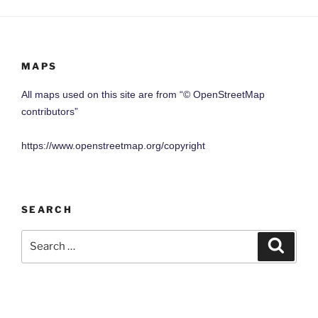
MAPS
All maps used on this site are from “© OpenStreetMap
contributors”
https://www.openstreetmap.org/copyright
SEARCH
Search
Search
for: