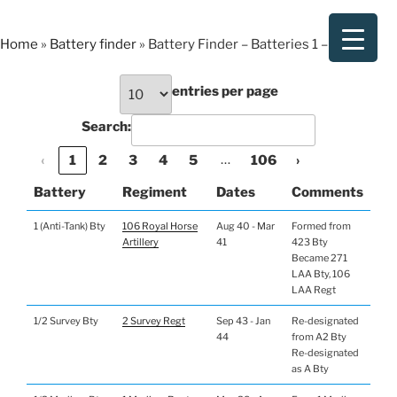
Skip
to
Home
»
Battery finder
»
Battery Finder – Batteries 1 – 149
content
entries per page
Search:
…
‹
1
2
3
4
5
106
›
Battery
Regiment
Dates
Comments
1 (Anti-Tank) Bty
106 Royal Horse
Aug 40 - Mar
Formed from
Artillery
41
423 Bty
Became 271
LAA Bty, 106
LAA Regt
1/2 Survey Bty
2 Survey Regt
Sep 43 - Jan
Re-designated
44
from A2 Bty
Re-designated
as A Bty