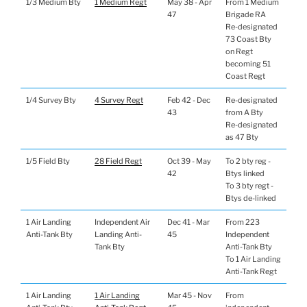
1/3 Medium Bty
1 Medium Regt
May 38 - Apr
From 1 Medium
47
Brigade RA
Re-designated
73 Coast Bty
on Regt
becoming 51
Coast Regt
1/4 Survey Bty
4 Survey Regt
Feb 42 - Dec
Re-designated
43
from A Bty
Re-designated
as 47 Bty
1/5 Field Bty
28 Field Regt
Oct 39 - May
To 2 bty reg -
42
Btys linked
To 3 bty regt -
Btys de-linked
1 Air Landing
Independent Air
Dec 41 - Mar
From 223
Anti-Tank Bty
Landing Anti-
45
Independent
Tank Bty
Anti-Tank Bty
To 1 Air Landing
Anti-Tank Regt
1 Air Landing
1 Air Landing
Mar 45 - Nov
From