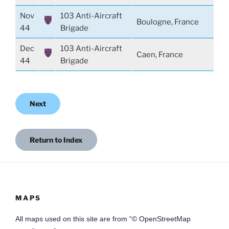
Nov
103 Anti-Aircraft
Boulogne, France
44
Brigade
Dec
103 Anti-Aircraft
Caen, France
44
Brigade
Next
Return to Index
MAPS
All maps used on this site are from “© OpenStreetMap