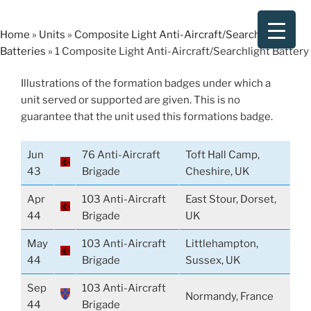
Skip
to
Home
»
Units
»
Composite Light Anti-Aircraft/Searchlight
content
Batteries
»
1 Composite Light Anti-Aircraft/Searchlight Battery
Illustrations of the formation badges under which a
unit served or supported are given. This is no
guarantee that the unit used this formations badge.
Jun
76 Anti-Aircraft
Toft Hall Camp,
43
Brigade
Cheshire, UK
Apr
103 Anti-Aircraft
East Stour, Dorset,
44
Brigade
UK
May
103 Anti-Aircraft
Littlehampton,
44
Brigade
Sussex, UK
Sep
103 Anti-Aircraft
Normandy, France
44
Brigade