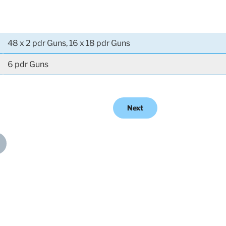
48 x 2 pdr Guns, 16 x 18 pdr Guns
6 pdr Guns
Next