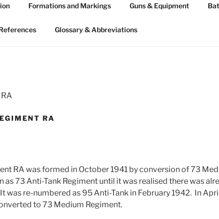
ion
Formations and Markings
Guns & Equipment
Bat
 ARTILLERY 1939-45
n WW2
References
Glossary & Abbreviations
t RA
REGIMENT RA
ent RA was formed in October 1941 by conversion of 73 Med
n as 73 Anti-Tank Regiment until it was realised there was alr
 It was re-numbered as 95 Anti-Tank in February 1942. In Apri
onverted to 73 Medium Regiment.