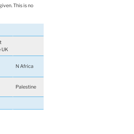
iven. This is no
t
e UK
N Africa
Palestine