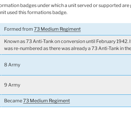
 formation badges under which a unit served or supported are g
unit used this formations badge.
Formed from
73 Medium Regiment
Known as 73 Anti-Tank on conversion until February 1942. I
was re-numbered as there was already a 73 Anti-Tank in th
8 Army
9 Army
Became
73 Medium Regiment