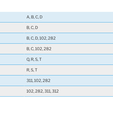
A, B, C, D
B, C, D
B, C, D, 102, 282
B, C, 102, 282
Q, R, S, T
R, S, T
311, 102, 282
102, 282, 311, 312