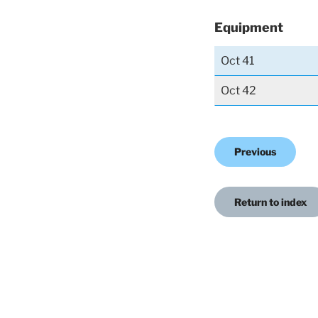
Equipment
Oct 41
Oct 42
Previous
Return to index