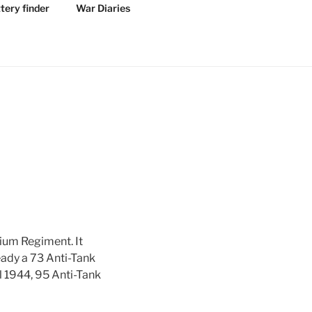
tery finder
War Diaries
ium Regiment. It
eady a 73 Anti-Tank
l 1944, 95 Anti-Tank