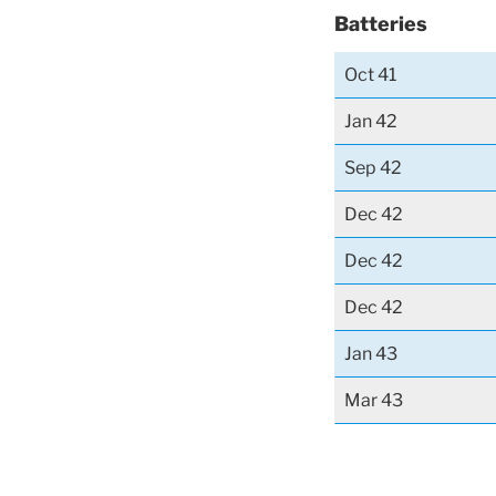
Batteries
Oct 41
Jan 42
Sep 42
Dec 42
Dec 42
Dec 42
Jan 43
Mar 43