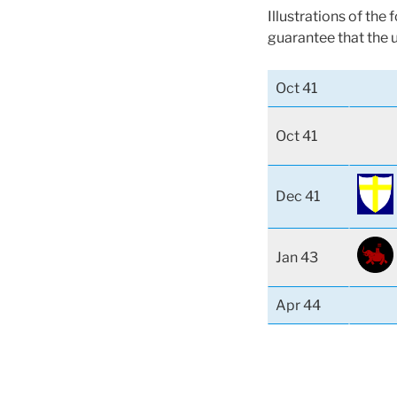
Illustrations of the
guarantee that the 
Oct 41
Oct 41
Dec 41
Jan 43
Apr 44