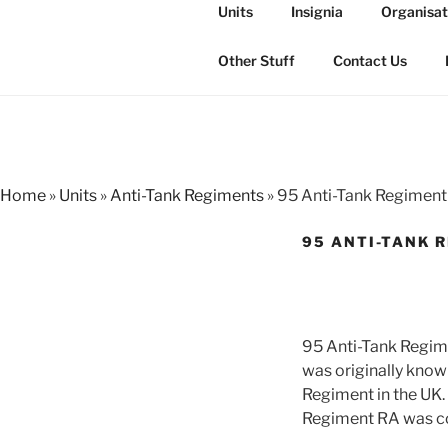
Skip
Units
Insignia
Organisat
to
THE ROYAL
content
The history of the Regiment i
Other Stuff
Contact Us
Home
»
Units
»
Anti-Tank Regiments
»
95 Anti-Tank Regimen
95 ANTI-TANK 
95 Anti-Tank Regim
was originally know
Regiment in the UK.
Regiment RA was c