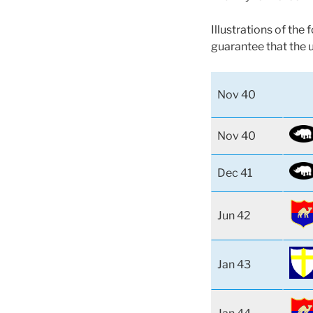
Illustrations of the
guarantee that the 
Nov 40
Nov 40
Dec 41
Jun 42
Jan 43