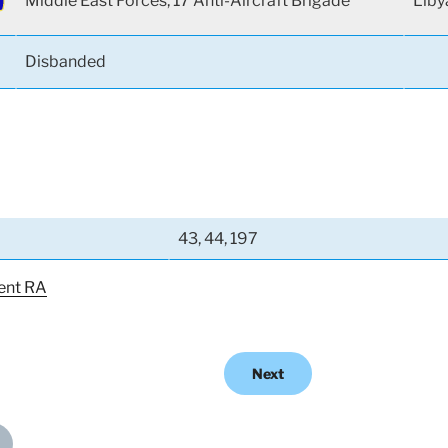
Middle East Forces, 17 Anti-Aircraft Brigade
Liby
Disbanded
43, 44, 197
ent RA
Next