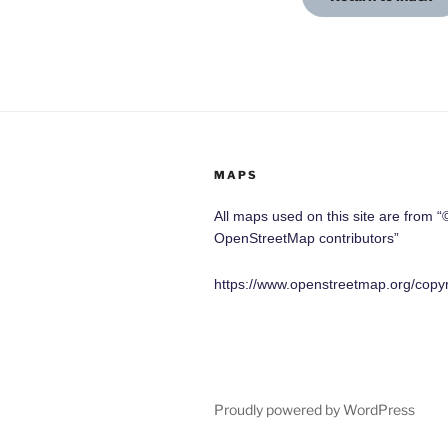
MAPS
All maps used on this site are from “
OpenStreetMap contributors”
https://www.openstreetmap.org/copyr
Proudly powered by WordPress