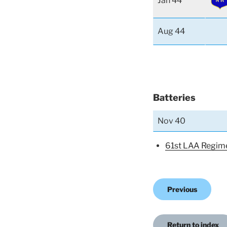
Jan 44
Aug 44
Batteries
Nov 40
61st LAA Regim
Previous
Return to index