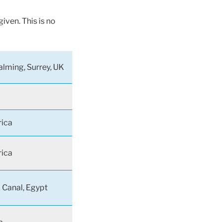
iven. This is no
lming, Surrey, UK
rica
rica
 Canal, Egypt