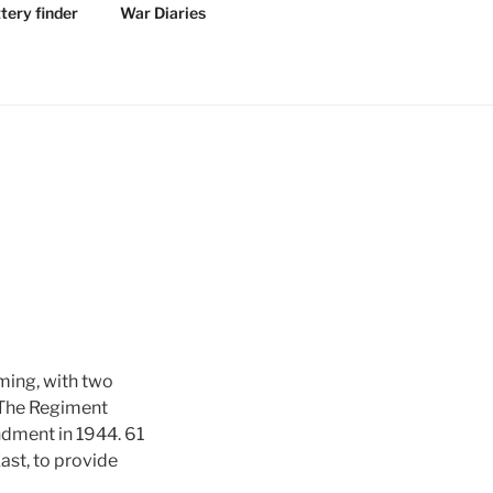
tery finder
War Diaries
ming, with two
. The Regiment
ndment in 1944. 61
ast, to provide