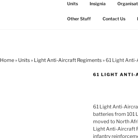
Skip
Units
Insignia
Organisat
to
THE ROYAL
content
The history of the Regiment i
Other Stuff
Contact Us
Home
»
Units
»
Light Anti-Aircraft Regiments
»
61 Light Anti-
61 LIGHT ANTI-
61 Light Anti-Airc
batteries from 101 
moved to North Afri
Light Anti-Aircraft
infantry reinforcem