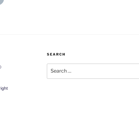
SEARCH
Search
©
for:
ight