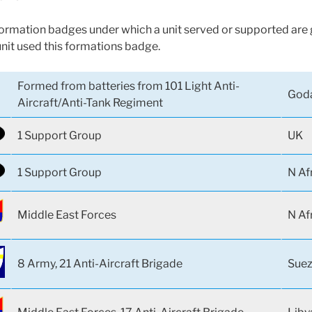
 formation badges under which a unit served or supported are g
unit used this formations badge.
Formed from batteries from 101 Light Anti-
Goda
Aircraft/Anti-Tank Regiment
1 Support Group
UK
1 Support Group
N Af
Middle East Forces
N Af
8 Army, 21 Anti-Aircraft Brigade
Suez