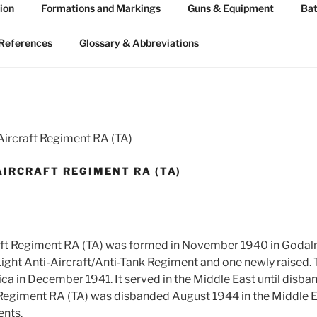
ion
Formations and Markings
Guns & Equipment
Bat
 ARTILLERY 1939-45
n WW2
References
Glossary & Abbreviations
Aircraft Regiment RA (TA)
AIRCRAFT REGIMENT RA (TA)
raft Regiment RA (TA) was formed in November 1940 in Godal
Light Anti-Aircraft/Anti-Tank Regiment and one newly raised
ca in December 1941. It served in the Middle East until disba
 Regiment RA (TA) was disbanded August 1944 in the Middle E
ents.