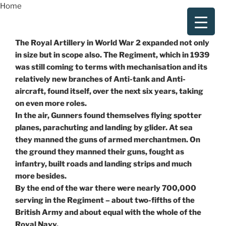
Skip
Home
to
content
The Royal Artillery in World War 2 expanded not only
in size but in scope also. The Regiment, which in 1939
was still coming to terms with mechanisation and its
relatively new branches of Anti-tank and Anti-
aircraft, found itself, over the next six years, taking
on even more roles.
In the air, Gunners found themselves flying spotter
planes, parachuting and landing by glider. At sea
they manned the guns of armed merchantmen. On
the ground they manned their guns, fought as
infantry, built roads and landing strips and much
more besides.
By the end of the war there were nearly 700,000
serving in the Regiment – about two-fifths of the
British Army and about equal with the whole of the
Royal Navy.