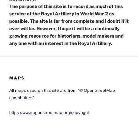
The purpose of this site is to record as much of this
service of the Royal Artillery in World War 2 as
possible. The site is far from complete and I doubt if it
ever will be. However, I hope it will be a continually
growing resource for historians, model makers and
any one with an interest in the Royal Artillery.
MAPS
All maps used on this site are from “© OpenStreetMap
contributors”
https://www.openstreetmap.org/copyright