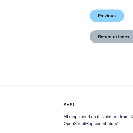
Previous
Return to index
MAPS
All maps used on this site are from “
OpenStreetMap contributors”