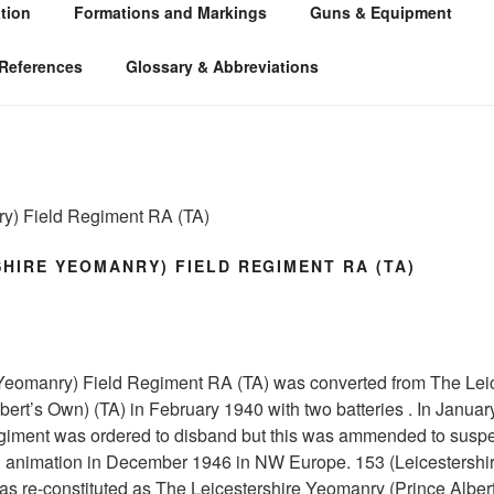
tion
Formations and Markings
Guns & Equipment
 ARTILLERY 1939-45
 WW2
References
Glossary & Abbreviations
ry) Field Regiment RA (TA)
SHIRE YEOMANRY) FIELD REGIMENT RA (TA)
 Yeomanry) Field Regiment RA (TA) was converted from The Leic
ert’s Own) (TA) in February 1940 with two batteries . In January
iment was ordered to disband but this was ammended to suspe
 animation in December 1946 in NW Europe. 153 (Leicestershi
s re-constituted as The Leicestershire Yeomanry (Prince Alber