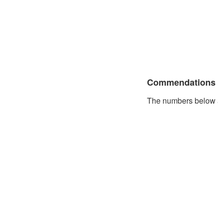
Commendations
The numbers below a