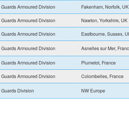
Guards Armoured Division
Fakenham, Norfolk, UK
Guards Armoured Division
Nawton, Yorkshire, UK
Guards Armoured Division
Eastbourne, Sussex, 
Guards Armoured Division
Asnelles sur Mer, Fran
Guards Armoured Division
Plumetot, France
Guards Armoured Division
Colombelles, France
Guards Division
NW Europe