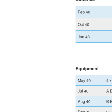
Feb 40
Oct 40
Jan 43
Equipment
May 40
4 x
Jul 40
A B
Aug 40
B B
Dec 43
25 