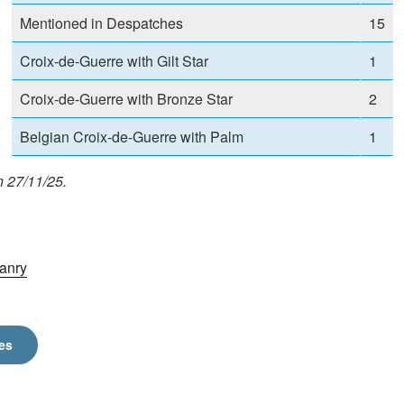
Mentioned in Despatches
15
Croix-de-Guerre with Gilt Star
1
Croix-de-Guerre with Bronze Star
2
Belgian Croix-de-Guerre with Palm
1
n 27/11/25.
anry
es