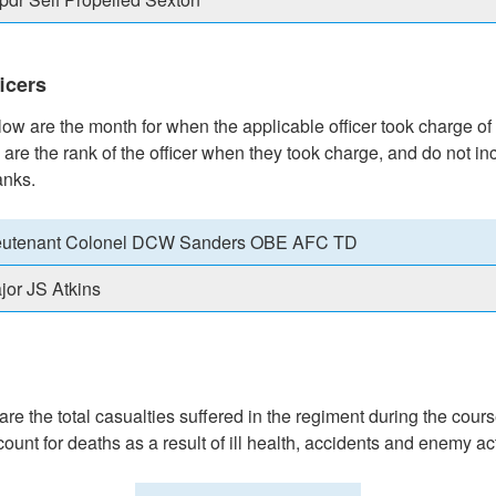
icers
w are the month for when the applicable officer took charge of
 are the rank of the officer when they took charge, and do not in
anks.
eutenant Colonel DCW Sanders OBE AFC TD
jor JS Atkins
e the total casualties suffered in the regiment during the cours
count for deaths as a result of ill health, accidents and enemy ac