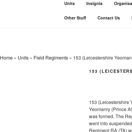
Skip
Units
Insignia
Organisa
to
THE ROYAL
content
The history of the Regiment in
Other Stuff
Contact Us
Home
»
Units
»
Field Regiments
»
153 (Leicestershire Yeoman
153 (LEICESTER
153 (Leicestershire
Yeomanry (Prince Alb
was formed. The Reg
went into suspended
Regiment RA (TA) wa