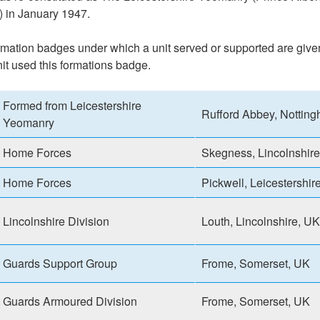
 in January 1947.
formation badges under which a unit served or supported are give
nit used this formations badge.
Formed from Leicestershire
Rufford Abbey, Nottin
Yeomanry
Home Forces
Skegness, Lincolnshir
Home Forces
Pickwell, Leicestershir
Lincolnshire Division
Louth, Lincolnshire, UK
Guards Support Group
Frome, Somerset, UK
Guards Armoured Division
Frome, Somerset, UK