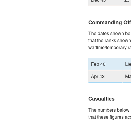
Commanding Off
The dates shown belo
that the ranks shown
wartime/temporary r
Feb 40
Li
Apr 43
Ma
Casualties
The numbers below ar
that these figures ac