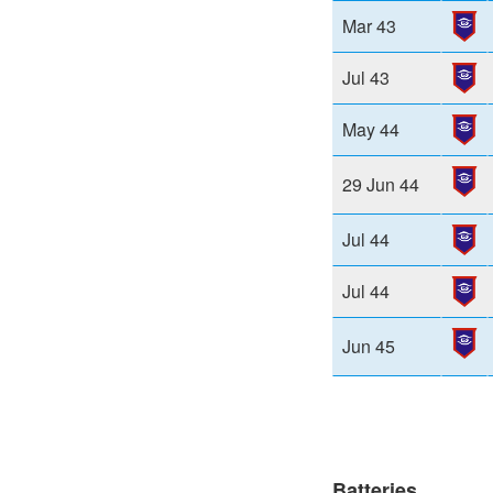
Mar 43
Jul 43
May 44
29 Jun 44
Jul 44
Jul 44
Jun 45
Batteries