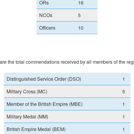
ORs
16
NCOs
5
Officers
10
re the total commendations received by all members of the regi
Distinguished Service Order (DSO)
1
Military Cross (MC)
5
Member of the British Empire (MBE)
1
Military Medal (MM)
1
British Empire Medal (BEM)
1