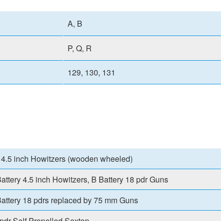
A, B
P, Q, R
129, 130, 131
 4.5 inch Howitzers (wooden wheeled)
attery 4.5 inch Howitzers, B Battery 18 pdr Guns
attery 18 pdrs replaced by 75 mm Guns
pdr Self Propelled Sexton