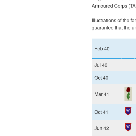
Armoured Corps (TA)
Illustrations of the 
guarantee that the u
Feb 40
Jul 40
Oct 40
Mar 41
Oct 41
Jun 42