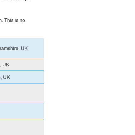
n. This is no
ghamshire, UK
e, UK
e, UK