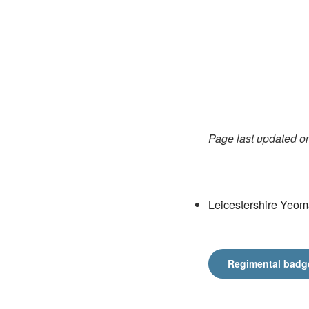
Page last updated o
Leicestershire Yeom
Regimental badg