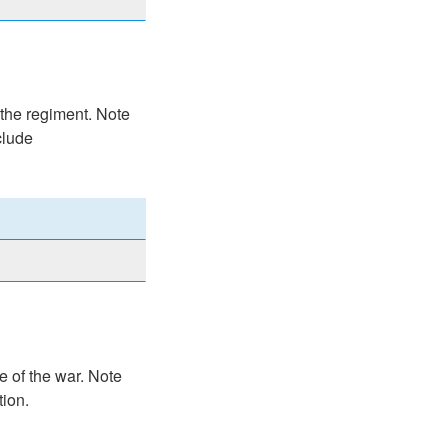
 the regiment. Note
clude
e of the war. Note
tion.