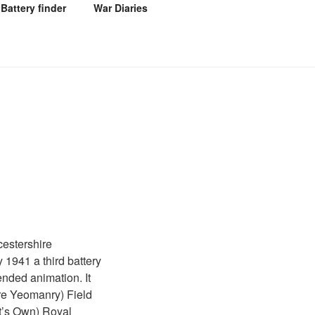
Battery finder
War Diaries
estershire
 1941 a third battery
nded animation. It
re Yeomanry) Field
t’s Own) Royal