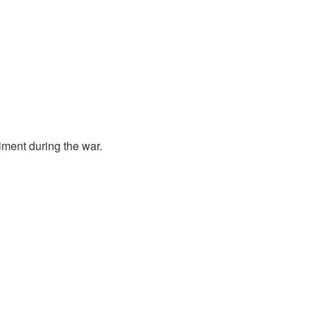
ment during the war.