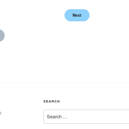
Next
SEARCH
Search
©
for: