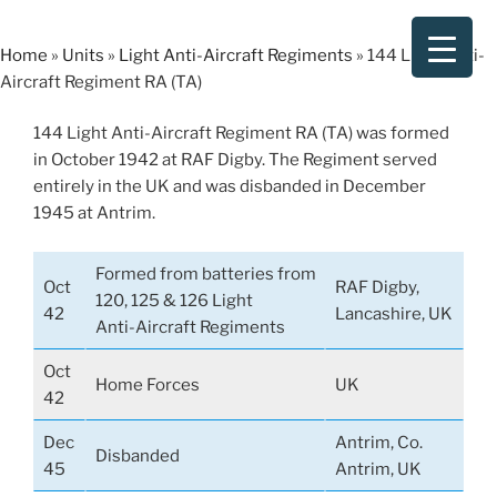
Skip
to
Home
»
Units
»
Light Anti-Aircraft Regiments
»
144 Light Anti-
content
Aircraft Regiment RA (TA)
144 Light Anti-Aircraft Regiment RA (TA) was formed
in October 1942 at RAF Digby. The Regiment served
entirely in the UK and was disbanded in December
1945 at Antrim.
Formed from batteries from
Oct
RAF Digby,
120, 125 & 126 Light
42
Lancashire, UK
Anti-Aircraft Regiments
Oct
Home Forces
UK
42
Dec
Antrim, Co.
Disbanded
45
Antrim, UK