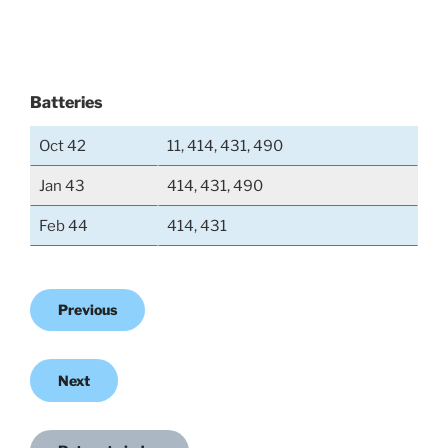
Batteries
Oct 42
11, 414, 431, 490
Jan 43
414, 431, 490
Feb 44
414, 431
Previous
Next