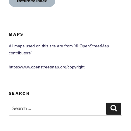
Return to index
MAPS
All maps used on this site are from “© OpenStreetMap
contributors”
https://www.openstreetmap.org/copyright
SEARCH
Search
Search
for: