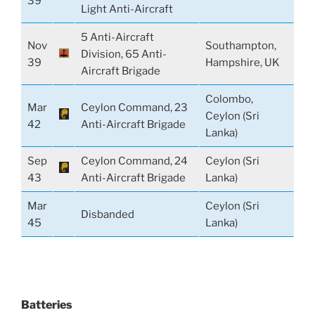
39
Light Anti-Aircraft
5 Anti-Aircraft
Nov
Southampton,
Division, 65 Anti-
39
Hampshire, UK
Aircraft Brigade
Colombo,
Mar
Ceylon Command, 23
Ceylon (Sri
42
Anti-Aircraft Brigade
Lanka)
Sep
Ceylon Command, 24
Ceylon (Sri
43
Anti-Aircraft Brigade
Lanka)
Mar
Ceylon (Sri
Disbanded
45
Lanka)
Batteries