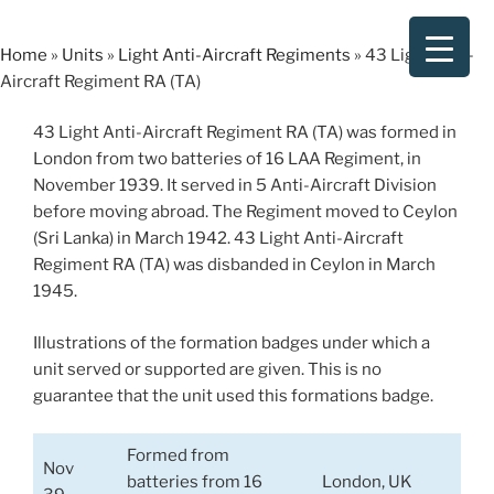
Skip
to
Home
»
Units
»
Light Anti-Aircraft Regiments
»
43 Light Anti-
content
Aircraft Regiment RA (TA)
43 Light Anti-Aircraft Regiment RA (TA) was formed in
London from two batteries of 16 LAA Regiment, in
November 1939. It served in 5 Anti-Aircraft Division
before moving abroad. The Regiment moved to Ceylon
(Sri Lanka) in March 1942. 43 Light Anti-Aircraft
Regiment RA (TA) was disbanded in Ceylon in March
1945.
Illustrations of the formation badges under which a
unit served or supported are given. This is no
guarantee that the unit used this formations badge.
Formed from
Nov
batteries from 16
London, UK