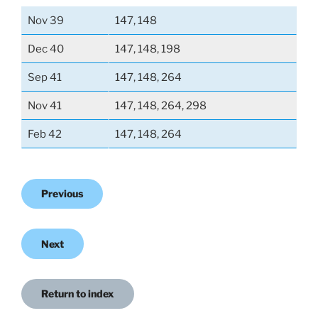
Nov 39
147, 148
Dec 40
147, 148, 198
Sep 41
147, 148, 264
Nov 41
147, 148, 264, 298
Feb 42
147, 148, 264
Previous
Next
Return to index