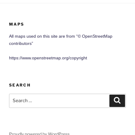
MAPS
All maps used on this site are from “© OpenStreetMap
contributors”
https://www.openstreetmap.org/copyright
SEARCH
Search
Search
for:
Proudly powered by WordPress