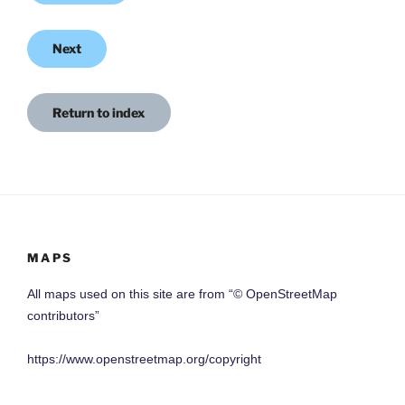
Next
Return to index
MAPS
All maps used on this site are from “© OpenStreetMap
contributors”
https://www.openstreetmap.org/copyright