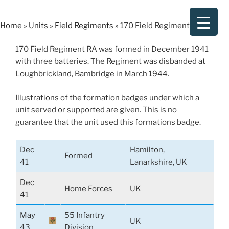
Skip
to
Home
»
Units
»
Field Regiments
»
170 Field Regiment RA
content
170 Field Regiment RA was formed in December 1941
with three batteries. The Regiment was disbanded at
Loughbrickland, Bambridge in March 1944.
Illustrations of the formation badges under which a
unit served or supported are given. This is no
guarantee that the unit used this formations badge.
Dec
Hamilton,
Formed
41
Lanarkshire, UK
Dec
Home Forces
UK
41
May
55 Infantry
UK
43
Division