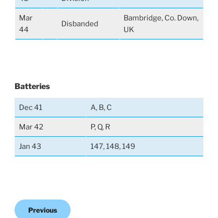
Mar
Bambridge, Co. Down,
Disbanded
44
UK
Batteries
Dec 41
A, B, C
Mar 42
P, Q, R
Jan 43
147, 148, 149
Previous