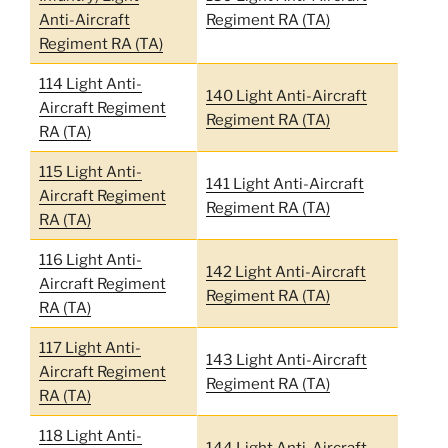
Anti-Aircraft
Regiment RA (TA)
Regiment RA (TA)
114 Light Anti-
140 Light Anti-Aircraft
Aircraft Regiment
Regiment RA (TA)
RA (TA)
115 Light Anti-
141 Light Anti-Aircraft
Aircraft Regiment
Regiment RA (TA)
RA (TA)
116 Light Anti-
142 Light Anti-Aircraft
Aircraft Regiment
Regiment RA (TA)
RA (TA)
117 Light Anti-
143 Light Anti-Aircraft
Aircraft Regiment
Regiment RA (TA)
RA (TA)
118 Light Anti-
144 Light Anti-Aircraft