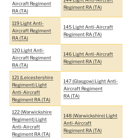
Aircraft Regiment
Regiment RA (TA)
RA (TA)
119 Light Anti-
145 Light Anti-Aircraft
Aircraft Regiment
Regiment RA (TA)
RA (TA)
120 Light Anti-
146 Light Anti-Aircraft
Aircraft Regiment
Regiment RA (TA)
RA (TA)
121 (Leicestershire
147 (Glasgow) Light Anti-
Regiment) Light
Aircraft Regiment
Anti-Aircraft
RA (TA)
Regiment RA (TA)
122 (Warwickshire
148 (Warwickshire) Light
Regiment) Light
Anti-Aircraft
Anti-Aircraft
Regiment RA (TA)
Regiment RA (TA)