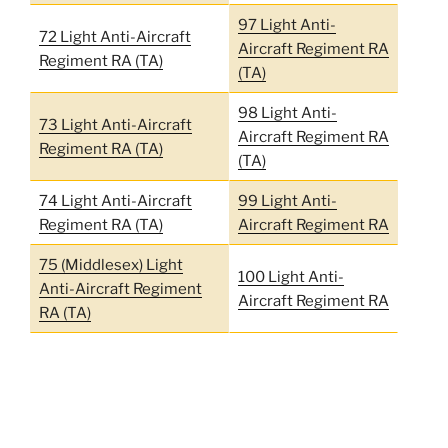
97 Light Anti-
72 Light Anti-Aircraft
Aircraft Regiment RA
Regiment RA (TA)
(TA)
98 Light Anti-
73 Light Anti-Aircraft
Aircraft Regiment RA
Regiment RA (TA)
(TA)
74 Light Anti-Aircraft
99 Light Anti-
Regiment RA (TA)
Aircraft Regiment RA
75 (Middlesex) Light
100 Light Anti-
Anti-Aircraft Regiment
Aircraft Regiment RA
RA (TA)