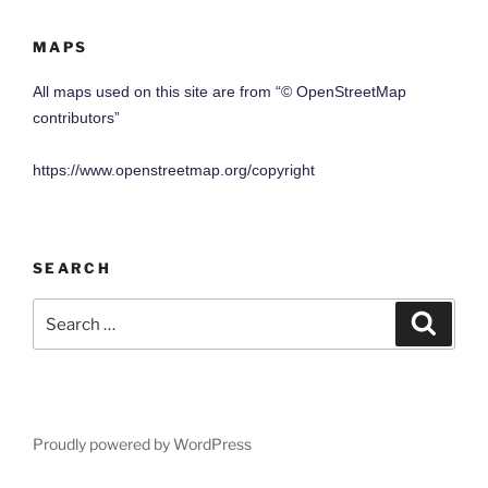
MAPS
All maps used on this site are from “© OpenStreetMap
contributors”
https://www.openstreetmap.org/copyright
SEARCH
Search
Search
for:
Proudly powered by WordPress