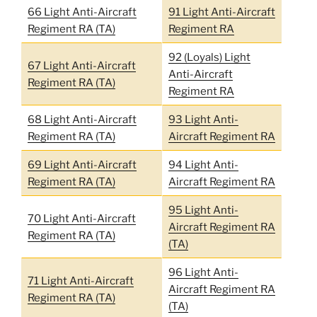
66 Light Anti-Aircraft
91 Light Anti-Aircraft
Regiment RA (TA)
Regiment RA
92 (Loyals) Light
67 Light Anti-Aircraft
Anti-Aircraft
Regiment RA (TA)
Regiment RA
68 Light Anti-Aircraft
93 Light Anti-
Regiment RA (TA)
Aircraft Regiment RA
69 Light Anti-Aircraft
94 Light Anti-
Regiment RA (TA)
Aircraft Regiment RA
95 Light Anti-
70 Light Anti-Aircraft
Aircraft Regiment RA
Regiment RA (TA)
(TA)
96 Light Anti-
71 Light Anti-Aircraft
Aircraft Regiment RA
Regiment RA (TA)
(TA)