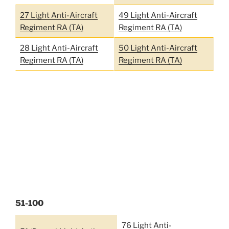
27 Light Anti-Aircraft
49 Light Anti-Aircraft
Regiment RA (TA)
Regiment RA (TA)
28 Light Anti-Aircraft
50 Light Anti-Aircraft
Regiment RA (TA)
Regiment RA (TA)
51-100
76 Light Anti-