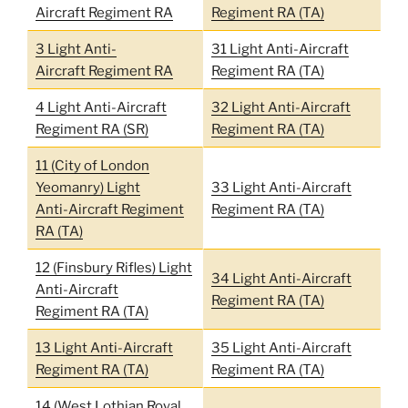
Aircraft Regiment RA
Regiment RA (TA)
3 Light Anti-
31 Light Anti-Aircraft
Aircraft Regiment RA
Regiment RA (TA)
4 Light Anti-Aircraft
32 Light Anti-Aircraft
Regiment RA (SR)
Regiment RA (TA)
11 (City of London
Yeomanry) Light
33 Light Anti-Aircraft
Anti-Aircraft Regiment
Regiment RA (TA)
RA (TA)
12 (Finsbury Rifles) Light
34 Light Anti-Aircraft
Anti-Aircraft
Regiment RA (TA)
Regiment RA (TA)
13 Light Anti-Aircraft
35 Light Anti-Aircraft
Regiment RA (TA)
Regiment RA (TA)
14 (West Lothian Royal