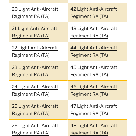
20 Light Anti-Aircraft
42 Light Anti-Aircraft
Regiment RA (TA)
Regiment RA (TA)
21 Light Anti-Aircraft
43 Light Anti-Aircraft
Regiment RA (TA)
Regiment RA (TA)
22 Light Anti-Aircraft
44 Light Anti-Aircraft
Regiment RA (TA)
Regiment RA (TA)
23 Light Anti-Aircraft
45 Light Anti-Aircraft
Regiment RA (TA)
Regiment RA (TA)
24 Light Anti-Aircraft
46 Light Anti-Aircraft
Regiment RA (TA)
Regiment RA (TA)
25 Light Anti-Aircraft
47 Light Anti-Aircraft
Regiment RA (TA)
Regiment RA (TA)
26 Light Anti-Aircraft
48 Light Anti-Aircraft
Regiment RA (TA)
Regiment RA (TA)