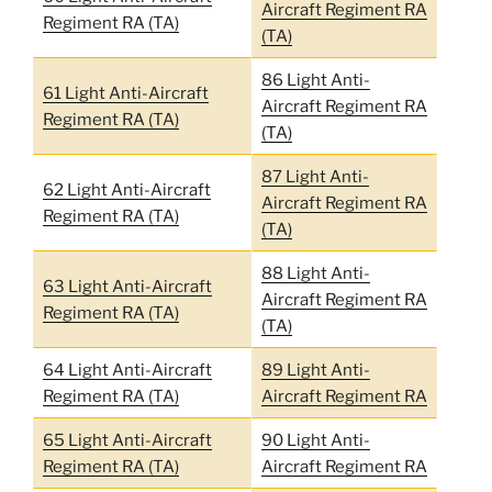
Aircraft Regiment RA
Regiment RA (TA)
(TA)
86 Light Anti-
61 Light Anti-Aircraft
Aircraft Regiment RA
Regiment RA (TA)
(TA)
87 Light Anti-
62 Light Anti-Aircraft
Aircraft Regiment RA
Regiment RA (TA)
(TA)
88 Light Anti-
63 Light Anti-Aircraft
Aircraft Regiment RA
Regiment RA (TA)
(TA)
64 Light Anti-Aircraft
89 Light Anti-
Regiment RA (TA)
Aircraft Regiment RA
65 Light Anti-Aircraft
90 Light Anti-
Regiment RA (TA)
Aircraft Regiment RA