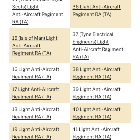
Scots) Light
36 Light Anti-Aircraft
Anti-Aircraft Regiment
Regiment RA (TA)
RA (TA)
37 (Tyne Electrical
15 (Isle of Man) Light
Engineers) Light
Anti-Aircraft
Anti-Aircraft Regiment
Regiment RA (TA)
RA (TA)
16 Light Anti-Aircraft
38 Light Anti-Aircraft
Regiment RA (TA)
Regiment RA (TA)
17 Light Anti-Aircraft
39 Light Anti-Aircraft
Regiment RA (TA)
Regiment RA (TA)
18 Light Anti-Aircraft
40 Light Anti-Aircraft
Regiment RA (TA)
Regiment RA (TA)
19 Light Anti-Aircraft
41 Light Anti-Aircraft
Regiment RA (TA)
Regiment RA (TA)