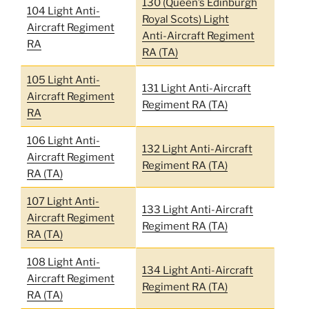
130 (Queen’s Edinburgh
104 Light Anti-
Royal Scots) Light
Aircraft Regiment
Anti-Aircraft Regiment
RA
RA (TA)
105 Light Anti-
131 Light Anti-Aircraft
Aircraft Regiment
Regiment RA (TA)
RA
106 Light Anti-
132 Light Anti-Aircraft
Aircraft Regiment
Regiment RA (TA)
RA (TA)
107 Light Anti-
133 Light Anti-Aircraft
Aircraft Regiment
Regiment RA (TA)
RA (TA)
108 Light Anti-
134 Light Anti-Aircraft
Aircraft Regiment
Regiment RA (TA)
RA (TA)