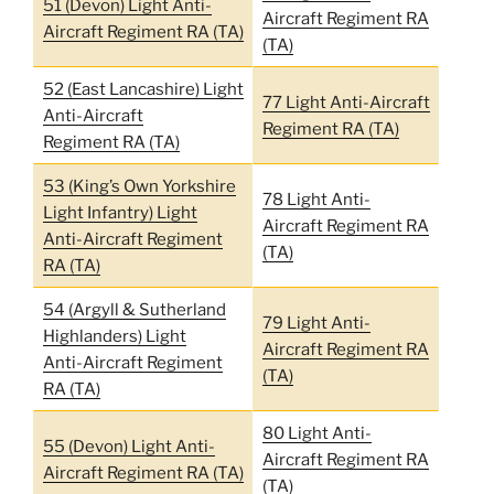
51 (Devon) Light Anti-
Aircraft Regiment RA
Aircraft Regiment RA (TA)
(TA)
52 (East Lancashire) Light
77 Light Anti-Aircraft
Anti-Aircraft
Regiment RA (TA)
Regiment RA (TA)
53 (King’s Own Yorkshire
78 Light Anti-
Light Infantry) Light
Aircraft Regiment RA
Anti-Aircraft Regiment
(TA)
RA (TA)
54 (Argyll & Sutherland
79 Light Anti-
Highlanders) Light
Aircraft Regiment RA
Anti-Aircraft Regiment
(TA)
RA (TA)
80 Light Anti-
55 (Devon) Light Anti-
Aircraft Regiment RA
Aircraft Regiment RA (TA)
(TA)