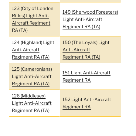
123 (City of London
149 (Sherwood Foresters)
Rifles) Light Anti-
Light Anti-Aircraft
Aircraft Regiment
Regiment RA (TA)
RA (TA)
124 (Highland) Light
150 (The Loyals) Light
Anti-Aircraft
Anti-Aircraft
Regiment RA (TA)
Regiment RA (TA)
125 (Cameronians)
151 Light Anti-Aircraft
Light Anti-Aircraft
Regiment RA
Regiment RA (TA)
126 (Middlesex)
152 Light Anti-Aircraft
Light Anti-Aircraft
Regiment RA
Regiment RA (TA)