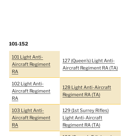
101-152
101 Light Anti-
127 (Queen’s) Light Anti-
Aircraft Regiment
Aircraft Regiment RA (TA)
RA
102 Light Anti-
128 Light Anti-Aircraft
Aircraft Regiment
Regiment RA (TA)
RA
103 Light Anti-
129 (1st Surrey Rifles)
Aircraft Regiment
Light Anti-Aircraft
RA
Regiment RA (TA)