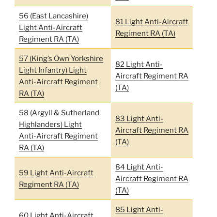
56 (East Lancashire)
81 Light Anti-Aircraft
Light Anti-Aircraft
Regiment RA (TA)
Regiment RA (TA)
57 (King’s Own Yorkshire
82 Light Anti-
Light Infantry) Light
Aircraft Regiment RA
Anti-Aircraft Regiment
(TA)
RA (TA)
58 (Argyll & Sutherland
83 Light Anti-
Highlanders) Light
Aircraft Regiment RA
Anti-Aircraft Regiment
(TA)
RA (TA)
84 Light Anti-
59 Light Anti-Aircraft
Aircraft Regiment RA
Regiment RA (TA)
(TA)
85 Light Anti-
60 Light Anti-Aircraft