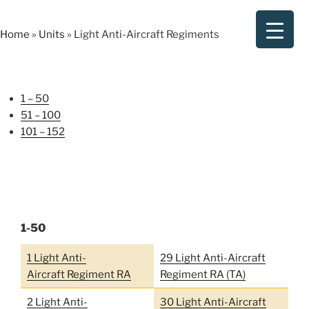
Skip
to
Home
»
Units
»
Light Anti-Aircraft Regiments
content
1 – 50
51 – 100
101 – 152
1-50
1 Light Anti-
29 Light Anti-Aircraft
Aircraft Regiment RA
Regiment RA (TA)
2 Light Anti-
30 Light Anti-Aircraft