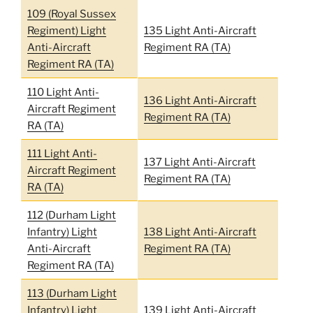
109 (Royal Sussex
Regiment) Light
135 Light Anti-Aircraft
Anti-Aircraft
Regiment RA (TA)
Regiment RA (TA)
110 Light Anti-
136 Light Anti-Aircraft
Aircraft Regiment
Regiment RA (TA)
RA (TA)
111 Light Anti-
137 Light Anti-Aircraft
Aircraft Regiment
Regiment RA (TA)
RA (TA)
112 (Durham Light
Infantry) Light
138 Light Anti-Aircraft
Anti-Aircraft
Regiment RA (TA)
Regiment RA (TA)
113 (Durham Light
Infantry) Light
139 Light Anti-Aircraft