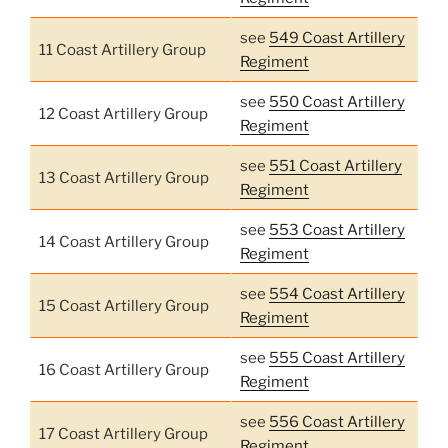
see
549 Coast Artillery
11 Coast Artillery Group
Regiment
see
550 Coast Artillery
12 Coast Artillery Group
Regiment
see
551 Coast Artillery
13 Coast Artillery Group
Regiment
see
553 Coast Artillery
14 Coast Artillery Group
Regiment
see
554 Coast Artillery
15 Coast Artillery Group
Regiment
see
555 Coast Artillery
16 Coast Artillery Group
Regiment
see
556 Coast Artillery
17 Coast Artillery Group
Regiment