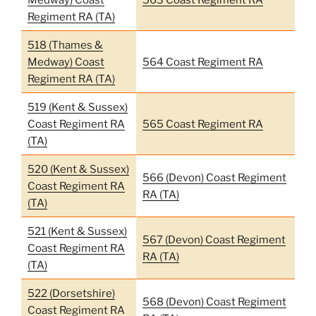
Medway) Coast
563 Coast Regiment RA
Regiment RA (TA)
518 (Thames &
Medway) Coast
564 Coast Regiment RA
Regiment RA (TA)
519 (Kent & Sussex)
Coast Regiment RA
565 Coast Regiment RA
(TA)
520 (Kent & Sussex)
566 (Devon) Coast Regiment
Coast Regiment RA
RA (TA)
(TA)
521 (Kent & Sussex)
567 (Devon) Coast Regiment
Coast Regiment RA
RA (TA)
(TA)
522 (Dorsetshire)
568 (Devon) Coast Regiment
Coast Regiment RA