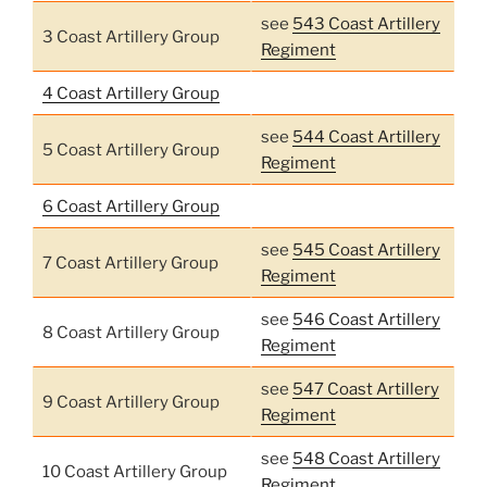
see
543 Coast Artillery
3 Coast Artillery Group
Regiment
4 Coast Artillery Group
see
544 Coast Artillery
5 Coast Artillery Group
Regiment
6 Coast Artillery Group
see
545 Coast Artillery
7 Coast Artillery Group
Regiment
see
546 Coast Artillery
8 Coast Artillery Group
Regiment
see
547 Coast Artillery
9 Coast Artillery Group
Regiment
see
548 Coast Artillery
10 Coast Artillery Group
Regiment