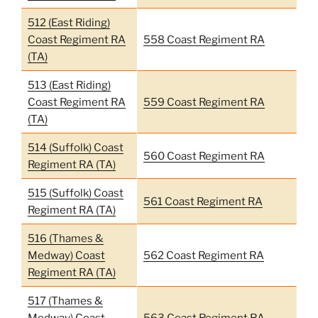
512 (East Riding)
Coast Regiment RA
558 Coast Regiment RA
(TA)
513 (East Riding)
Coast Regiment RA
559 Coast Regiment RA
(TA)
514 (Suffolk) Coast
560 Coast Regiment RA
Regiment RA (TA)
515 (Suffolk) Coast
561 Coast Regiment RA
Regiment RA (TA)
516 (Thames &
Medway) Coast
562 Coast Regiment RA
Regiment RA (TA)
517 (Thames &