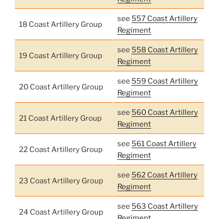
see
557 Coast Artillery
18 Coast Artillery Group
Regiment
see
558 Coast Artillery
19 Coast Artillery Group
Regiment
see
559 Coast Artillery
20 Coast Artillery Group
Regiment
see
560 Coast Artillery
21 Coast Artillery Group
Regiment
see
561 Coast Artillery
22 Coast Artillery Group
Regiment
see
562 Coast Artillery
23 Coast Artillery Group
Regiment
see
563 Coast Artillery
24 Coast Artillery Group
Regiment