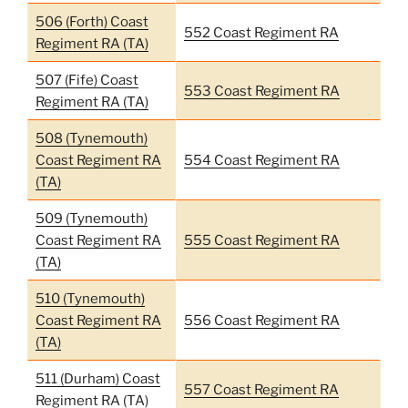
506 (Forth) Coast
552 Coast Regiment RA
Regiment RA (TA)
507 (Fife) Coast
553 Coast Regiment RA
Regiment RA (TA)
508 (Tynemouth)
Coast Regiment RA
554 Coast Regiment RA
(TA)
509 (Tynemouth)
Coast Regiment RA
555 Coast Regiment RA
(TA)
510 (Tynemouth)
Coast Regiment RA
556 Coast Regiment RA
(TA)
511 (Durham) Coast
557 Coast Regiment RA
Regiment RA (TA)