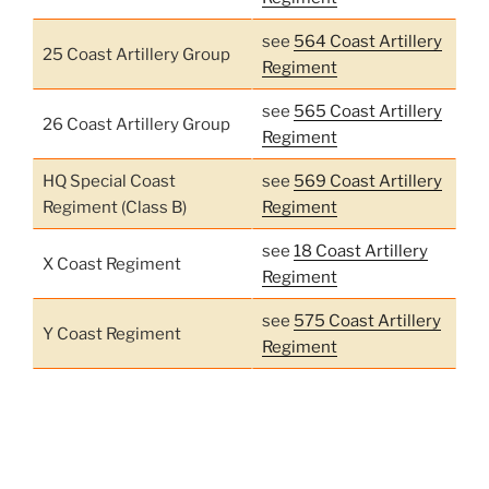
see
564 Coast Artillery
25 Coast Artillery Group
Regiment
see
565 Coast Artillery
26 Coast Artillery Group
Regiment
HQ Special Coast
see
569 Coast Artillery
Regiment (Class B)
Regiment
see
18 Coast Artillery
X Coast Regiment
Regiment
see
575 Coast Artillery
Y Coast Regiment
Regiment