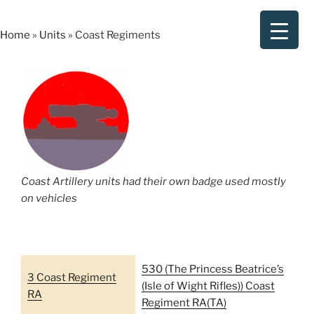
Skip
to
Home
»
Units
»
Coast Regiments
content
Coast Artillery units had their own badge used mostly
on vehicles
530 (The Princess Beatrice’s
3 Coast Regiment
(Isle of Wight Rifles)) Coast
RA
Regiment RA(TA)