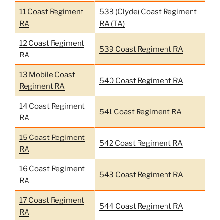
11 Coast Regiment
538 (Clyde) Coast Regiment
RA
RA (TA)
12 Coast Regiment
539 Coast Regiment RA
RA
13 Mobile Coast
540 Coast Regiment RA
Regiment RA
14 Coast Regiment
541 Coast Regiment RA
RA
15 Coast Regiment
542 Coast Regiment RA
RA
16 Coast Regiment
543 Coast Regiment RA
RA
17 Coast Regiment
544 Coast Regiment RA
RA