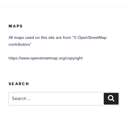
MAPS
All maps used on this site are from “© OpenStreetMap
contributors”
https://www.openstreetmap.org/copyright
SEARCH
Search
Search
for: