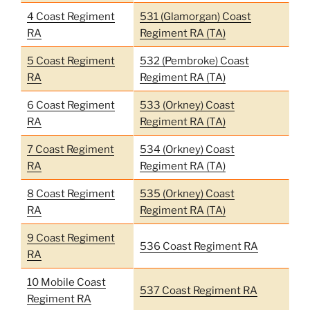
4 Coast Regiment
531 (Glamorgan) Coast
RA
Regiment RA (TA)
5 Coast Regiment
532 (Pembroke) Coast
RA
Regiment RA (TA)
6 Coast Regiment
533 (Orkney) Coast
RA
Regiment RA (TA)
7 Coast Regiment
534 (Orkney) Coast
RA
Regiment RA (TA)
8 Coast Regiment
535 (Orkney) Coast
RA
Regiment RA (TA)
9 Coast Regiment
536 Coast Regiment RA
RA
10 Mobile Coast
537 Coast Regiment RA
Regiment RA