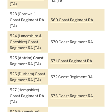
RA (TA)
(TA)
523 (Cornwall)
Coast Regiment RA
569 Coast Regiment RA
(TA)
524 (Lancashire &
Cheshire) Coast
570 Coast Regiment RA
Regiment RA (TA)
525 (Antrim) Coast
571 Coast Regiment RA
Regiment RA (TA)
526 (Durham) Coast
572 Coast Regiment RA
Regiment RA (TA)
527 (Hampshire)
Coast Regiment RA
573 Coast Regiment RA
(TA)