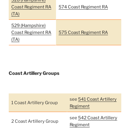
528 (Hampshire)
Coast Regiment RA
574 Coast Regiment RA
(TA)
529 (Hampshire)
Coast Regiment RA
575 Coast Regiment RA
(TA)
Coast Artillery Groups
see
541 Coast Artillery
1 Coast Artillery Group
Regiment
see
542 Coast Artillery
2 Coast Artillery Group
Regiment