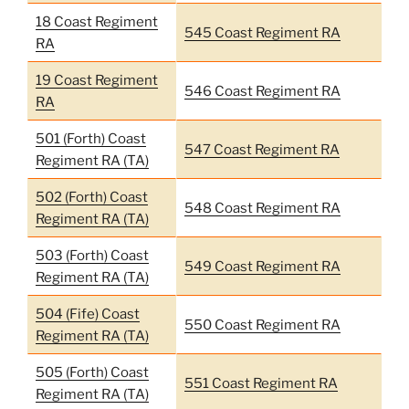
18 Coast Regiment
545 Coast Regiment RA
RA
19 Coast Regiment
546 Coast Regiment RA
RA
501 (Forth) Coast
547 Coast Regiment RA
Regiment RA (TA)
502 (Forth) Coast
548 Coast Regiment RA
Regiment RA (TA)
503 (Forth) Coast
549 Coast Regiment RA
Regiment RA (TA)
504 (Fife) Coast
550 Coast Regiment RA
Regiment RA (TA)
505 (Forth) Coast
551 Coast Regiment RA
Regiment RA (TA)