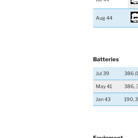
Aug 44
Batteries
Jul 39
386 (
May 41
386, 
Jan 43
190, 
Equipment