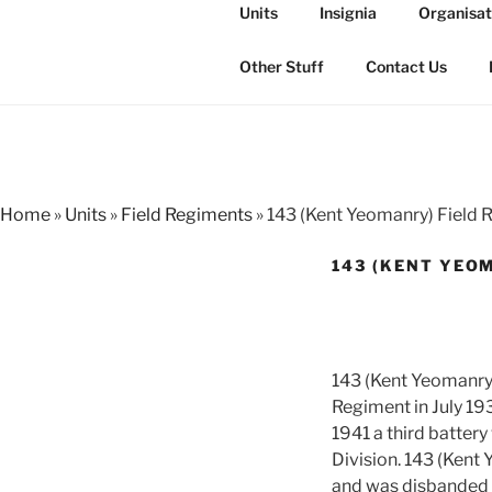
Skip
Units
Insignia
Organisat
to
THE ROYAL
content
The history of the Regiment i
Other Stuff
Contact Us
Home
»
Units
»
Field Regiments
»
143 (Kent Yeomanry) Field 
143 (KENT YEOM
143 (Kent Yeomanry)
Regiment in July 19
1941 a third battery
Division. 143 (Kent
and was disbanded 