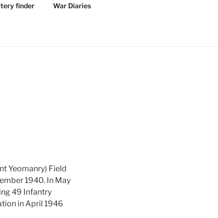
tery finder
War Diaries
nt Yeomanry) Field
ovember 1940. In May
ning 49 Infantry
tion in April 1946