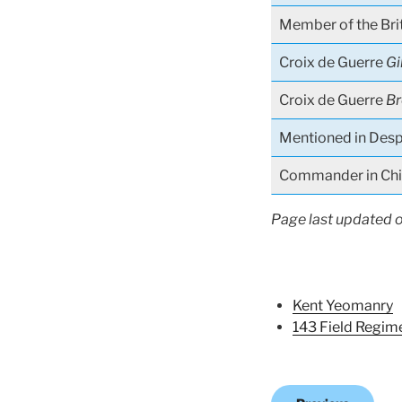
Member of the Bri
Croix de Guerre
Gi
Croix de Guerre
Br
Mentioned in Desp
Commander in Chie
Page last updated 
Kent Yeomanry
143 Field Regim