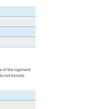
e of the regiment.
do not include