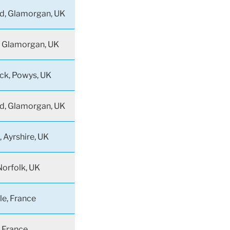
d, Glamorgan, UK
 Glamorgan, UK
ck, Powys, UK
d, Glamorgan, UK
 Ayrshire, UK
orfolk, UK
le, France
, France