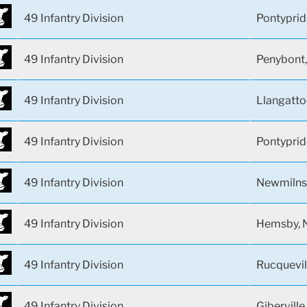
49 Infantry Division
Pontyprid
49 Infantry Division
Penybont,
49 Infantry Division
Llangatto
49 Infantry Division
Pontyprid
49 Infantry Division
Newmilns,
49 Infantry Division
Hemsby, N
49 Infantry Division
Rucquevil
49 Infantry Division
Giberville