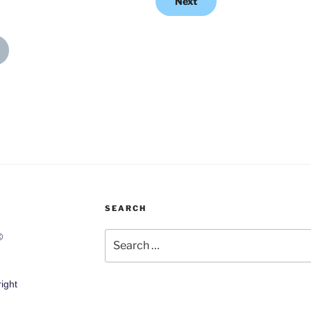
Next
SEARCH
Search
©
for:
ight