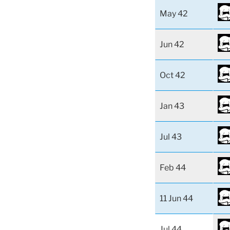
May 42
Jun 42
Oct 42
Jan 43
Jul 43
Feb 44
11 Jun 44
Jul 44