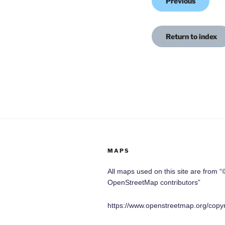
Previous
Return to index
MAPS
All maps used on this site are from “
OpenStreetMap contributors”
https://www.openstreetmap.org/copyr