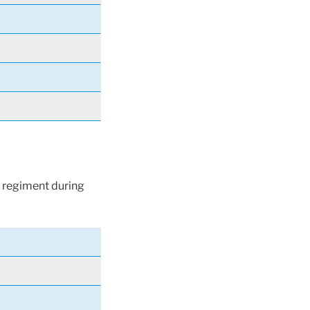
 regiment during