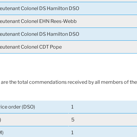
ieutenant Colonel DS Hamilton DSO
ieutenant Colonel EHN Rees-Webb
ieutenant Colonel DS Hamilton DSO
ieutenant Colonel CDT Pope
are the total commendations received by all members of the
vice order (DSO)
1
)
5
M)
1