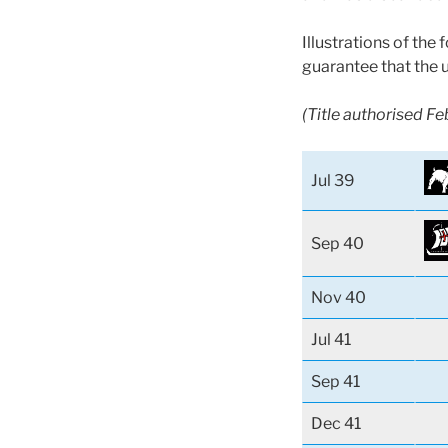
Illustrations of the
guarantee that the 
(Title authorised F
Jul 39
Sep 40
Nov 40
Jul 41
Sep 41
Dec 41