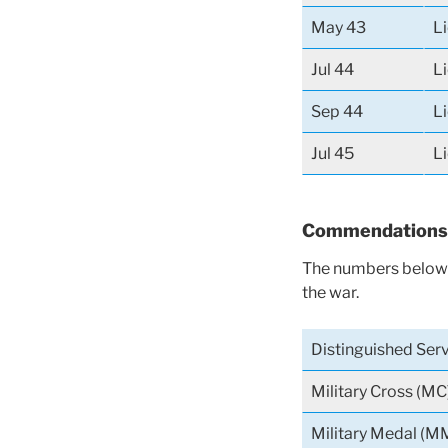
May 43
L
Jul 44
L
Sep 44
L
Jul 45
L
Commendations
The numbers below 
the war.
Distinguished Ser
Military Cross (MC
Military Medal (M