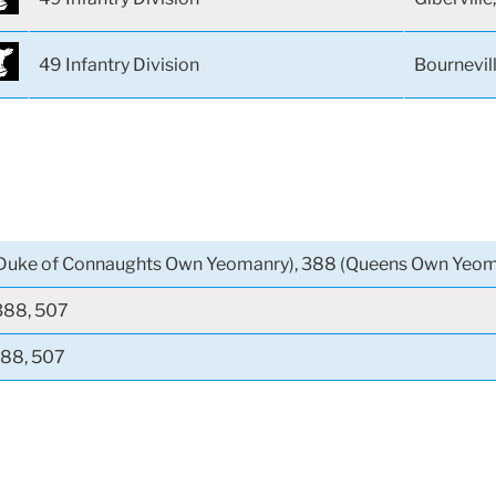
49 Infantry Division
Bournevil
Duke of Connaughts Own Yeomanry), 388 (Queens Own Yeom
388, 507
388, 507