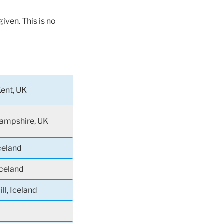
iven. This is no
Kent, UK
Hampshire, UK
celand
Iceland
ll, Iceland