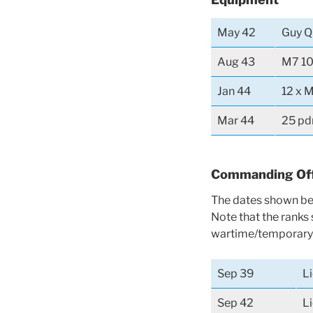
May 42
Guy Q
Aug 43
M7 10
Jan 44
12 x M
Mar 44
25 pd
Commanding Off
The dates shown bel
Note that the ranks
wartime/temporary 
Sep 39
L
Sep 42
L