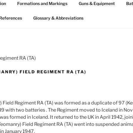
ion
Formations and Markings
Guns & Equipment
Bat
 ARTILLERY 1939-45
n WW2
References
Glossary & Abbreviations
Regiment RA (TA)
ANRY) FIELD REGIMENT RA (TA)
 Field Regiment RA (TA) was formed as a duplicate of 97 (Ke
39 with two batteries . The Regiment moved to Iceland in N
 was formed in Iceland. It returned to the UK in April 1942, joi
 Yeomanry) Field Regiment RA (TA) went into suspended anima
in January 1947.