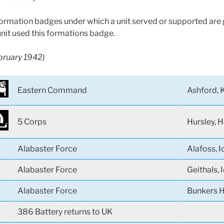
 formation badges under which a unit served or supported are g
unit used this formations badge.
ebruary 1942)
Eastern Command
Ashford, 
5 Corps
Hursley, 
Alabaster Force
Alafoss, I
Alabaster Force
Geithals, 
Alabaster Force
Bunkers Hi
386 Battery returns to UK