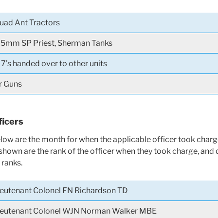
uad Ant Tractors
5mm SP Priest, Sherman Tanks
7’s handed over to other units
r Guns
icers
ow are the month for when the applicable officer took charg
 shown are the rank of the officer when they took charge, and 
ranks.
ieutenant Colonel FN Richardson TD
ieutenant Colonel WJN Norman Walker MBE