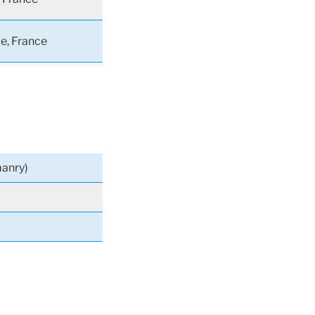
le, France
anry)