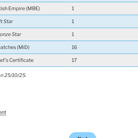
tish Empire (MBE)
1
lt Star
1
onze Star
1
atches (MiD)
16
f’s Certificate
17
on 25/10/25.
ent