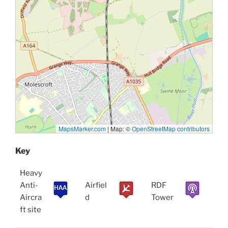
MapsMarker.com
|
Map: ©
OpenStreetMap contributors
Key
Heavy
Anti-
Airfiel
RDF
Aircra
d
Tower
ft site