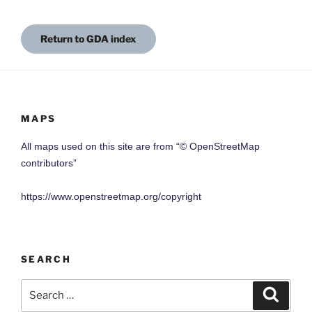
Return to GDA index
MAPS
All maps used on this site are from “© OpenStreetMap
contributors”
https://www.openstreetmap.org/copyright
SEARCH
Search
Search
for: