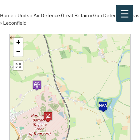
Skip
to
Home
»
Units
»
Air Defence Great Britain
»
Gun Defended Areas
content
»
Leconfield
+
−