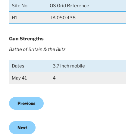
Site No.
OS Grid Reference
H1
TA 050 438
Gun Strengths
Battle of Britain & the Blitz
Dates
3.7 inch mobile
May 41
4
Previous
Next