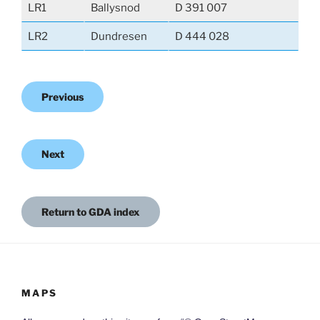
LR1
Ballysnod
D 391 007
LR2
Dundresen
D 444 028
Previous
Next
Return to GDA index
MAPS