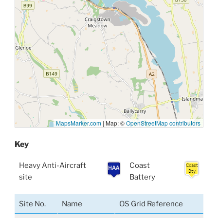
MapsMarker.com
|
Map: ©
OpenStreetMap contributors
Key
Heavy Anti-Aircraft
Coast
site
Battery
Site No.
Name
OS Grid Reference