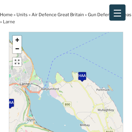
Skip
to
Home
»
Units
»
Air Defence Great Britain
»
Gun Defended Areas
content
»
Larne
+
−