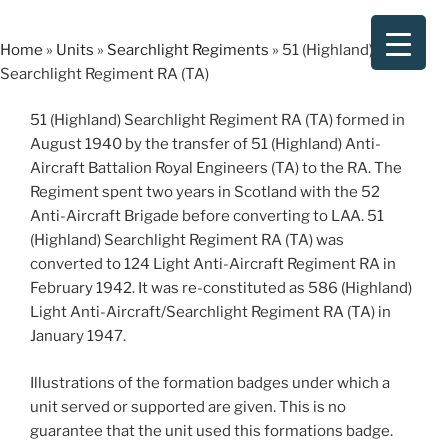
Skip
to
Home
»
Units
»
Searchlight Regiments
»
51 (Highland)
content
Searchlight Regiment RA (TA)
51 (Highland) Searchlight Regiment RA (TA) formed in
August 1940 by the transfer of 51 (Highland) Anti-
Aircraft Battalion Royal Engineers (TA) to the RA. The
Regiment spent two years in Scotland with the 52
Anti-Aircraft Brigade before converting to LAA. 51
(Highland) Searchlight Regiment RA (TA) was
converted to 124 Light Anti-Aircraft Regiment RA in
February 1942. It was re-constituted as 586 (Highland)
Light Anti-Aircraft/Searchlight Regiment RA (TA) in
January 1947.
Illustrations of the formation badges under which a
unit served or supported are given. This is no
guarantee that the unit used this formations badge.