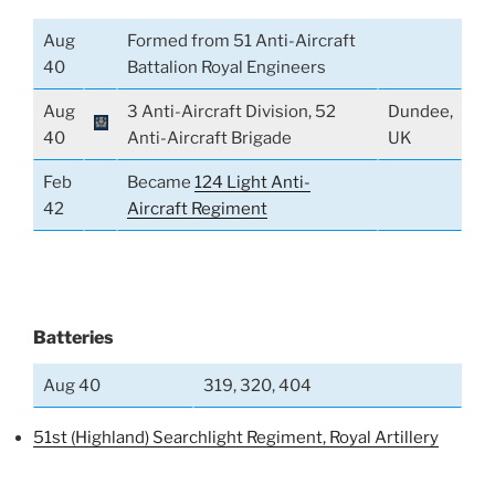
Aug
Formed from 51 Anti-Aircraft
40
Battalion Royal Engineers
Aug
3 Anti-Aircraft Division, 52
Dundee,
40
Anti-Aircraft Brigade
UK
Feb
Became
124 Light Anti-
42
Aircraft Regiment
Batteries
Aug 40
319, 320, 404
51st (Highland) Searchlight Regiment, Royal Artillery