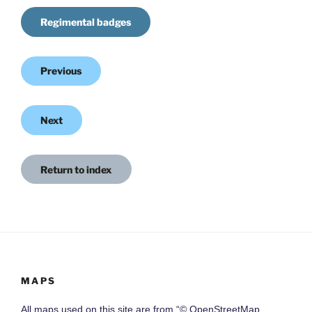
Regimental badges
Previous
Next
Return to index
MAPS
All maps used on this site are from “© OpenStreetMap