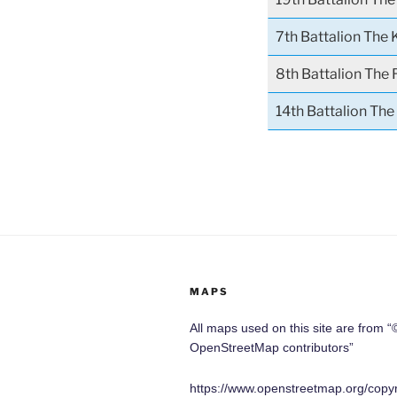
7th Battalion The 
8th Battalion The 
14th Battalion Th
MAPS
All maps used on this site are from “
OpenStreetMap contributors”
https://www.openstreetmap.org/copyr