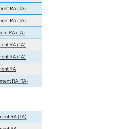
ment RA (TA)
ment RA (TA)
ment RA (TA)
ment RA (TA)
ment RA (TA)
ment RA
iment RA (TA)
ment RA (TA)
iment RA