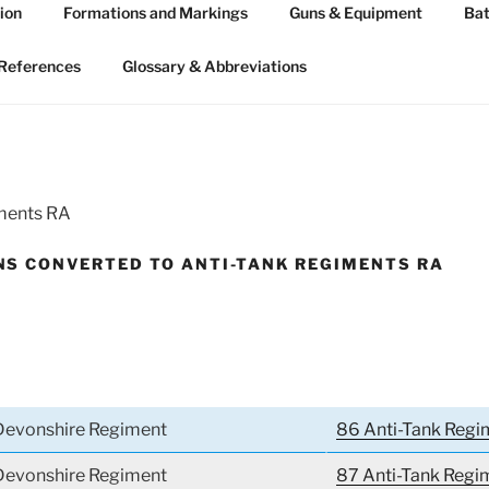
ion
Formations and Markings
Guns & Equipment
Bat
 ARTILLERY 1939-45
n WW2
References
Glossary & Abbreviations
iments RA
S CONVERTED TO ANTI-TANK REGIMENTS RA
 Devonshire Regiment
86 Anti-Tank Regi
 Devonshire Regiment
87 Anti-Tank Regi