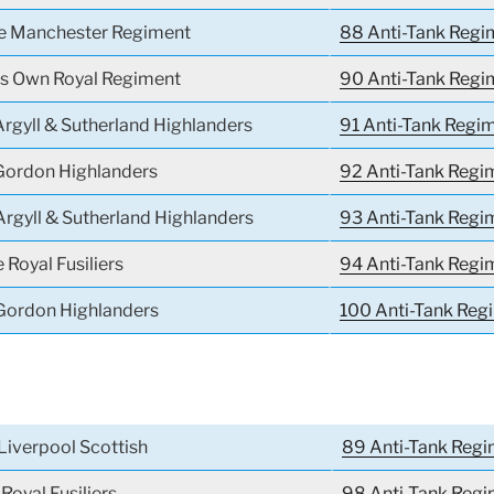
he Manchester Regiment
88 Anti-Tank Regi
g’s Own Royal Regiment
90 Anti-Tank Regi
Argyll & Sutherland Highlanders
91 Anti-Tank Regi
 Gordon Highlanders
92 Anti-Tank Regi
Argyll & Sutherland Highlanders
93 Anti-Tank Regi
 Royal Fusiliers
94 Anti-Tank Regi
 Gordon Highlanders
100 Anti-Tank Reg
Liverpool Scottish
89 Anti-Tank Regi
Royal Fusiliers
98 Anti-Tank Reg