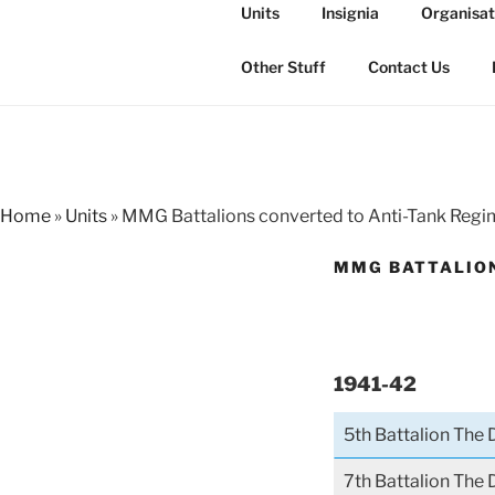
Skip
Units
Insignia
Organisat
to
THE ROYAL
content
The history of the Regiment i
Other Stuff
Contact Us
Home
»
Units
»
MMG Battalions converted to Anti-Tank Reg
MMG BATTALION
1941-42
5th Battalion The
7th Battalion The