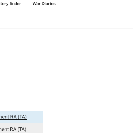
tery finder
War Diaries
ment RA (TA)
ment RA (TA)