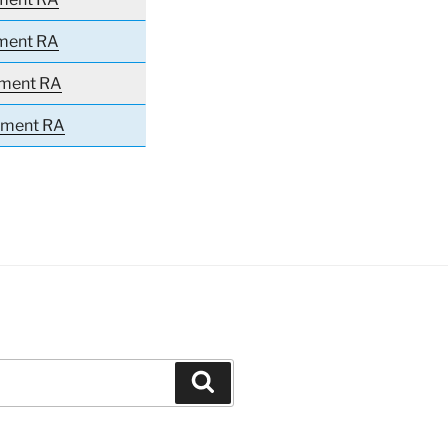
iment RA
iment RA
giment RA
Search