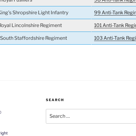
King’s Shropshire Light Infantry
99 Anti-Tank Reg
Royal Lincolnshire Regiment
101 Anti-Tank Reg
e South Staffordshire Regiment
103 Anti-Tank Re
SEARCH
Search
©
for:
ight