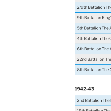
2/9th Battalion T
9th Battalion Kin
5th Battalion The 
4th Battalion The
6th Battalion The 
22nd Battalion The
8th Battalion The
1942-43
2nd Battalion The 
19th Battalion The 