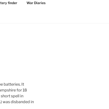
tery finder
War Diaries
 batteries. It
Hampshire for 18
short spell in
A) was disbanded in