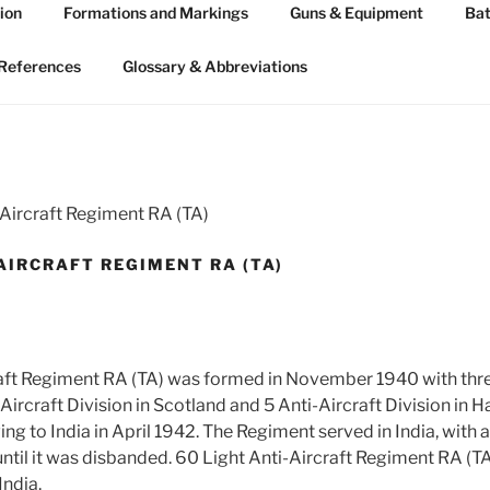
ion
Formations and Markings
Guns & Equipment
Bat
 ARTILLERY 1939-45
n WW2
References
Glossary & Abbreviations
-Aircraft Regiment RA (TA)
AIRCRAFT REGIMENT RA (TA)
aft Regiment RA (TA) was formed in November 1940 with three
Aircraft Division in Scotland and 5 Anti-Aircraft Division in 
 to India in April 1942. The Regiment served in India, with a 
til it was disbanded. 60 Light Anti-Aircraft Regiment RA (T
ndia.