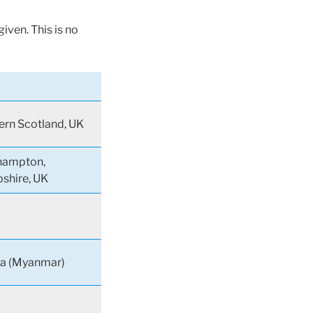
iven. This is no
rn Scotland, UK
hampton,
shire, UK
a (Myanmar)