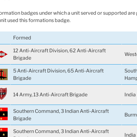
 formation badges under which a unit served or supported are g
unit used this formations badge.
Formed
12 Anti-Aircraft Division, 62 Anti-Aircraft
Weste
Brigade
5 Anti-Aircraft Division, 65 Anti-Aircraft
Sout
Brigade
Hamp
14 Army, 13 Anti-Aircraft Brigade
India
Southern Command, 3 Indian Anti-Aircraft
Burm
Brigade
Southern Command, 3 Indian Anti-Aircraft
India