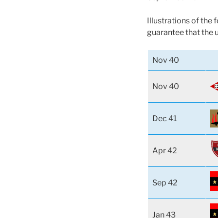
Illustrations of the
guarantee that the 
Nov 40
Nov 40
Dec 41
Apr 42
Sep 42
Jan 43