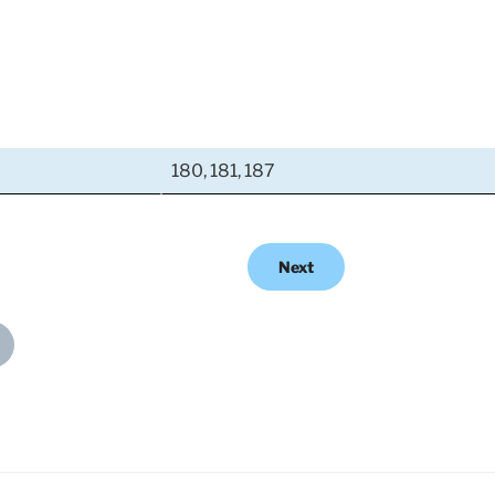
180, 181, 187
Next