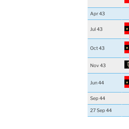
Apr 43
Jul 43
Oct 43
Nov 43
Jun 44
Sep 44
27 Sep 44