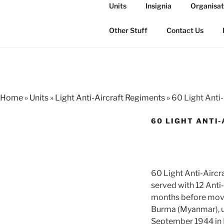
Skip
Units
Insignia
Organisat
to
THE ROYAL
content
The history of the Regiment i
Other Stuff
Contact Us
Home
»
Units
»
Light Anti-Aircraft Regiments
»
60 Light Anti
60 LIGHT ANTI-
60 Light Anti-Aircr
served with 12 Anti-
months before moving
Burma (Myanmar), un
September 1944 in I