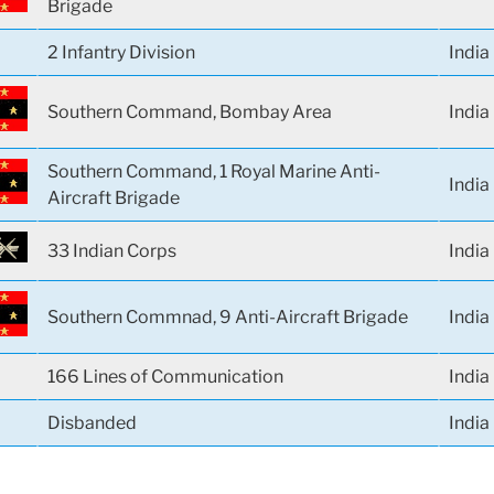
Brigade
2 Infantry Division
India
Southern Command, Bombay Area
India
Southern Command, 1 Royal Marine Anti-
India
Aircraft Brigade
33 Indian Corps
India
Southern Commnad, 9 Anti-Aircraft Brigade
India
166 Lines of Communication
India
Disbanded
India