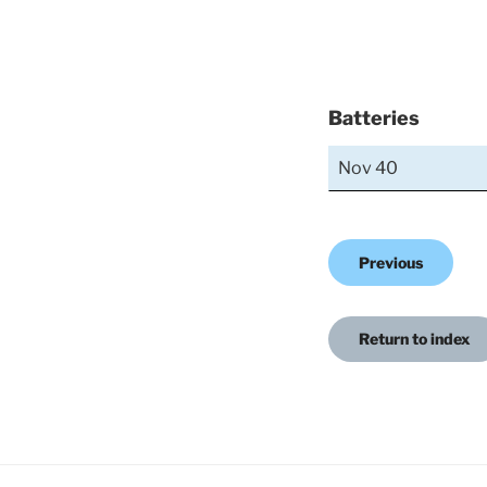
Batteries
Nov 40
Previous
Return to index