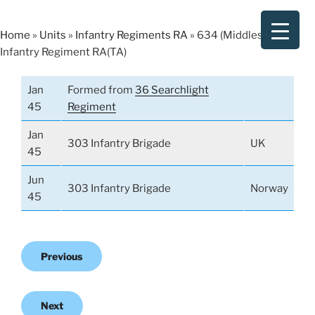
Skip
to
Home
»
Units
»
Infantry Regiments RA
»
634 (Middlesex)
content
Infantry Regiment RA(TA)
Jan
Formed from
36 Searchlight
45
Regiment
Jan
303 Infantry Brigade
UK
45
Jun
303 Infantry Brigade
Norway
45
Previous
Next