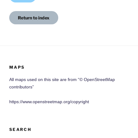
Return to index
MAPS
All maps used on this site are from “© OpenStreetMap
contributors”
https://www.openstreetmap.org/copyright
SEARCH