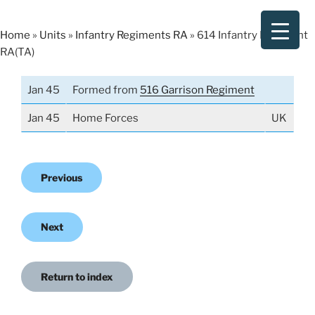
Skip
to
Home
»
Units
»
Infantry Regiments RA
»
614 Infantry Regiment
content
RA(TA)
Jan 45
Formed from
516 Garrison Regiment
Jan 45
Home Forces
UK
Previous
Next
Return to index