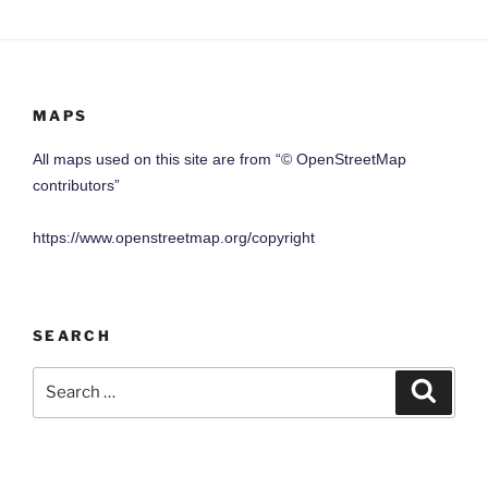
MAPS
All maps used on this site are from “© OpenStreetMap
contributors”
https://www.openstreetmap.org/copyright
SEARCH
Search
Search
for: