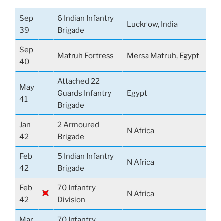
Sep
6 Indian Infantry
Lucknow, India
39
Brigade
Sep
Matruh Fortress
Mersa Matruh, Egypt
40
Attached 22
May
Guards Infantry
Egypt
41
Brigade
Jan
2 Armoured
N Africa
42
Brigade
Feb
5 Indian Infantry
N Africa
42
Brigade
Feb
70 Infantry
N Africa
42
Division
Mar
70 Infantry