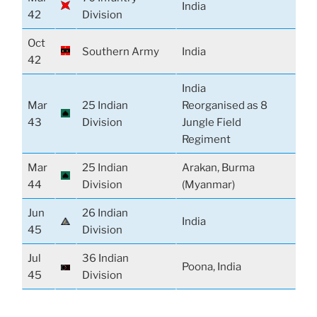
India
42
Division
Oct
Southern Army
India
42
India
Mar
25 Indian
Reorganised as 8
43
Division
Jungle Field
Regiment
Mar
25 Indian
Arakan, Burma
44
Division
(Myanmar)
Jun
26 Indian
India
45
Division
Jul
36 Indian
Poona, India
45
Division