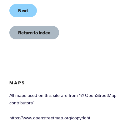
Next
Return to index
MAPS
All maps used on this site are from “© OpenStreetMap
contributors”
https://www.openstreetmap.org/copyright