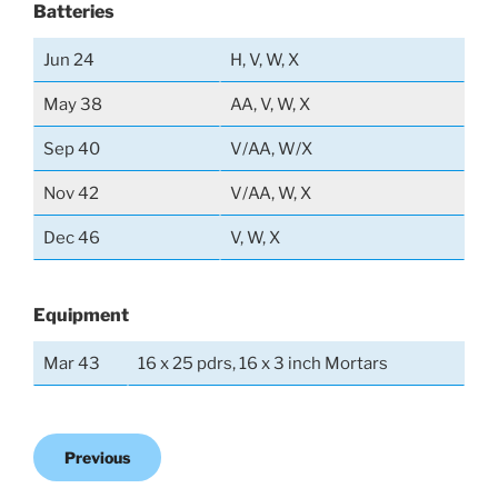
Batteries
Jun 24
H, V, W, X
May 38
AA, V, W, X
Sep 40
V/AA, W/X
Nov 42
V/AA, W, X
Dec 46
V, W, X
Equipment
Mar 43
16 x 25 pdrs, 16 x 3 inch Mortars
Previous