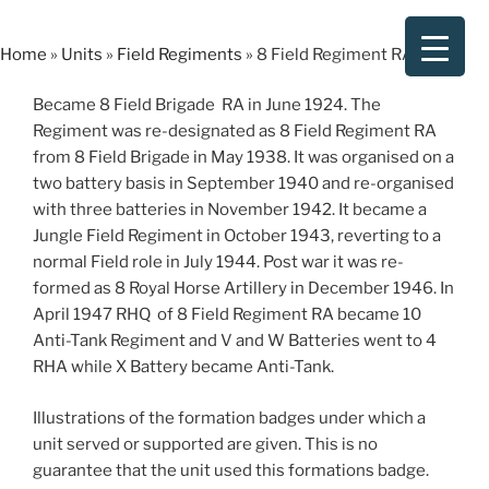
Skip
to
Home
»
Units
»
Field Regiments
»
8 Field Regiment RA
content
Became 8 Field Brigade RA in June 1924. The
Regiment was re-designated as 8 Field Regiment RA
from 8 Field Brigade in May 1938. It was organised on a
two battery basis in September 1940 and re-organised
with three batteries in November 1942. It became a
Jungle Field Regiment in October 1943, reverting to a
normal Field role in July 1944. Post war it was re-
formed as 8 Royal Horse Artillery in December 1946. In
April 1947 RHQ of 8 Field Regiment RA became 10
Anti-Tank Regiment and V and W Batteries went to 4
RHA while X Battery became Anti-Tank.
Illustrations of the formation badges under which a
unit served or supported are given. This is no
guarantee that the unit used this formations badge.