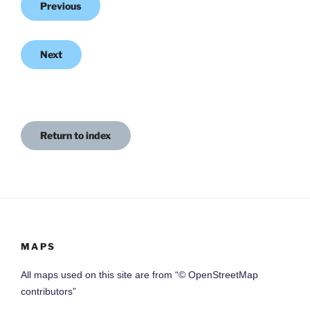
Previous
Next
Return to index
MAPS
All maps used on this site are from “© OpenStreetMap
contributors”