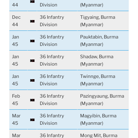
44
Division
(Myanmar)
Dec
36 Infantry
Tigyaing, Burma
44
Division
(Myanmar)
Jan
36 Infantry
Pauktabin, Burma
45
Division
(Myanmar)
Jan
36 Infantry
Shadaw, Burma
45
Division
(Myanmar)
Jan
36 Infantry
Twinnge, Burma
45
Division
(Myanmar)
Feb
36 Infantry
Pazingyaung, Burma
45
Division
(Myanmar)
Mar
36 Infantry
Magyibin, Burma
45
Division
(Myanmar)
Mar
36 Infantry
Mong Mit, Burma