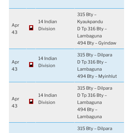
315 Bty –
14 Indian
Kyaukpandu
Apr
Division
D Tp 316 Bty –
43
Lambaguna
494 Bty – Gyindaw
315 Bty – Dilpara
14 Indian
Apr
D Tp 316 Bty –
Division
43
Lambaguna
494 Bty – Myinhlut
315 Bty – Dilpara
14 Indian
D Tp 316 Bty –
Apr
Division
Lambaguna
43
494 Bty –
Lambaguna
315 Bty – Dilpara