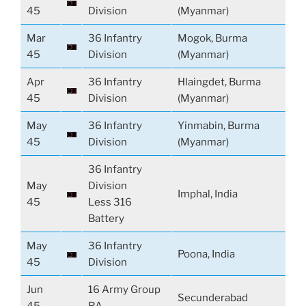
45
Division
(Myanmar)
Mar
36 Infantry
Mogok, Burma
45
Division
(Myanmar)
Apr
36 Infantry
Hlaingdet, Burma
45
Division
(Myanmar)
May
36 Infantry
Yinmabin, Burma
45
Division
(Myanmar)
36 Infantry
May
Division
Imphal, India
45
Less 316
Battery
May
36 Infantry
Poona, India
45
Division
Jun
16 Army Group
Secunderabad