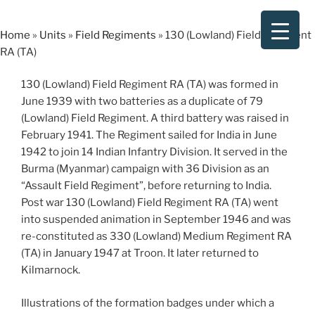
Skip
to
Home
»
Units
»
Field Regiments
»
130 (Lowland) Field Regiment
content
RA (TA)
130 (Lowland) Field Regiment RA (TA) was formed in
June 1939 with two batteries as a duplicate of 79
(Lowland) Field Regiment. A third battery was raised in
February 1941. The Regiment sailed for India in June
1942 to join 14 Indian Infantry Division. It served in the
Burma (Myanmar) campaign with 36 Division as an
“Assault Field Regiment”, before returning to India.
Post war 130 (Lowland) Field Regiment RA (TA) went
into suspended animation in September 1946 and was
re-constituted as 330 (Lowland) Medium Regiment RA
(TA) in January 1947 at Troon. It later returned to
Kilmarnock.
Illustrations of the formation badges under which a