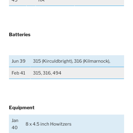
45
RA
Batteries
Jun 39
315 (Kirculdbright), 316 (Kilmarnock),
Feb 41
315, 316, 494
Equipment
Jan
8 x 4.5 inch Howitzers
40