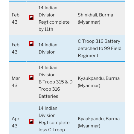
14 Indian
Feb
Division
Shinkhali, Burma
43
Regt complete
(Myanmar)
by 11th
C Troop 316 Battery
Feb
14 Indian
detached to 99 Field
43
Division
Regiment
14 Indian
Division
Mar
Kyaukpandu, Burma
B Troop 315 & D
43
(Myanmar)
Troop 316
Batteries
14 Indian
Division
Apr
Kyaukpandu, Burma
Regt complete
43
(Myanmar)
less C Troop