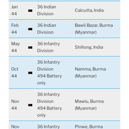
Jan
36 Indian
Calcutta, India
44
Division
Feb
36 Indian
Bawli Bazar, Burma
44
Division
(Myanmar)
May
36 Infantry
Shillong, India
44
Division
36 Infantry
Oct
Division
Namma, Burma
44
494 Battery
(Myanmar)
only
36 Infantry
Nov
Division
Mawlu, Burma
44
494 Battery
(Myanmar)
only
Nov
36 Infantry
Pinwe, Burma