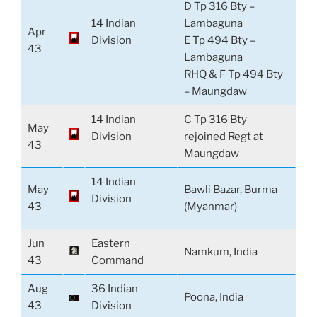
D Tp 316 Bty –
14 Indian
Lambaguna
Apr
Division
E Tp 494 Bty –
43
Lambaguna
RHQ & F Tp 494 Bty
– Maungdaw
14 Indian
C Tp 316 Bty
May
Division
rejoined Regt at
43
Maungdaw
14 Indian
May
Bawli Bazar, Burma
Division
43
(Myanmar)
Jun
Eastern
Namkum, India
43
Command
Aug
36 Indian
Poona, India
43
Division