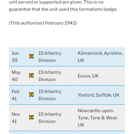
unit served or supported are given. This is no
guarantee that the unit used this formations badge.
(Title authorised February 1942)
Jun
15 Infantry
Kilmarnock, Ayrshire,
39
Division
UK
May
15 Infantry
Essex, UK
40
Division
Feb
15 Infantry
Yoxford, Suffolk, UK
41
Division
Newcastle-upon-
Nov
15 Infantry
Tyne, Tyne & Wear,
41
Division
UK