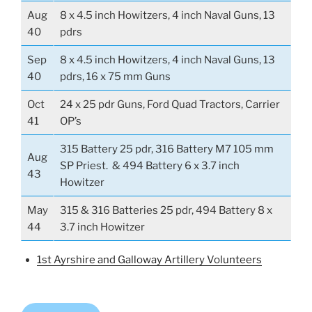
Aug
8 x 4.5 inch Howitzers, 4 inch Naval Guns, 13
40
pdrs
Sep
8 x 4.5 inch Howitzers, 4 inch Naval Guns, 13
40
pdrs, 16 x 75 mm Guns
Oct
24 x 25 pdr Guns, Ford Quad Tractors, Carrier
41
OP’s
315 Battery 25 pdr, 316 Battery M7 105 mm
Aug
SP Priest. & 494 Battery 6 x 3.7 inch
43
Howitzer
May
315 & 316 Batteries 25 pdr, 494 Battery 8 x
44
3.7 inch Howitzer
1st Ayrshire and Galloway Artillery Volunteers