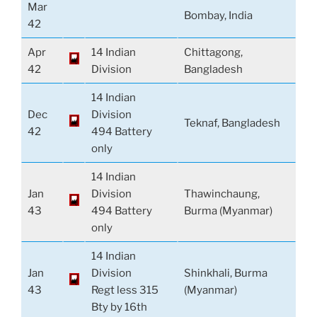
Mar
Bombay, India
42
Apr
14 Indian
Chittagong,
42
Division
Bangladesh
14 Indian
Dec
Division
Teknaf, Bangladesh
42
494 Battery
only
14 Indian
Jan
Division
Thawinchaung,
43
494 Battery
Burma (Myanmar)
only
14 Indian
Jan
Division
Shinkhali, Burma
43
Regt less 315
(Myanmar)
Bty by 16th