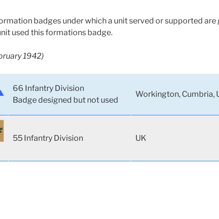
 formation badges under which a unit served or supported are g
unit used this formations badge.
ebruary 1942)
66 Infantry Division
Workington, Cumbria, 
Badge designed but not used
55 Infantry Division
UK