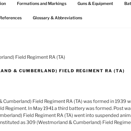
ion
Formations and Markings
Guns & Equipment
Bat
 ARTILLERY 1939-45
n WW2
References
Glossary & Abbreviations
land) Field Regiment RA (TA)
AND & CUMBERLAND) FIELD REGIMENT RA (TA)
 Cumberland) Field Regiment RA (TA) was formed in 1939 wi
ield Regiment. In May 1941 a third battery was formed. Post w
berland) Field Regiment RA (TA) went into suspended anima
nstituted as 309 (Westmorland & Cumberland) Field Regimen