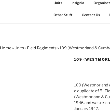
Skip
Units
Insignia
Organisat
to
THE ROYAL
content
The history of the Regiment i
Other Stuff
Contact Us
Home
»
Units
»
Field Regiments
»
109 (Westmorland & Cumber
109 (WESTMORL
109 (Westmorland &
a duplicate of 51 F
(Westmorland & Cum
1946 and was re-co
January 1947.