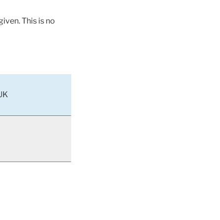
iven. This is no
UK