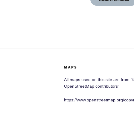
MAPS
All maps used on this site are from “
OpenStreetMap contributors”
https://www.openstreetmap.org/copyr