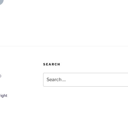
SEARCH
Search
©
for:
ight