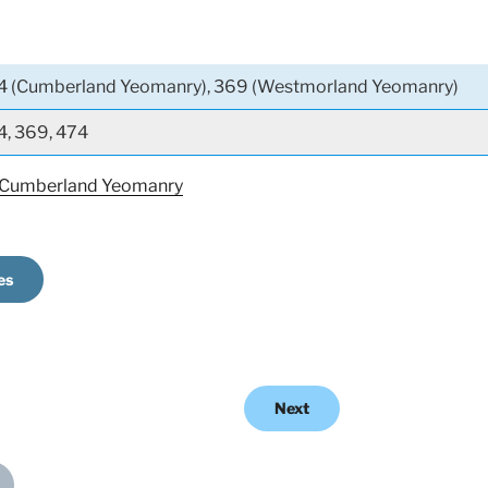
4 (Cumberland Yeomanry), 369 (Westmorland Yeomanry)
4, 369, 474
 Cumberland Yeomanry
es
Next