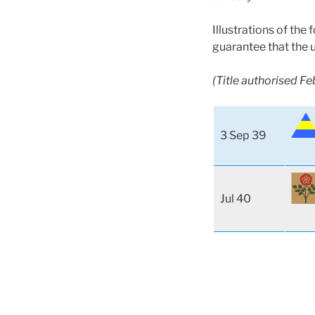
Illustrations of the
guarantee that the 
(Title authorised F
3 Sep 39
Jul 40