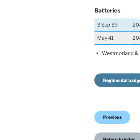
Batteries
3 Sep 39
20
May 41
20
Westmorland &
Regimental badg
Previous
Return to index