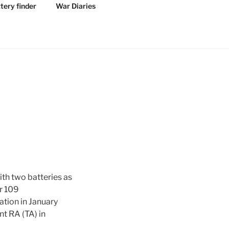
tery finder
War Diaries
th two batteries as
ar 109
tion in January
t RA (TA) in