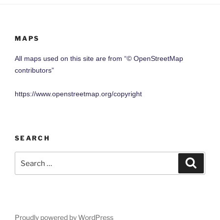
MAPS
All maps used on this site are from “© OpenStreetMap
contributors”
https://www.openstreetmap.org/copyright
SEARCH
Search
Search
for:
Proudly powered by WordPress