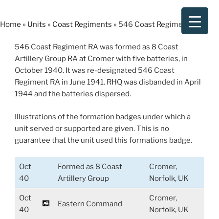
Skip
to
Home
»
Units
»
Coast Regiments
»
546 Coast Regiment RA
content
546 Coast Regiment RA was formed as 8 Coast
Artillery Group RA at Cromer with five batteries, in
October 1940. It was re-designated 546 Coast
Regiment RA in June 1941. RHQ was disbanded in April
1944 and the batteries dispersed.
Illustrations of the formation badges under which a
unit served or supported are given. This is no
guarantee that the unit used this formations badge.
Oct
Formed as 8 Coast
Cromer,
40
Artillery Group
Norfolk, UK
Oct
Cromer,
Eastern Command
40
Norfolk, UK