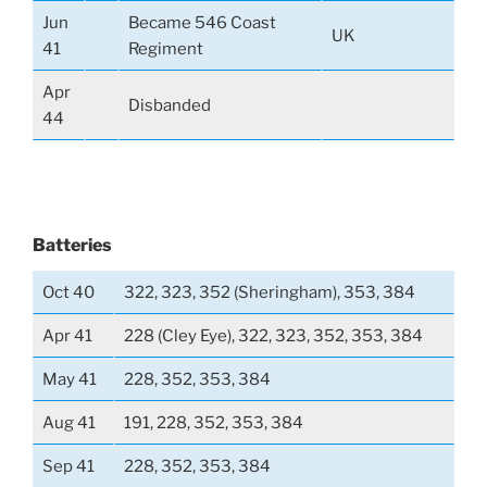
Jun
Became 546 Coast
UK
41
Regiment
Apr
Disbanded
44
Batteries
Oct 40
322, 323, 352 (Sheringham), 353, 384
Apr 41
228 (Cley Eye), 322, 323, 352, 353, 384
May 41
228, 352, 353, 384
Aug 41
191, 228, 352, 353, 384
Sep 41
228, 352, 353, 384