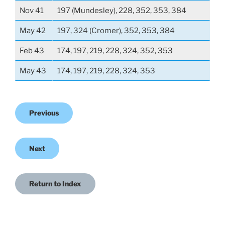
Nov 41
197 (Mundesley), 228, 352, 353, 384
May 42
197, 324 (Cromer), 352, 353, 384
Feb 43
174, 197, 219, 228, 324, 352, 353
May 43
174, 197, 219, 228, 324, 353
Previous
Next
Return to Index