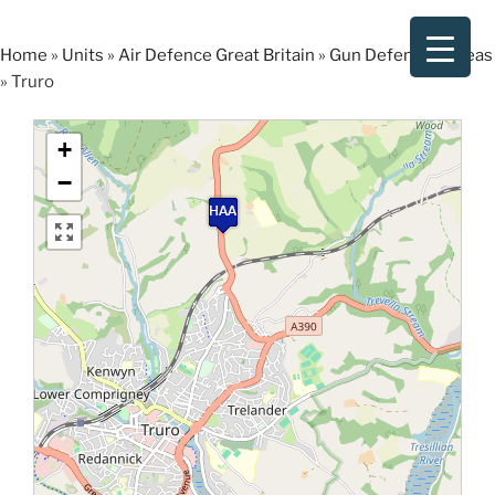
Skip
to
Home
»
Units
»
Air Defence Great Britain
»
Gun Defended Areas
content
»
Truro
+
−