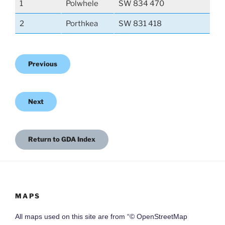
1
Polwhele
SW 834 470
2
Porthkea
SW 831 418
Previous
Next
Return to GDA Index
MAPS
All maps used on this site are from “© OpenStreetMap