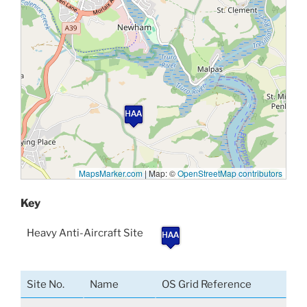
MapsMarker.com
|
Map: ©
OpenStreetMap contributors
Key
Heavy Anti-Aircraft Site
Site No.
Name
OS Grid Reference