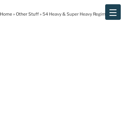
Skip
to
Home
»
Other Stuff
»
54 Heavy & Super Heavy Regiments
content