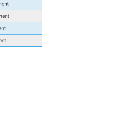
ment
iment
ent
ent