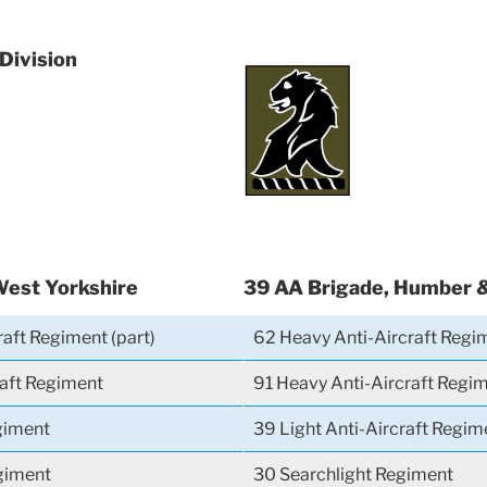
 Division
West Yorkshire
39 AA Brigade, Humber 
raft Regiment (part)
62 Heavy Anti-Aircraft Regi
raft Regiment
91 Heavy Anti-Aircraft Regi
giment
39 Light Anti-Aircraft Regim
giment
30 Searchlight Regiment