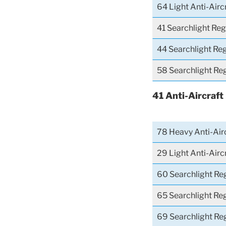
64 Light Anti-Airc
41 Searchlight Re
44 Searchlight Re
58 Searchlight Re
41 Anti-Aircraft
78 Heavy Anti-Airc
29 Light Anti-Air
60 Searchlight Re
65 Searchlight Re
69 Searchlight Re