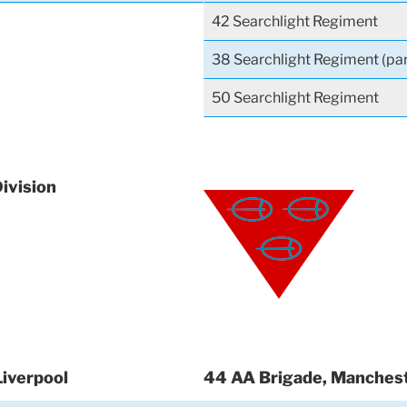
42 Searchlight Regiment
38 Searchlight Regiment (par
50 Searchlight Regiment
Division
Liverpool
44 AA Brigade, Manches