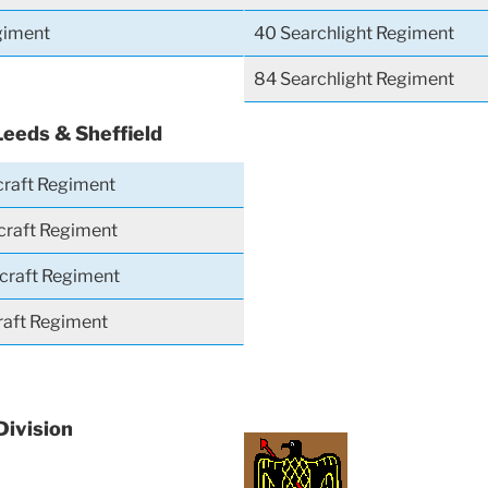
giment
40 Searchlight Regiment
84 Searchlight Regiment
Leeds & Sheffield
craft Regiment
craft Regiment
rcraft Regiment
craft Regiment
Division