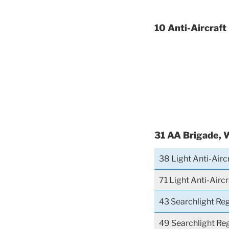
10 Anti-Aircraft
31 AA Brigade, 
38 Light Anti-Airc
71 Light Anti-Airc
43 Searchlight Re
49 Searchlight Re