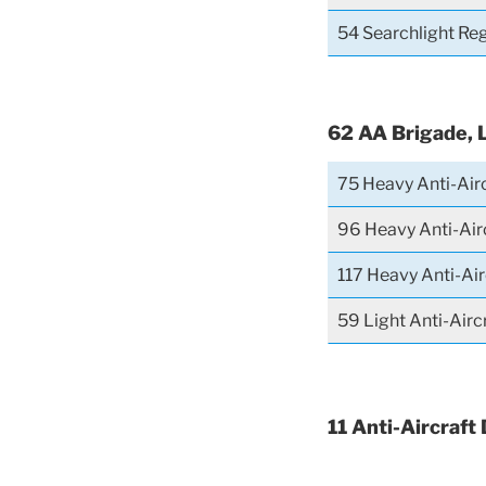
54 Searchlight Re
62 AA Brigade, 
75 Heavy Anti-Air
96 Heavy Anti-Air
117 Heavy Anti-Ai
59 Light Anti-Air
11 Anti-Aircraft 