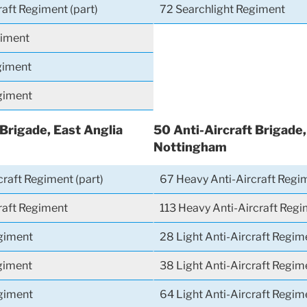
raft Regiment (part)
72 Searchlight Regiment
giment
giment
giment
 Brigade, East Anglia
50 Anti-Aircraft Brigade
Nottingham
raft Regiment (part)
67 Heavy Anti-Aircraft Regi
craft Regiment
113 Heavy Anti-Aircraft Regi
giment
28 Light Anti-Aircraft Regim
giment
38 Light Anti-Aircraft Regime
giment
64 Light Anti-Aircraft Regime