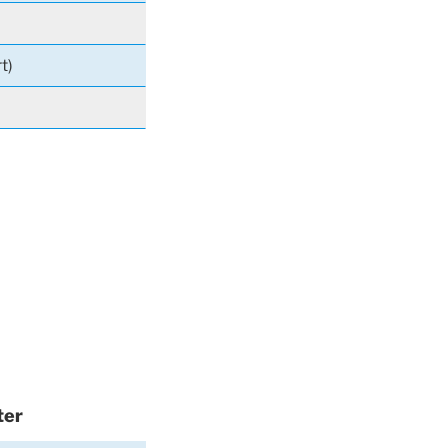
t)
ter