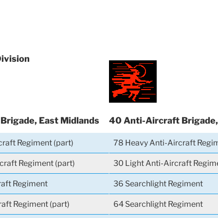
Division
 Brigade, East Midlands
40 Anti-Aircraft Brigade,
raft Regiment (part)
78 Heavy Anti-Aircraft Regim
craft Regiment (part)
30 Light Anti-Aircraft Regim
raft Regiment
36 Searchlight Regiment
raft Regiment (part)
64 Searchlight Regiment