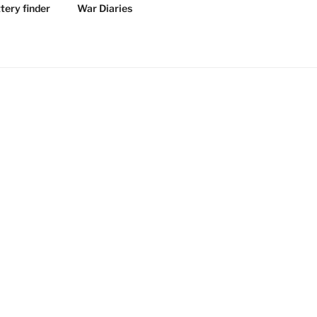
tery finder
War Diaries