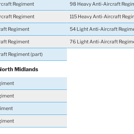
rcraft Regiment
98 Heavy Anti-Aircraft Regi
rcraft Regiment
115 Heavy Anti-Aircraft Reg
raft Regiment
54 Light Anti-Aircraft Regim
raft Regiment
76 Light Anti-Aircraft Regim
raft Regiment (part)
North Midlands
giment
giment
giment
giment