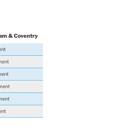
ham & Coventry
ent
ment
ment
iment
iment
ent