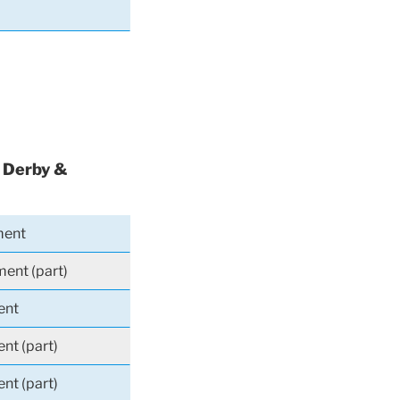
, Derby &
ment
ment (part)
ent
nt (part)
nt (part)