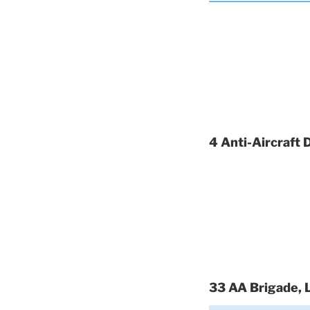
4 Anti-Aircraft 
33 AA Brigade, 