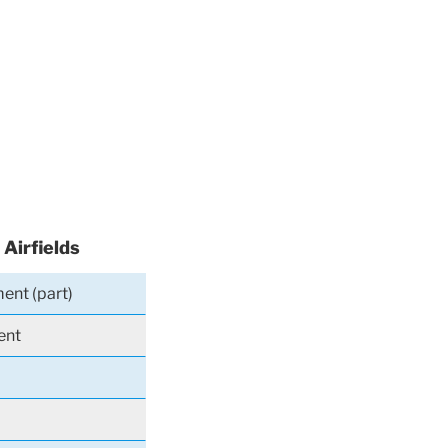
 Airfields
ent (part)
ent