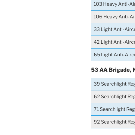
103 Heavy Anti-Ai
106 Heavy Anti-Ai
33 Light Anti-Airc
42 Light Anti-Airc
65 Light Anti-Airc
53 AA Brigade, 
39 Searchlight Re
62 Searchlight Re
71 Searchlight Re
92 Searchlight Re