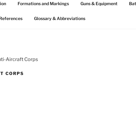
ion
Formations and Markings
Guns & Equipment
Bat
 ARTILLERY 1939-45
n WW2
References
Glossary & Abbreviations
ti-Aircraft Corps
FT CORPS