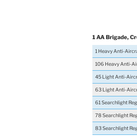
1 AA Brigade, C
1 Heavy Anti-Airc
106 Heavy Anti-Ai
45 Light Anti-Airc
63 Light Anti-Air
61 Searchlight Re
78 Searchlight Re
83 Searchlight Re