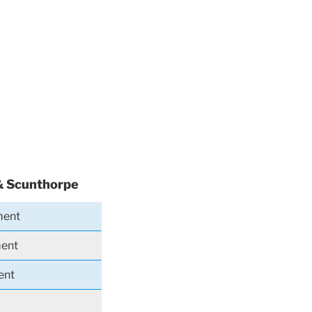
& Scunthorpe
ment
ment
ent