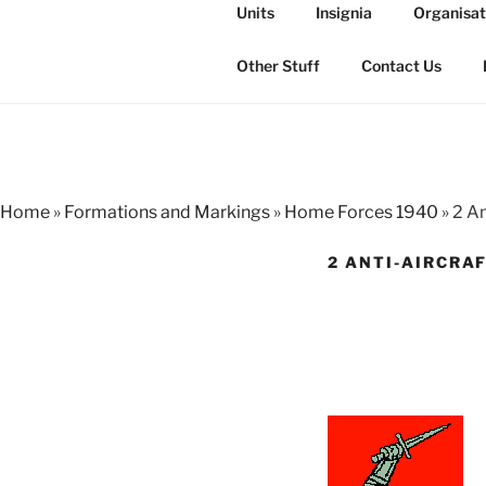
Skip
Units
Insignia
Organisat
to
THE ROYAL
content
The history of the Regiment i
Other Stuff
Contact Us
Home
»
Formations and Markings
»
Home Forces 1940
»
2 An
2 ANTI-AIRCRA