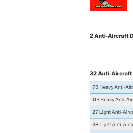
2 Anti-Aircraft 
32 Anti-Aircraft
78 Heavy Anti-Airc
113 Heavy Anti-Air
27 Light Anti-Airc
38 Light Anti-Airc