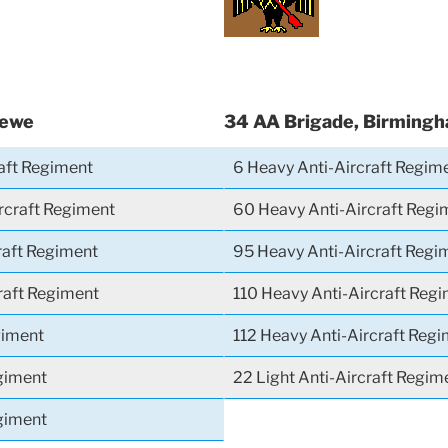
rewe
34 AA Brigade, Birming
raft Regiment
6 Heavy Anti-Aircraft Regim
rcraft Regiment
60 Heavy Anti-Aircraft Regi
raft Regiment
95 Heavy Anti-Aircraft Regi
craft Regiment
110 Heavy Anti-Aircraft Reg
giment
112 Heavy Anti-Aircraft Reg
giment
22 Light Anti-Aircraft Regim
giment