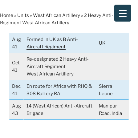
Skip
to
Home
»
Units
»
West African Artillery
»
2 Heavy Anti-Aircraft
content
Regiment West African Artillery
Aug
Formed in UK as
B Anti-
UK
41
Aircraft Regiment
Re-designated 2 Heavy Anti-
Oct
Aircraft Regiment
41
West African Artillery
Dec
En route for Africa with RHQ &
Sierra
41
308 Battery RA
Leone
Aug
14 (West African) Anti-Aircraft
Manipur
43
Brigade
Road, India