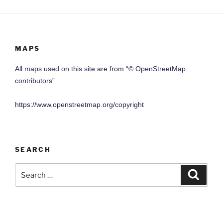
MAPS
All maps used on this site are from “© OpenStreetMap
contributors”
https://www.openstreetmap.org/copyright
SEARCH
Search
Search
for: