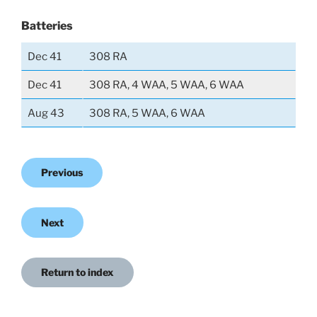
Batteries
Dec 41
308 RA
Dec 41
308 RA, 4 WAA, 5 WAA, 6 WAA
Aug 43
308 RA, 5 WAA, 6 WAA
Previous
Next
Return to index