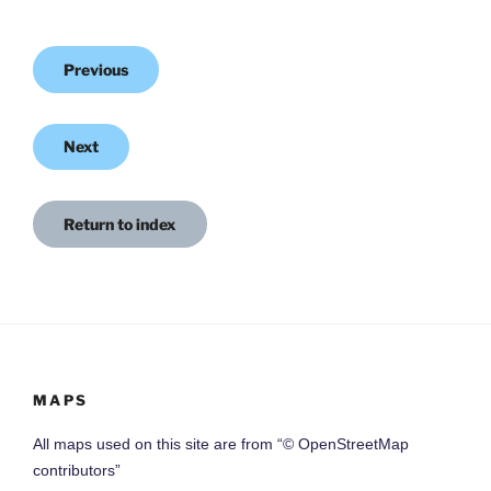
Previous
Next
Return to index
MAPS
All maps used on this site are from “© OpenStreetMap
contributors”