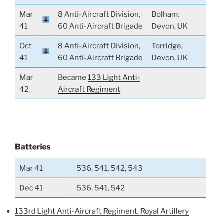
Mar
8 Anti-Aircraft Division,
Bolham,
41
60 Anti-Aircraft Brigade
Devon, UK
Oct
8 Anti-Aircraft Division,
Torridge,
41
60 Anti-Aircraft Brigade
Devon, UK
Mar
Became
133 Light Anti-
42
Aircraft Regiment
Batteries
Mar 41
536, 541, 542, 543
Dec 41
536, 541, 542
133rd Light Anti-Aircraft Regiment, Royal Artillery