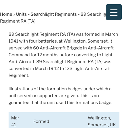
Skip
to
Home
»
Units
»
Searchlight Regiments
»
89 Searchlight
content
Regiment RA (TA)
89 Searchlight Regiment RA (TA) was formed in March
1941 with four batteries, at Wellington, Somerset. It
served with 60 Anti-Aircraft Brigade in Anti-Aircraft
Command for 12 months before converting to Light
Anti-Aircraft. 89 Searchlight Regiment RA (TA) was
converted in March 1942 to 133 Light Anti-Aircraft
Regiment.
Illustrations of the formation badges under which a
unit served or supported are given. This is no
guarantee that the unit used this formations badge.
Mar
Wellington,
Formed
41
Somerset, UK