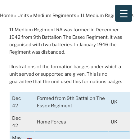
Skip
to
Home
»
Units
»
Medium Regiments
»
11 Medium Regiment RA
content
11 Medium Regiment RA was formed in December
1942 from 9th Battalion The Essex Regiment. It was
organised with two batteries. In January 1946 the
Regiment was disbanded.
Illustrations of the formation badges under which a
unit served or supported are given. This is no
guarantee that the unit used this formations badge.
Dec
Formed from 9th Battalion The
UK
42
Essex Regiment
Dec
Home Forces
UK
42
May