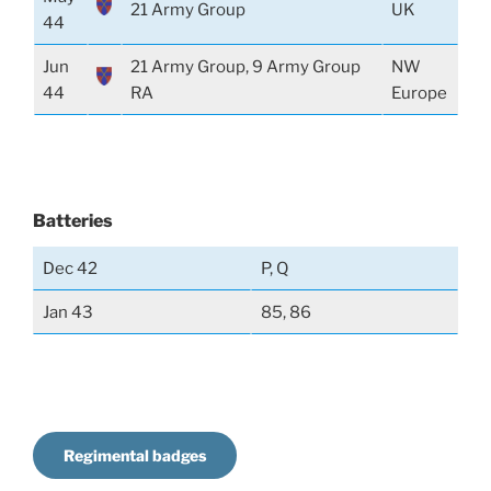
21 Army Group
UK
44
Jun
21 Army Group, 9 Army Group
NW
44
RA
Europe
Batteries
Dec 42
P, Q
Jan 43
85, 86
Regimental badges