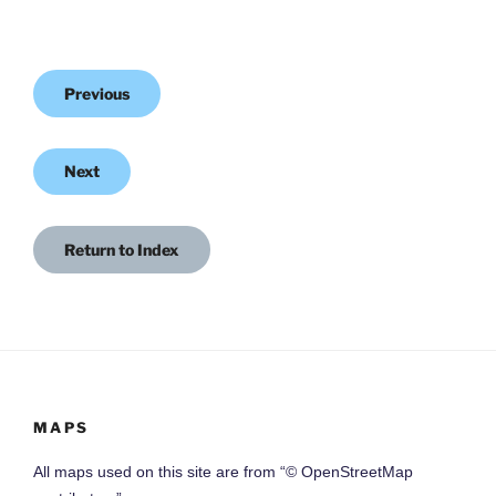
Previous
Next
Return to Index
MAPS
All maps used on this site are from “© OpenStreetMap