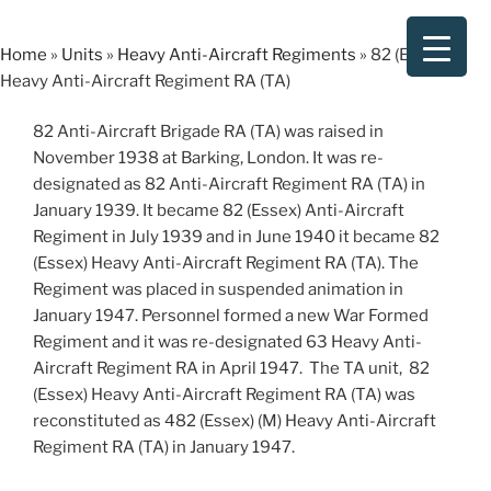
Skip
to
Home
»
Units
»
Heavy Anti-Aircraft Regiments
»
82 (Essex)
content
Heavy Anti-Aircraft Regiment RA (TA)
82 Anti-Aircraft Brigade RA (TA) was raised in
November 1938 at Barking, London. It was re-
designated as 82 Anti-Aircraft Regiment RA (TA) in
January 1939. It became 82 (Essex) Anti-Aircraft
Regiment in July 1939 and in June 1940 it became 82
(Essex) Heavy Anti-Aircraft Regiment RA (TA). The
Regiment was placed in suspended animation in
January 1947. Personnel formed a new War Formed
Regiment and it was re-designated 63 Heavy Anti-
Aircraft Regiment RA in April 1947. The TA unit, 82
(Essex) Heavy Anti-Aircraft Regiment RA (TA) was
reconstituted as 482 (Essex) (M) Heavy Anti-Aircraft
Regiment RA (TA) in January 1947.