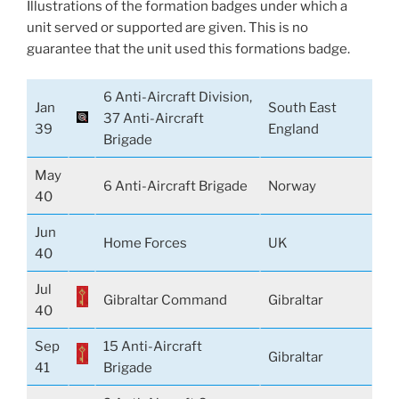
Illustrations of the formation badges under which a
unit served or supported are given. This is no
guarantee that the unit used this formations badge.
6 Anti-Aircraft Division,
Jan
South East
37 Anti-Aircraft
39
England
Brigade
May
6 Anti-Aircraft Brigade
Norway
40
Jun
Home Forces
UK
40
Jul
Gibraltar Command
Gibraltar
40
Sep
15 Anti-Aircraft
Gibraltar
41
Brigade