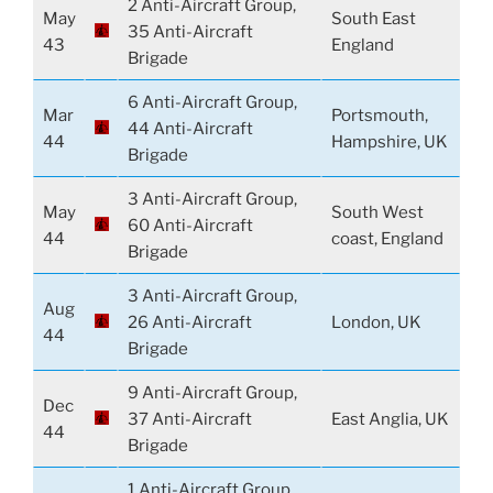
2 Anti-Aircraft Group,
May
South East
35 Anti-Aircraft
43
England
Brigade
6 Anti-Aircraft Group,
Mar
Portsmouth,
44 Anti-Aircraft
44
Hampshire, UK
Brigade
3 Anti-Aircraft Group,
May
South West
60 Anti-Aircraft
44
coast, England
Brigade
3 Anti-Aircraft Group,
Aug
26 Anti-Aircraft
London, UK
44
Brigade
9 Anti-Aircraft Group,
Dec
37 Anti-Aircraft
East Anglia, UK
44
Brigade
1 Anti-Aircraft Group,