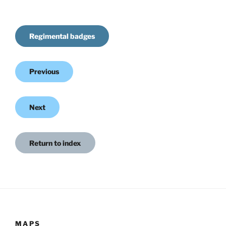
Regimental badges
Previous
Next
Return to index
MAPS