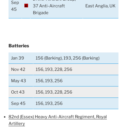
Sep
37 Anti-Aircraft
East Anglia, UK
45
Brigade
Batteries
Jan 39
156 (Barking), 193, 256 (Barking)
Nov 42
156, 193, 228, 256
May 43
156, 193, 256
Oct 43
156, 193, 228, 256
Sep 45
156, 193, 256
82nd (Essex) Heavy Anti-Aircraft Regiment, Royal
Artillery