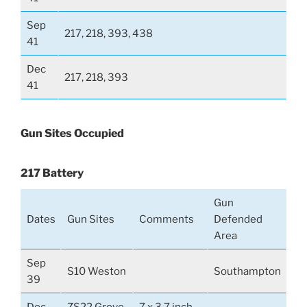
Sep
217, 218, 393, 438
41
Dec
217, 218, 393
41
Gun Sites Occupied
217 Battery
Gun
Dates
Gun Sites
Comments
Defended
Area
Sep
S10 Weston
Southampton
39
Dec
ZS22 Grove
7 x 3.7 inch