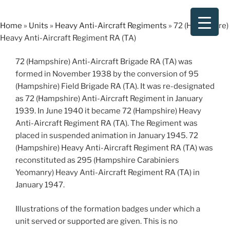
Skip
to
Home
»
Units
»
Heavy Anti-Aircraft Regiments
»
72 (Hampshire)
content
Heavy Anti-Aircraft Regiment RA (TA)
72 (Hampshire) Anti-Aircraft Brigade RA (TA) was
formed in November 1938 by the conversion of 95
(Hampshire) Field Brigade RA (TA). It was re-designated
as 72 (Hampshire) Anti-Aircraft Regiment in January
1939. In June 1940 it became 72 (Hampshire) Heavy
Anti-Aircraft Regiment RA (TA). The Regiment was
placed in suspended animation in January 1945. 72
(Hampshire) Heavy Anti-Aircraft Regiment RA (TA) was
reconstituted as 295 (Hampshire Carabiniers
Yeomanry) Heavy Anti-Aircraft Regiment RA (TA) in
January 1947.
Illustrations of the formation badges under which a
unit served or supported are given. This is no