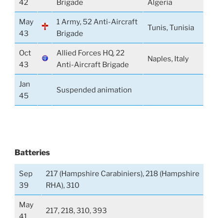
42
Brigade
Algeria
May
1 Army, 52 Anti-Aircraft
Tunis, Tunisia
43
Brigade
Oct
Allied Forces HQ, 22
Naples, Italy
43
Anti-Aircraft Brigade
Jan
Suspended animation
45
Batteries
Sep
217 (Hampshire Carabiniers), 218 (Hampshire
39
RHA), 310
May
217, 218, 310, 393
41