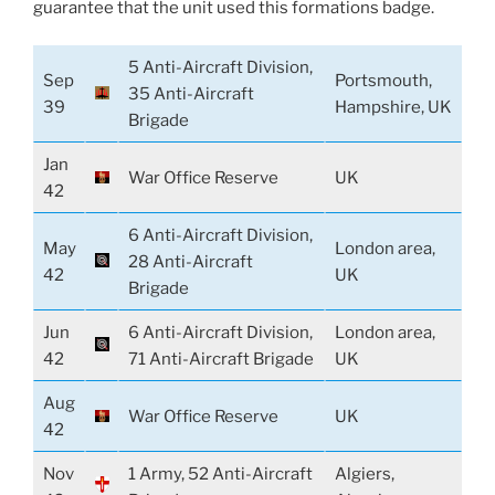
guarantee that the unit used this formations badge.
5 Anti-Aircraft Division,
Sep
Portsmouth,
35 Anti-Aircraft
39
Hampshire, UK
Brigade
Jan
War Office Reserve
UK
42
6 Anti-Aircraft Division,
May
London area,
28 Anti-Aircraft
42
UK
Brigade
Jun
6 Anti-Aircraft Division,
London area,
42
71 Anti-Aircraft Brigade
UK
Aug
War Office Reserve
UK
42
Nov
1 Army, 52 Anti-Aircraft
Algiers,