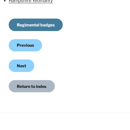
Hampshire Yeomanry
Regimental badges
Previous
Next
Return to index