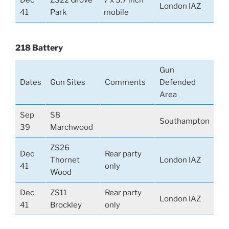
London IAZ
41
Park
mobile
218 Battery
Gun
Dates
Gun Sites
Comments
Defended
Area
Sep
S8
Southampton
39
Marchwood
ZS26
Dec
Rear party
Thornet
London IAZ
41
only
Wood
Dec
ZS11
Rear party
London IAZ
41
Brockley
only