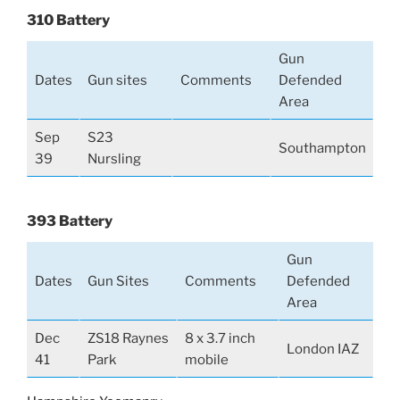
310 Battery
Gun
Dates
Gun sites
Comments
Defended
Area
Sep
S23
Southampton
39
Nursling
393 Battery
Gun
Dates
Gun Sites
Comments
Defended
Area
Dec
ZS18 Raynes
8 x 3.7 inch
London IAZ
41
Park
mobile