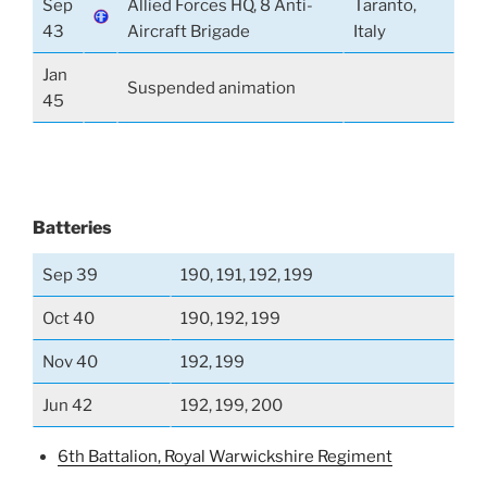
Sep
Allied Forces HQ, 8 Anti-
Taranto,
43
Aircraft Brigade
Italy
Jan
Suspended animation
45
Batteries
Sep 39
190, 191, 192, 199
Oct 40
190, 192, 199
Nov 40
192, 199
Jun 42
192, 199, 200
6th Battalion, Royal Warwickshire Regiment