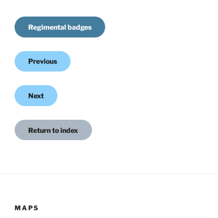
Regimental badges
Previous
Next
Return to index
MAPS