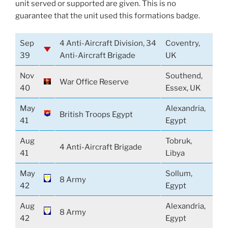
unit served or supported are given. This is no
guarantee that the unit used this formations badge.
Sep
4 Anti-Aircraft Division, 34
Coventry,
39
Anti-Aircraft Brigade
UK
Nov
Southend,
War Office Reserve
40
Essex, UK
May
Alexandria,
British Troops Egypt
41
Egypt
Aug
Tobruk,
4 Anti-Aircraft Brigade
41
Libya
May
Sollum,
8 Army
42
Egypt
Aug
Alexandria,
8 Army
42
Egypt