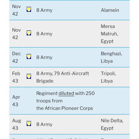
Nov
8 Army
Alamein
42
Mersa
Nov
8 Army
Matruh,
42
Egypt
Dec
Benghazi,
8 Army
42
Libya
Feb
8 Army, 79 Anti-Aircraft
Tripoli,
43
Brigade
Libya
Regiment
diluted
with 250
Apr
troops from
43
the African Pioneer Corps
Aug
Nile Delta,
8 Army
43
Egypt