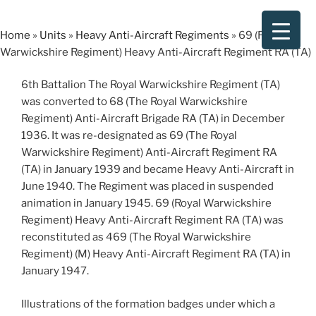
Skip
to
Home
»
Units
»
Heavy Anti-Aircraft Regiments
»
69 (Royal
content
Warwickshire Regiment) Heavy Anti-Aircraft Regiment RA (TA)
6th Battalion The Royal Warwickshire Regiment (TA)
was converted to 68 (The Royal Warwickshire
Regiment) Anti-Aircraft Brigade RA (TA) in December
1936. It was re-designated as 69 (The Royal
Warwickshire Regiment) Anti-Aircraft Regiment RA
(TA) in January 1939 and became Heavy Anti-Aircraft in
June 1940. The Regiment was placed in suspended
animation in January 1945. 69 (Royal Warwickshire
Regiment) Heavy Anti-Aircraft Regiment RA (TA) was
reconstituted as 469 (The Royal Warwickshire
Regiment) (M) Heavy Anti-Aircraft Regiment RA (TA) in
January 1947.
Illustrations of the formation badges under which a