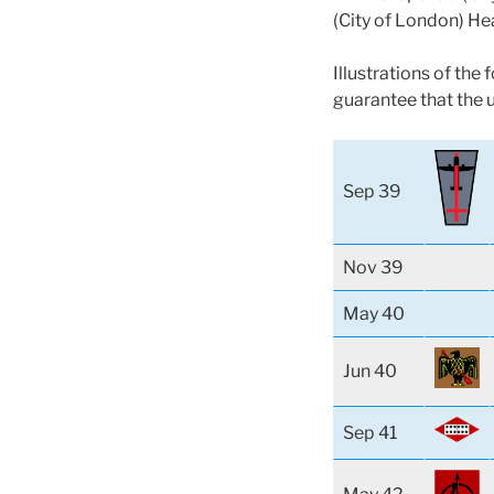
(City of London) He
Illustrations of the
guarantee that the 
Sep 39
Nov 39
May 40
Jun 40
Sep 41