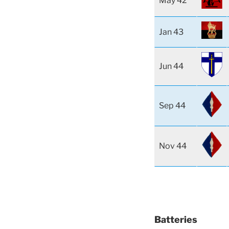
May 42
Jan 43
Jun 44
Sep 44
Nov 44
Batteries