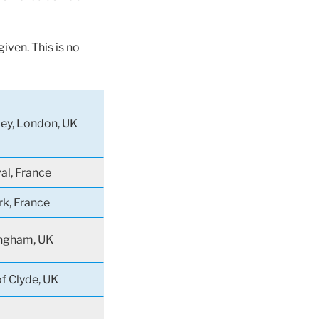
iven. This is no
ey, London, UK
al, France
rk, France
ngham, UK
of Clyde, UK