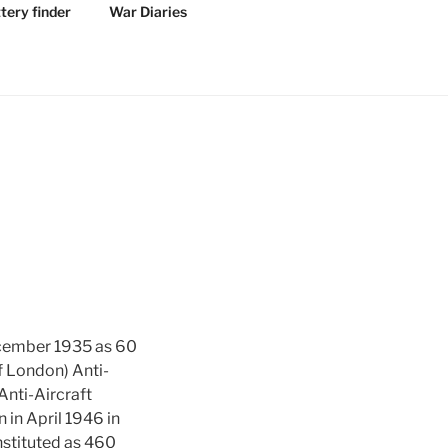
tery finder
War Diaries
December 1935 as 60
of London) Anti-
Anti-Aircraft
in April 1946 in
nstituted as 460