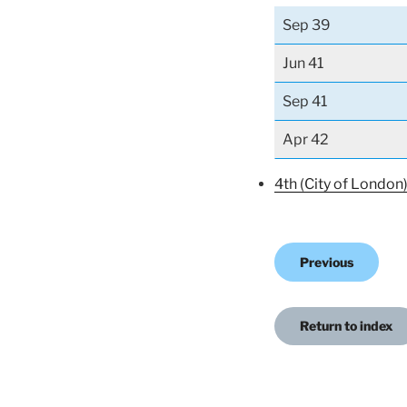
Sep 39
Jun 41
Sep 41
Apr 42
4th (City of London
Previous
Return to index