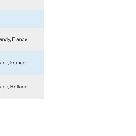
ndy, France
gne, France
gen, Holland