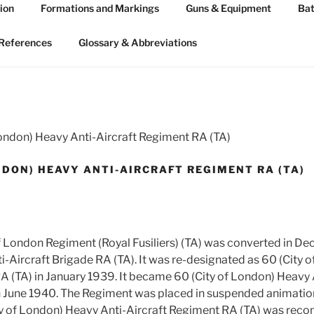
ion
Formations and Markings
Guns & Equipment
Bat
 ARTILLERY 1939-45
n WW2
References
Glossary & Abbreviations
London) Heavy Anti-Aircraft Regiment RA (TA)
NDON) HEAVY ANTI-AIRCRAFT REGIMENT RA (TA)
of London Regiment (Royal Fusiliers) (TA) was converted in 
i-Aircraft Brigade RA (TA). It was re-designated as 60 (City 
A (TA) in January 1939. It became 60 (City of London) Heavy 
 June 1940. The Regiment was placed in suspended animation 
y of London) Heavy Anti-Aircraft Regiment RA (TA) was reco