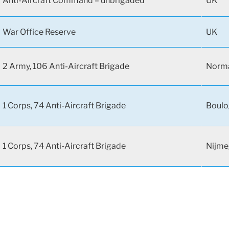
Anti-Aircraft Command – unbrigaded
UK
War Office Reserve
UK
2 Army, 106 Anti-Aircraft Brigade
Norma
1 Corps, 74 Anti-Aircraft Brigade
Boulo
1 Corps, 74 Anti-Aircraft Brigade
Nijme