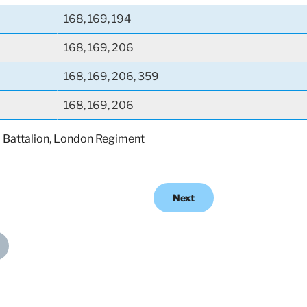
168, 169, 194
168, 169, 206
168, 169, 206, 359
168, 169, 206
) Battalion, London Regiment
Next