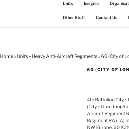
Skip
Units
Insignia
Organisat
to
THE ROYAL
content
The history of the Regiment i
Other Stuff
Contact Us
Home
»
Units
»
Heavy Anti-Aircraft Regiments
»
60 (City of 
60 (CITY OF LO
4th Battalion City 
(City of London) Ant
Aircraft Regiment R
Regiment RA (TA) in
NW Europe. 60 (Cit