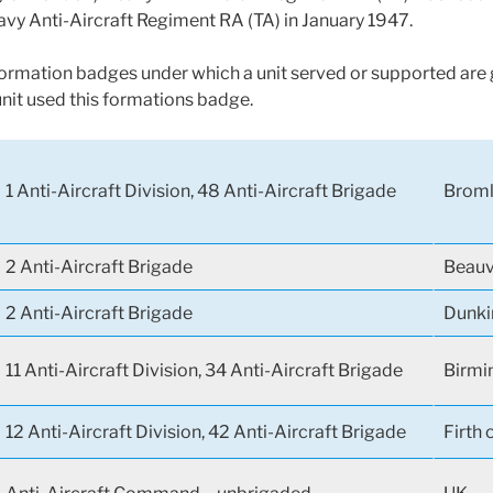
avy Anti-Aircraft Regiment RA (TA) in January 1947.
 formation badges under which a unit served or supported are g
unit used this formations badge.
1 Anti-Aircraft Division, 48 Anti-Aircraft Brigade
Broml
2 Anti-Aircraft Brigade
Beauv
2 Anti-Aircraft Brigade
Dunki
11 Anti-Aircraft Division, 34 Anti-Aircraft Brigade
Birmi
12 Anti-Aircraft Division, 42 Anti-Aircraft Brigade
Firth 