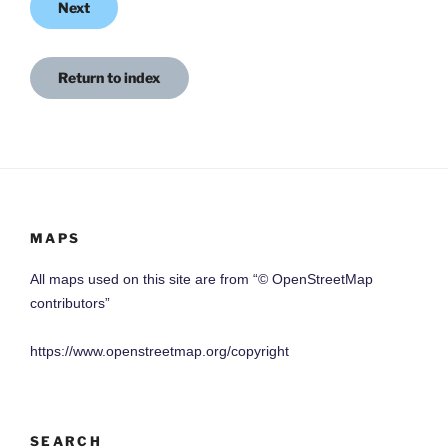
Next
Return to index
MAPS
All maps used on this site are from “© OpenStreetMap
contributors”
https://www.openstreetmap.org/copyright
SEARCH