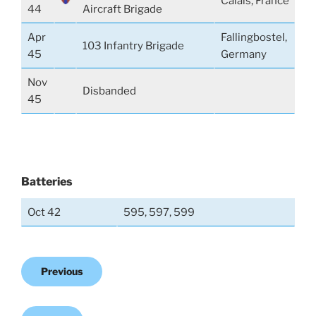
Calais, France
44
Aircraft Brigade
Apr
Fallingbostel,
103 Infantry Brigade
45
Germany
Nov
Disbanded
45
Batteries
Oct 42
595, 597, 599
Previous