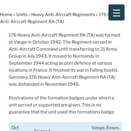
Skip
to
Home
»
Units
»
Heavy Anti-Aircraft Regiments
»
176 Heavy
content
Anti-Aircraft Regiment RA (TA)
176 Heavy Anti-Aircraft Regiment RA (TA) was formed
at Vange in October 1942. The Regiment served in
Anti-Aircraft Command until transferring to 21 Army
Group in July 1943. It moved to Normandy in
September 1944 acting as port defence at various
locations in France. It finished its war in Falling bostel,
Germany. 176 Heavy Anti-Aircraft Regiment RA (TA)
was disbanded in November 1945.
Illustrations of the formation badges under which a
unit served or supported are given. This is no
guarantee that the unit used this formations badge.
Oct
Vange, Essex,