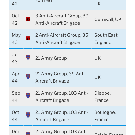
Formed
42
UK
Oct
3 Anti-Aircraft Group, 39
Cornwall, UK
42
Anti-Aircraft Brigade
May
2 Anti-Aircraft Group, 35
South East
43
Anti-Aircraft Brigade
England
Jul
21 Army Group
UK
43
Apr
21 Army Group, 39 Anti-
UK
44
Aircraft Brigade
Sep
21 Army Group, 103 Anti-
Dieppe,
44
Aircraft Brigade
France
Oct
21 Army Group, 103 Anti-
Boulogne,
44
Aircraft Brigade
France
Dec
21 Army Group, 103 Anti-