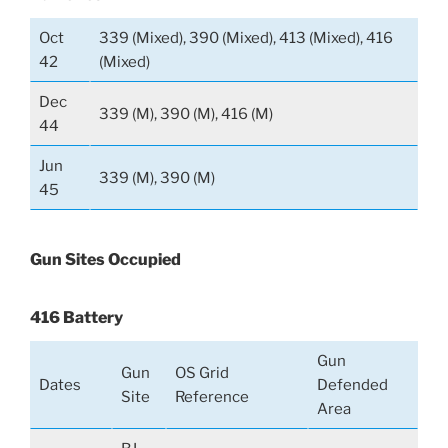
Oct
339 (Mixed), 390 (Mixed), 413 (Mixed), 416
42
(Mixed)
Dec
339 (M), 390 (M), 416 (M)
44
Jun
339 (M), 390 (M)
45
Gun Sites Occupied
416 Battery
Gun
Gun
OS Grid
Dates
Defended
Site
Reference
Area