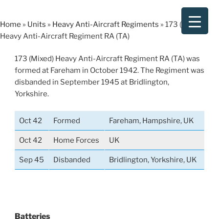
Skip
to
Home
»
Units
»
Heavy Anti-Aircraft Regiments
»
173 (Mixed)
content
Heavy Anti-Aircraft Regiment RA (TA)
173 (Mixed) Heavy Anti-Aircraft Regiment RA (TA) was
formed at Fareham in October 1942. The Regiment was
disbanded in September 1945 at Bridlington,
Yorkshire.
Oct 42
Formed
Fareham, Hampshire, UK
Oct 42
Home Forces
UK
Sep 45
Disbanded
Bridlington, Yorkshire, UK
Batteries