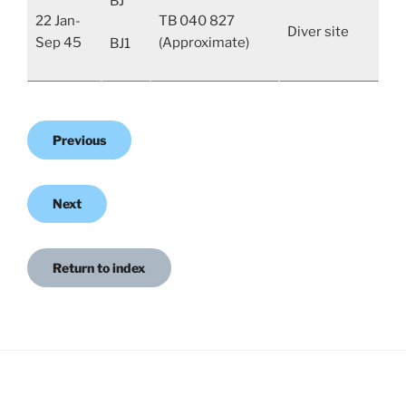
BJ
22 Jan-
TB 040 827
Diver site
Sep 45
(Approximate)
BJ1
Previous
Next
Return to index