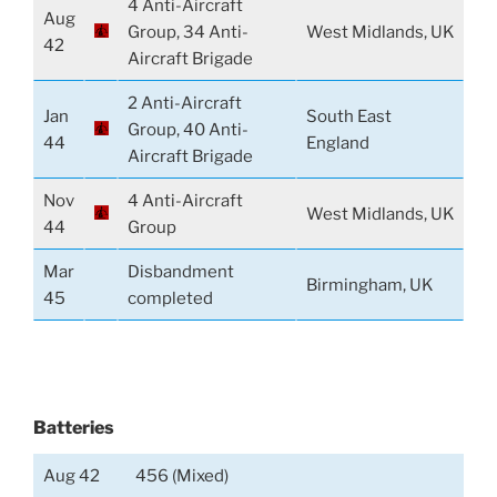
4 Anti-Aircraft
Aug
Group, 34 Anti-
West Midlands, UK
42
Aircraft Brigade
2 Anti-Aircraft
Jan
South East
Group, 40 Anti-
44
England
Aircraft Brigade
Nov
4 Anti-Aircraft
West Midlands, UK
44
Group
Mar
Disbandment
Birmingham, UK
45
completed
Batteries
Aug 42
456 (Mixed)