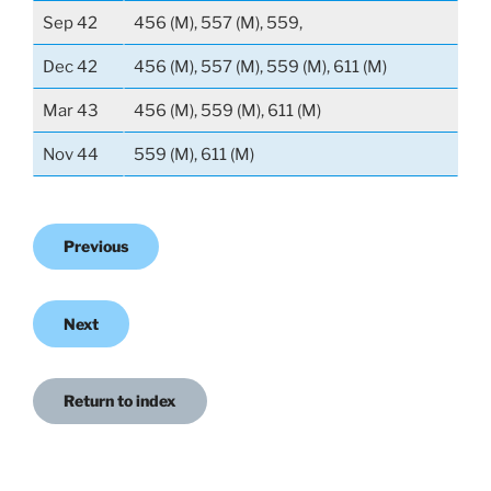
Sep 42
456 (M), 557 (M), 559,
Dec 42
456 (M), 557 (M), 559 (M), 611 (M)
Mar 43
456 (M), 559 (M), 611 (M)
Nov 44
559 (M), 611 (M)
Previous
Next
Return to index