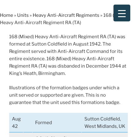
Skip
to
Home
»
Units
»
Heavy Anti-Aircraft Regiments
»
168 (Mixed)
content
Heavy Anti-Aircraft Regiment RA (TA)
168 (Mixed) Heavy Anti-Aircraft Regiment RA (TA) was
formed at Sutton Coldfield in August 1942. The
Regiment served with Anti-Aircraft Command for its
entire existence. 168 (Mixed) Heavy Anti-Aircraft
Regiment RA (TA) was disbanded in December 1944 at
King’s Heath, Birmingham.
Illustrations of the formation badges under which a
unit served or supported are given. This is no
guarantee that the unit used this formations badge.
Aug
Sutton Coldfield,
Formed
42
West Midlands, UK