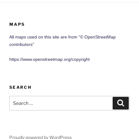
MAPS
All maps used on this site are from “© OpenStreetMap
contributors”
https://www.openstreetmap.org/copyright
SEARCH
Search
Search
for:
Proudly powered by WordPress