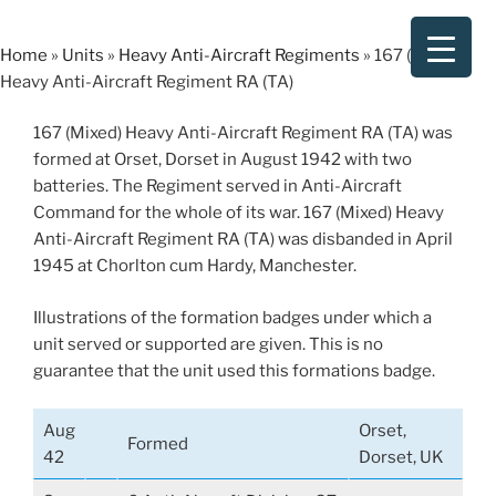
Skip
to
Home
»
Units
»
Heavy Anti-Aircraft Regiments
»
167 (Mixed)
content
Heavy Anti-Aircraft Regiment RA (TA)
167 (Mixed) Heavy Anti-Aircraft Regiment RA (TA) was
formed at Orset, Dorset in August 1942 with two
batteries. The Regiment served in Anti-Aircraft
Command for the whole of its war. 167 (Mixed) Heavy
Anti-Aircraft Regiment RA (TA) was disbanded in April
1945 at Chorlton cum Hardy, Manchester.
Illustrations of the formation badges under which a
unit served or supported are given. This is no
guarantee that the unit used this formations badge.
Aug
Orset,
Formed
42
Dorset, UK