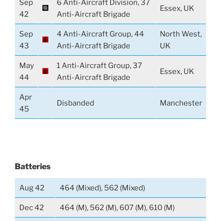
Sep
6 Anti-Aircraft Division, 37
Essex, UK
42
Anti-Aircraft Brigade
Sep
4 Anti-Aircraft Group, 44
North West,
43
Anti-Aircraft Brigade
UK
May
1 Anti-Aircraft Group, 37
Essex, UK
44
Anti-Aircraft Brigade
Apr
Disbanded
Manchester
45
Batteries
Aug 42
464 (Mixed), 562 (Mixed)
Dec 42
464 (M), 562 (M), 607 (M), 610 (M)