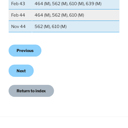
Feb 43
464 (M), 562 (M), 610 (M), 639 (M)
Feb 44
464 (M), 562 (M), 610 (M)
Nov 44
562 (M), 610 (M)
Previous
Next
Return to index