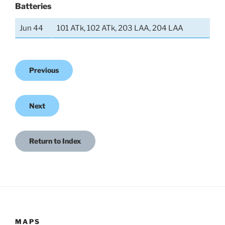
Batteries
Jun 44
101 ATk, 102 ATk, 203 LAA, 204 LAA
Previous
Next
Return to Index
MAPS