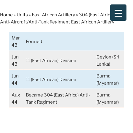
Skip
to
Home
»
Units
»
East African Artillery
»
304 (East Africa) Light
content
Anti-Aircraft/Anti-Tank Regiment East African Artillery
Mar
Formed
43
Jun
Ceylon (Sri
11 (East African) Division
43
Lanka)
Jun
Burma
11 (East African) Division
44
(Myanmar)
Aug
Became 304 (East Africa) Anti-
Burma
44
Tank Regiment
(Myanmar)