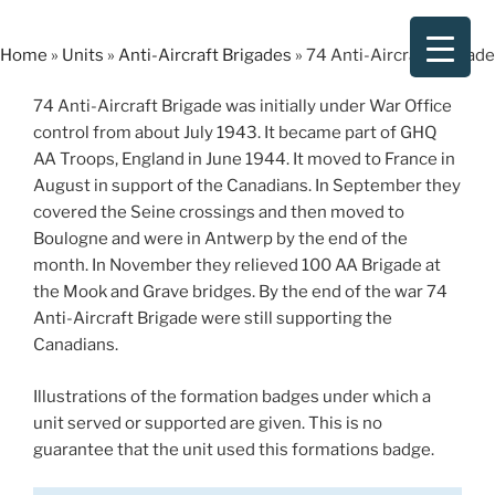
Skip
to
Home
»
Units
»
Anti-Aircraft Brigades
»
74 Anti-Aircraft Brigade
content
74 Anti-Aircraft Brigade was initially under War Office
control from about July 1943. It became part of GHQ
AA Troops, England in June 1944. It moved to France in
August in support of the Canadians. In September they
covered the Seine crossings and then moved to
Boulogne and were in Antwerp by the end of the
month. In November they relieved 100 AA Brigade at
the Mook and Grave bridges. By the end of the war 74
Anti-Aircraft Brigade were still supporting the
Canadians.
Illustrations of the formation badges under which a
unit served or supported are given. This is no
guarantee that the unit used this formations badge.