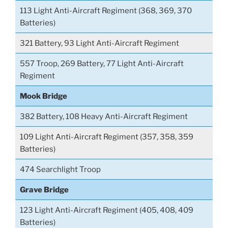
113 Light Anti-Aircraft Regiment (368, 369, 370
Batteries)
321 Battery, 93 Light Anti-Aircraft Regiment
557 Troop, 269 Battery, 77 Light Anti-Aircraft
Regiment
Mook Bridge
382 Battery, 108 Heavy Anti-Aircraft Regiment
109 Light Anti-Aircraft Regiment (357, 358, 359
Batteries)
474 Searchlight Troop
Grave Bridge
123 Light Anti-Aircraft Regiment (405, 408, 409
Batteries)