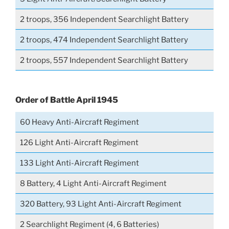
2 troops, 356 Independent Searchlight Battery
2 troops, 474 Independent Searchlight Battery
2 troops, 557 Independent Searchlight Battery
Order of Battle April 1945
60 Heavy Anti-Aircraft Regiment
126 Light Anti-Aircraft Regiment
133 Light Anti-Aircraft Regiment
8 Battery, 4 Light Anti-Aircraft Regiment
320 Battery, 93 Light Anti-Aircraft Regiment
2 Searchlight Regiment (4, 6 Batteries)