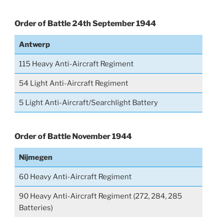
Order of Battle 24th September 1944
Antwerp
115 Heavy Anti-Aircraft Regiment
54 Light Anti-Aircraft Regiment
5 Light Anti-Aircraft/Searchlight Battery
Order of Battle November 1944
Nijmegen
60 Heavy Anti-Aircraft Regiment
90 Heavy Anti-Aircraft Regiment (272, 284, 285
Batteries)