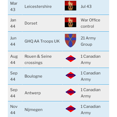
Mar
Leicestershire
Jul 43
43
Jan
War Office
Dorset
44
control
Jun
21 Army
GHQ AA Troops UK
44
Group
Aug
Rouen & Seine
1 Canadian
44
crossings
Army
Sep
1 Canadian
Boulogne
44
Army
Sep
1 Canadian
Antwerp
44
Army
Nov
1 Canadian
Nijmegen
44
Army