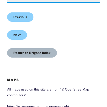
Previous
Next
Return to Brigade Index
MAPS
All maps used on this site are from “© OpenStreetMap
contributors”
https://www.openstreetmap.org/copyright