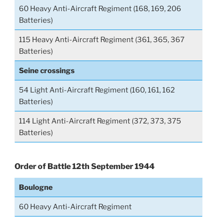
60 Heavy Anti-Aircraft Regiment (168, 169, 206
Batteries)
115 Heavy Anti-Aircraft Regiment (361, 365, 367
Batteries)
Seine crossings
54 Light Anti-Aircraft Regiment (160, 161, 162
Batteries)
114 Light Anti-Aircraft Regiment (372, 373, 375
Batteries)
Order of Battle 12th September 1944
Boulogne
60 Heavy Anti-Aircraft Regiment