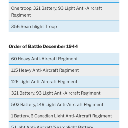
One troop, 321 Battery, 93 Light Anti-Aircraft
Regiment
356 Searchlight Troop
Order of Battle December 1944
60 Heavy Anti-Aircraft Regiment
115 Heavy Anti-Aircraft Regiment
126 Light Anti-Aircraft Regiment
321 Battery, 93 Light Anti-Aircraft Regiment
502 Battery, 149 Light Anti-Aircraft Regiment
1 Battery, 6 Canadian Light Anti-Aircraft Regiment
5 Light Anti-Aircraft/Searchlight Battery