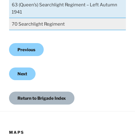
63 (Queen’s) Searchlight Regiment – Left Autumn
1941
70 Searchlight Regiment
Previous
Next
Return to Brigade Index
MAPS