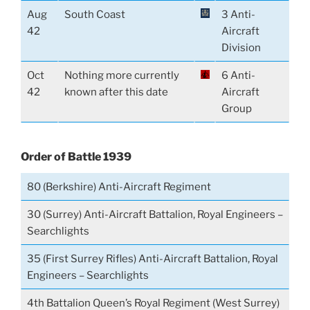
Aug
South Coast
3 Anti-
42
Aircraft
Division
Oct
Nothing more currently
6 Anti-
42
known after this date
Aircraft
Group
Order of Battle 1939
80 (Berkshire) Anti-Aircraft Regiment
30 (Surrey) Anti-Aircraft Battalion, Royal Engineers –
Searchlights
35 (First Surrey Rifles) Anti-Aircraft Battalion, Royal
Engineers –
Searchlights
4th Battalion Queen’s Royal Regiment (West Surrey)