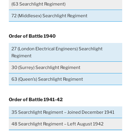
(63 Searchlight Regiment)
72 (Middlesex) Searchlight Regiment
Order of Battle 1940
27 (London Electrical Engineers) Searchlight
Regiment
30 (Surrey) Searchlight Regiment
63 (Queen’s) Searchlight Regiment
Order of Battle 1941-42
35 Searchlight Regiment – Joined December 1941
48 Searchlight Regiment – Left August 1942