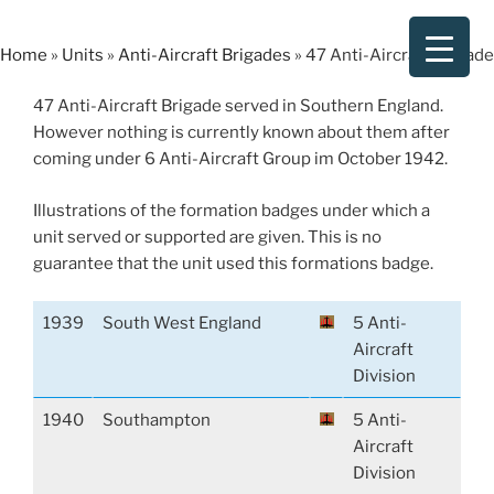
Skip
to
Home
»
Units
»
Anti-Aircraft Brigades
»
47 Anti-Aircraft Brigade
content
47 Anti-Aircraft Brigade served in Southern England.
However nothing is currently known about them after
coming under 6 Anti-Aircraft Group im October 1942.
Illustrations of the formation badges under which a
unit served or supported are given. This is no
guarantee that the unit used this formations badge.
1939
South West England
5 Anti-
Aircraft
Division
1940
Southampton
5 Anti-
Aircraft
Division