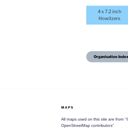
4 x 7.2 inch
Howitzers
Organisation Inde
MAPS
All maps used on this site are from “
OpenStreetMap contributors”