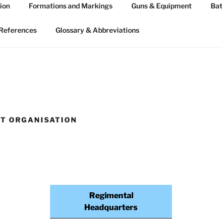
ion
Formations and Markings
Guns & Equipment
Bat
 ARTILLERY 1939-45
n WW2
References
Glossary & Abbreviations
T ORGANISATION
Regimental
Headquarters