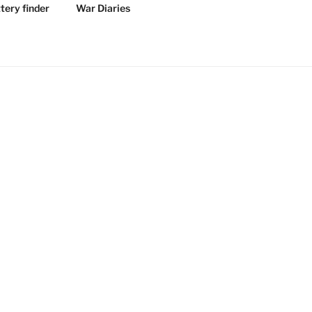
tery finder
War Diaries