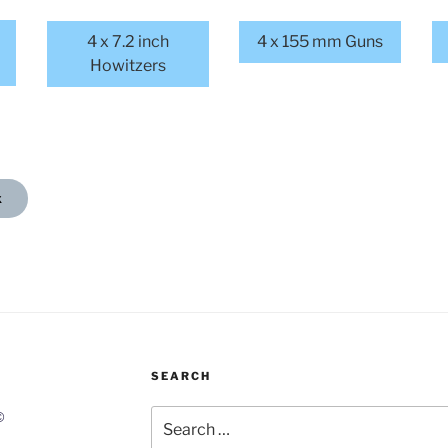
4 x 7.2 inch
4 x 155 mm Guns
Howitzers
x
SEARCH
Search
©
for: