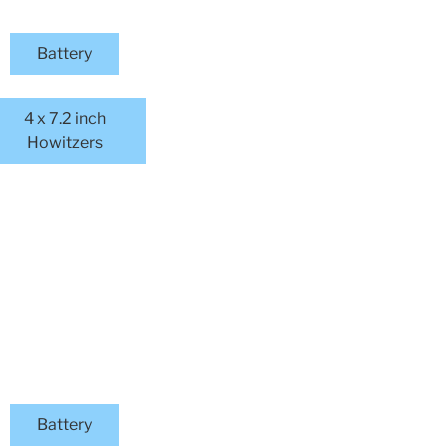
Battery
4 x 7.2 inch
Howitzers
Battery