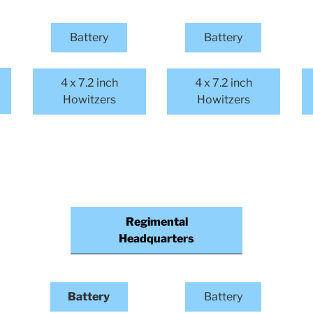
Battery
Battery
4 x 7.2 inch
4 x 7.2 inch
Howitzers
Howitzers
Regimental
Headquarters
Battery
Battery