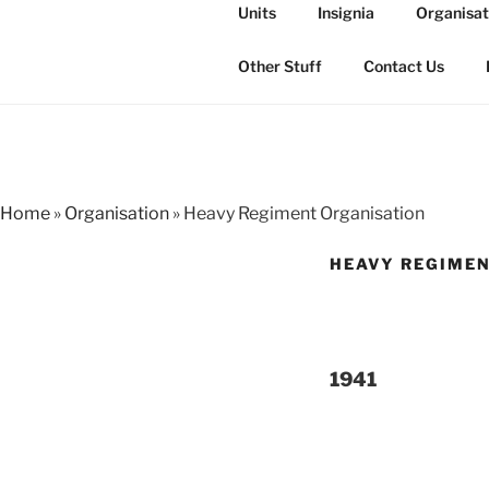
Skip
Units
Insignia
Organisat
to
THE ROYAL
content
The history of the Regiment i
Other Stuff
Contact Us
Home
»
Organisation
»
Heavy Regiment Organisation
HEAVY REGIMEN
1941