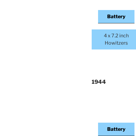
Battery
4 x 7.2 inch
Howitzers
1944
Battery