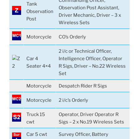
Commanding Officer,
Tank
Observation Post Assistant,
Observation
Driver Mechanic, Driver – 3 x
Post
Wireless Sets
Motorcycle
CO’s Orderly
2 i/c or Technical Officer,
Car 4
Intelligence Officer, Operator
Seater 4×4
R Sigs, Driver – No.22 Wireless
Set
Motorcycle
Despatch Rider R Sigs
Motorcycle
2 i/c’s Orderly
Truck 15
Operator, Driver Operator R
cwt
Sigs – 2 x No.19 Wireless Sets
Car 5 cwt
Survey Officer, Battery