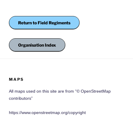
Return to Field Regiments
Organisation Index
MAPS
All maps used on this site are from “© OpenStreetMap
contributors”
https://www.openstreetmap.org/copyright