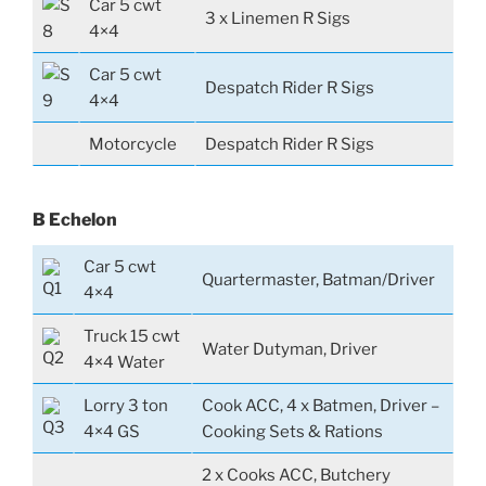
Car 5 cwt
3 x Linemen R Sigs
4×4
Car 5 cwt
Despatch Rider R Sigs
4×4
Motorcycle
Despatch Rider R Sigs
B Echelon
Car 5 cwt
Quartermaster, Batman/Driver
4×4
Truck 15 cwt
Water Dutyman, Driver
4×4 Water
Lorry 3 ton
Cook ACC, 4 x Batmen, Driver –
4×4 GS
Cooking Sets & Rations
2 x Cooks ACC, Butchery