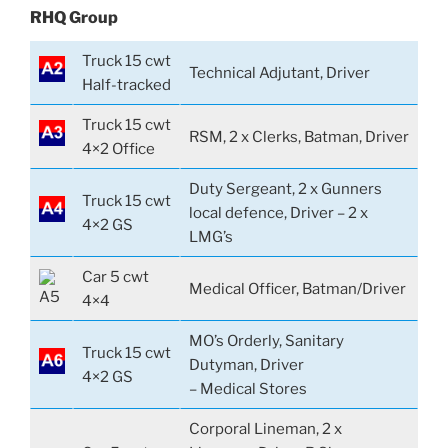
RHQ Group
Truck 15 cwt
Technical Adjutant, Driver
Half-tracked
Truck 15 cwt
RSM, 2 x Clerks, Batman, Driver
4×2 Office
Duty Sergeant, 2 x Gunners
Truck 15 cwt
local defence, Driver – 2 x
4×2 GS
LMG’s
Car 5 cwt
Medical Officer, Batman/Driver
4×4
MO’s Orderly, Sanitary
Truck 15 cwt
Dutyman, Driver
4×2 GS
– Medical Stores
Corporal Lineman, 2 x