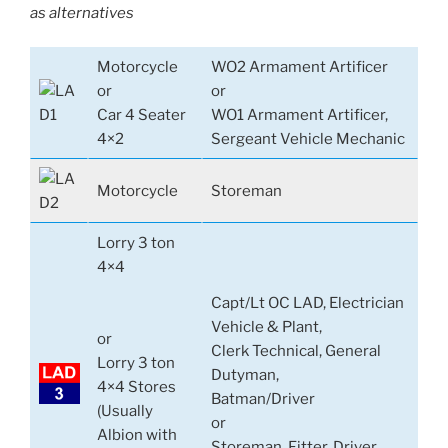
as alternatives
Motorcycle
WO2 Armament Artificer
or
or
Car 4 Seater
WO1 Armament Artificer,
4×2
Sergeant Vehicle Mechanic
Motorcycle
Storeman
Lorry 3 ton
4×4
Capt/Lt OC LAD, Electrician
Vehicle & Plant,
or
Clerk Technical, General
Lorry 3 ton
Dutyman,
4×4 Stores
Batman/Driver
(Usually
or
Albion with
Storeman, Fitter, Driver