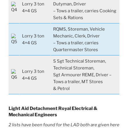
Lorry 3 ton
Dutyman, Driver
4×4 GS
– Tows a trailer, carries Cooking
Sets & Rations
RQMS, Storeman, Vehicle
Lorry 3 ton
Mechanic, Clerk, Driver
4×4 GS
– Tows a trailer, carries
Quartermaster Stores
S Sgt Technical Storeman,
Technical Storeman,
Lorry 3 ton
Sgt Armourer REME, Driver –
4×4 GS
Tows a trailer, MT Stores
& Petrol
Light Aid Detachment Royal Electrical &
Mechanical Engineers
2 lists have been found for the LAD both are given here