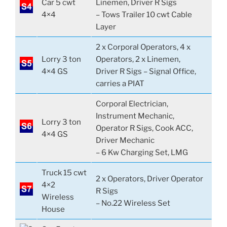
Car 5 cwt
Linemen, Driver R Sigs
4×4
– Tows Trailer 10 cwt Cable
Layer
2 x Corporal Operators, 4 x
Lorry 3 ton
Operators, 2 x Linemen,
4×4 GS
Driver R Sigs – Signal Office,
carries a PIAT
Corporal Electrician,
Instrument Mechanic,
Lorry 3 ton
Operator R Sigs, Cook ACC,
4×4 GS
Driver Mechanic
– 6 Kw Charging Set, LMG
Truck 15 cwt
2 x Operators, Driver Operator
4×2
R Sigs
Wireless
– No.22 Wireless Set
House