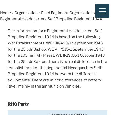
Skip
to
Home
»
Organisation
»
Field Regiment Organisation
»
content
Regimental Headquarters Self Propelled Regiment 1944
The information for a Regimental Headquarters Self
Propelled Regiment 1944 is based on the following
War Establishments. WE VIII/490/1 September 1943
for the 25 pdr Bishop. WE VIII/515/1 Spetember 1943
for the 105 mm M7 Priest. WE II/190A/1 October 1943
for the 25 pdr Sexton. There is no real difference in the
establishment of the Regimental Headquarters Self
Propelled Regiment 1944 between the different
equipments. There are minor differences at battery
level, mainly in the ammunition vehicles.
RHQ Party