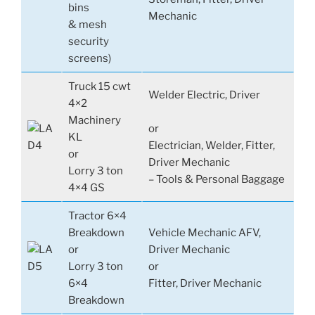
bins
Mechanic
& mesh
security
screens)
Truck 15 cwt
Welder Electric, Driver
4×2
Machinery
or
KL
Electrician, Welder, Fitter,
or
Driver Mechanic
Lorry 3 ton
– Tools & Personal Baggage
4×4 GS
Tractor 6×4
Breakdown
Vehicle Mechanic AFV,
or
Driver Mechanic
Lorry 3 ton
or
6×4
Fitter, Driver Mechanic
Breakdown