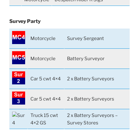
Survey Party
Motorcycle
Survey Sergeant
Motorcycle
Battery Surveyor
Car 5 cwt 4×4
2 x Battery Surveyors
Car 5 cwt 4×4
2 x Battery Surveyors
Truck 15 cwt
2 x Battery Surveyors –
4×2 GS
Survey Stores