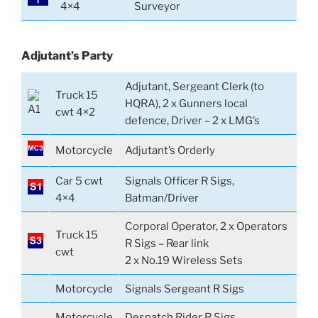
4×4
Surveyor
Adjutant’s Party
Adjutant, Sergeant Clerk (to
Truck 15
HQRA), 2 x Gunners local
cwt 4×2
defence, Driver – 2 x LMG’s
Motorcycle
Adjutant’s Orderly
Car 5 cwt
Signals Officer R Sigs,
4×4
Batman/Driver
Corporal Operator, 2 x Operators
Truck 15
R Sigs – Rear link
cwt
2 x No.19 Wireless Sets
Motorcycle
Signals Sergeant R Sigs
Motorcycle
Despatch Rider R Sigs