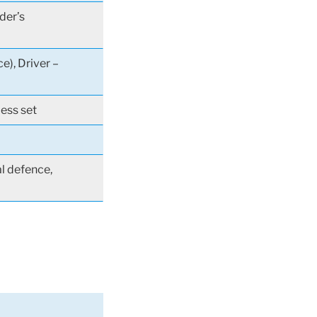
der’s
e), Driver –
less set
al defence,