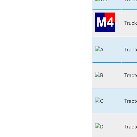
Truck
Tract
Tract
Tract
Tract