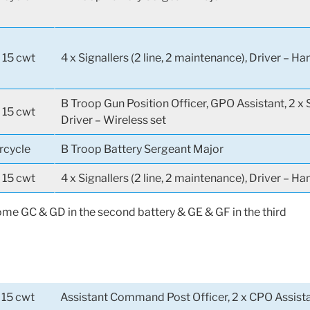
 15 cwt
4 x Signallers (2 line, 2 maintenance), Driver – H
B Troop Gun Position Officer, GPO Assistant, 2 x S
 15 cwt
Driver – Wireless set
rcycle
B Troop Battery Sergeant Major
 15 cwt
4 x Signallers (2 line, 2 maintenance), Driver – H
e GC & GD in the second battery & GE & GF in the third
 15 cwt
Assistant Command Post Officer, 2 x CPO Assistan