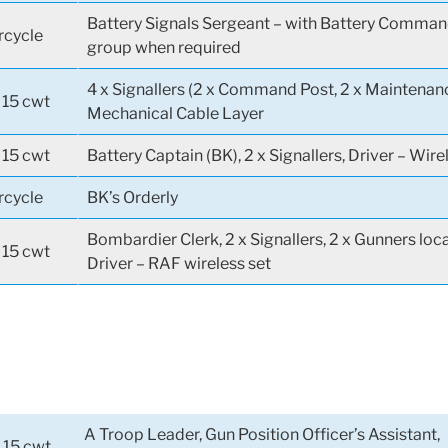
Battery Signals Sergeant – with Battery Comman
cycle
group when required
4 x Signallers (2 x Command Post, 2 x Maintenanc
 15 cwt
Mechanical Cable Layer
 15 cwt
Battery Captain (BK), 2 x Signallers, Driver – Wire
cycle
BK’s Orderly
Bombardier Clerk, 2 x Signallers, 2 x Gunners loc
 15 cwt
Driver – RAF wireless set
A Troop Leader, Gun Position Officer’s Assistant,
 15 cwt