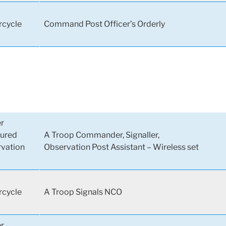
cycle
Command Post Officer’s Orderly
er
ured
A Troop Commander, Signaller,
vation
Observation Post Assistant – Wireless set
cycle
A Troop Signals NCO
er