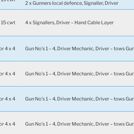
2 x Gunners local defence, Signaller, Driver
 15 cwt
4 x Signallers, Driver – Hand Cable Layer
or 4 x 4
Gun No’s 1 – 4, Driver Mechanic, Driver – tows Gun
or 4 x 4
Gun No’s 1 – 4, Driver Mechanic, Driver – tows Gun
or 4 x 4
Gun No’s 1 – 4, Driver Mechanic, Driver – tows Gun
or 4 x 4
Gun No’s 1 – 4, Driver Mechanic, Driver – tows Gun