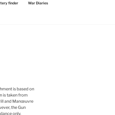
tery finder
War Diaries
shment is based on
n is taken from
Drill and Manœuvre
ever, the Gun
idance only.