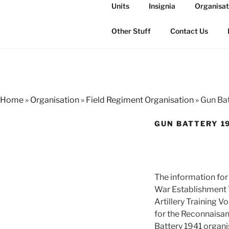
Skip
Units
Insignia
Organisat
to
THE ROYAL
content
The history of the Regiment i
Other Stuff
Contact Us
Home
»
Organisation
»
Field Regiment Organisation
»
Gun Bat
GUN BATTERY 1
The information for
War Establishment 7
Artillery Training 
for the Reconnaisa
Battery 1941 organis