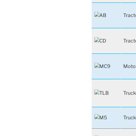
Tract
Tract
Moto
Truck
Truck