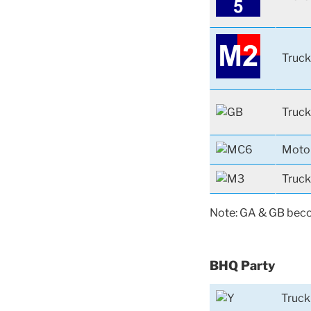
Truck
Truck
Moto
Truck
Note: GA & GB becom
BHQ Party
Truck