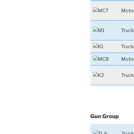
Motor
Truck
Truck
Motor
Truck
Gun Group
Truck