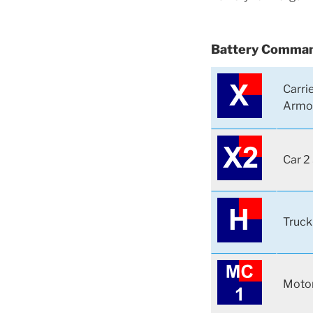
Battery Comman
Carri
Armo
Car 2
Truck
Motor