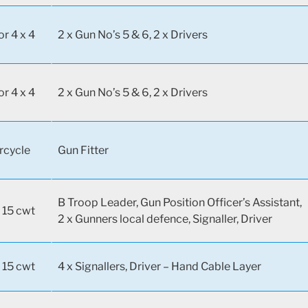
or 4 x 4
2 x Gun No’s 5 & 6, 2 x Drivers
or 4 x 4
2 x Gun No’s 5 & 6, 2 x Drivers
rcycle
Gun Fitter
B Troop Leader, Gun Position Officer’s Assistant,
 15 cwt
2 x Gunners local defence, Signaller, Driver
 15 cwt
4 x Signallers, Driver – Hand Cable Layer