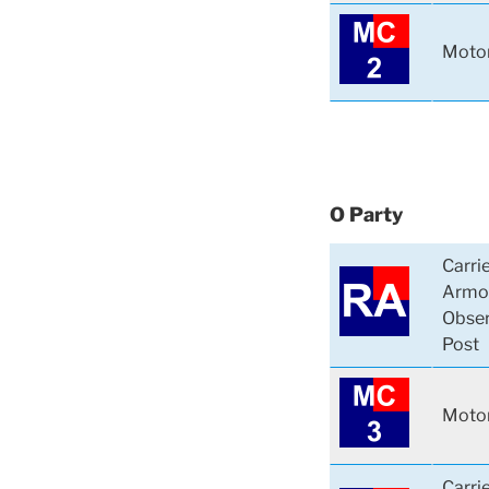
Motor
O Party
Carri
Armo
Obser
Post
Motor
Carri