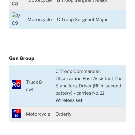
Motorcycle
B Troop Sergeant Major
Motorcycle
C Troop Sergeant Major
Gun Group
C Troop Commander,
Observation Post Assistant, 2 x
Truck 8
Signallers, Driver (RF in second
cwt
battery) – carries No. 11
Wireless set
Motorcycle
Orderly