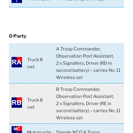
O Party
A Troop Commander,
Observation Post Assistant,
Truck 8
2 x Signallers, Driver (RD in
cwt
second battery) – carries No. 11
Wireless set
B Troop Commander,
Observation Post Assistant,
Truck 8
2 x Signallers, Driver (RE in
cwt
second battery) – carries No. 11
Wireless set
Motorcycle
Signals NCO A Troop