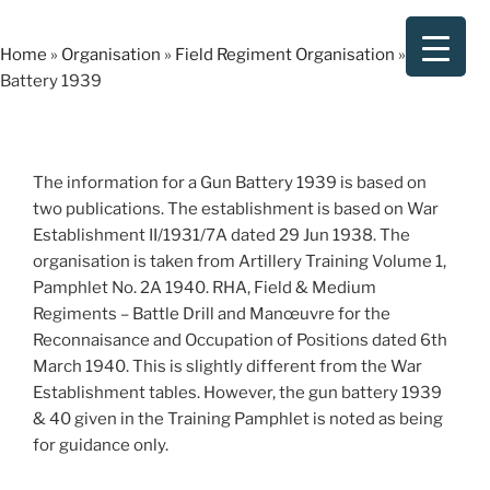
Skip
to
Home
»
Organisation
»
Field Regiment Organisation
»
Gun
content
Battery 1939
The information for a Gun Battery 1939 is based on
two publications. The establishment is based on War
Establishment II/1931/7A dated 29 Jun 1938. The
organisation is taken from Artillery Training Volume 1,
Pamphlet No. 2A 1940. RHA, Field & Medium
Regiments – Battle Drill and Manœuvre for the
Reconnaisance and Occupation of Positions dated 6th
March 1940. This is slightly different from the War
Establishment tables. However, the gun battery 1939
& 40 given in the Training Pamphlet is noted as being
for guidance only.