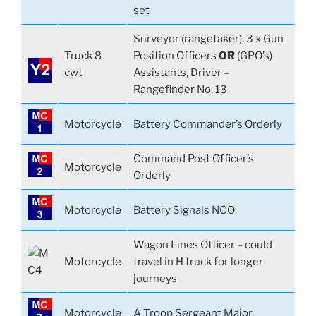
set
Surveyor (rangetaker), 3 x Gun
Truck 8
Position Officers
OR
(GPO’s)
cwt
Assistants, Driver –
Rangefinder No. 13
Motorcycle
Battery Commander’s Orderly
Command Post Officer’s
Motorcycle
Orderly
Motorcycle
Battery Signals NCO
Wagon Lines Officer – could
Motorcycle
travel in H truck for longer
journeys
Motorcycle
A Troop Sergeant Major