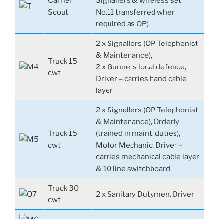
Carrier
Signallers & wireless set
Scout
No.11 transferred when
required as OP)
2 x Signallers (OP Telephonist
& Maintenance),
Truck 15
2 x Gunners local defence,
cwt
Driver – carries hand cable
layer
2 x Signallers (OP Telephonist
& Maintenance), Orderly
Truck 15
(trained in maint. duties),
cwt
Motor Mechanic, Driver –
carries mechanical cable layer
& 10 line switchboard
Truck 30
2 x Sanitary Dutymen, Driver
cwt