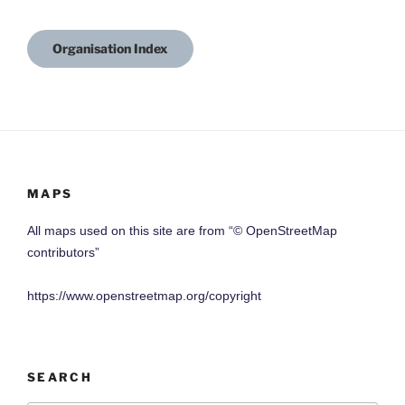
Organisation Index
MAPS
All maps used on this site are from “© OpenStreetMap
contributors”
https://www.openstreetmap.org/copyright
SEARCH