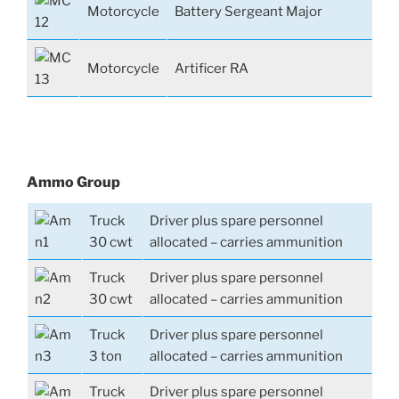
Motorcycle
Battery Sergeant Major
Motorcycle
Artificer RA
Ammo Group
Truck
Driver plus spare personnel
30 cwt
allocated – carries ammunition
Truck
Driver plus spare personnel
30 cwt
allocated – carries ammunition
Truck
Driver plus spare personnel
3 ton
allocated – carries ammunition
Truck
Driver plus spare personnel