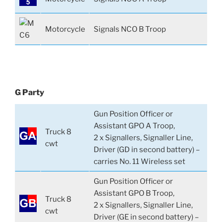
Motorcycle
Signals NCO B Troop
G Party
Gun Position Officer or
Assistant GPO A Troop,
Truck 8
2 x Signallers, Signaller Line,
cwt
Driver (GD in second battery) –
carries No. 11 Wireless set
Gun Position Officer or
Assistant GPO B Troop,
Truck 8
2 x Signallers, Signaller Line,
cwt
Driver (GE in second battery) –