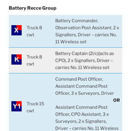
Battery Recce Group
Battery Commander,
Truck 8
Observation Post Assistant, 2 x
cwt
Signallers, Driver – carries No.
11 Wireless set
Battery Captain (2i/c)(acts as
Truck 8
CPO), 2 x Signallers, Driver –
cwt
carries No. 11 Wireless set
Command Post Officer,
Assistant Command Post
Officer, 3 x Surveyors, Driver
OR
Truck 15
Assistant Command Post
cwt
Officer, CPO Assistant, 3 x
Surveyors, 2 x Signallers,
Driver – carries No. 11 Wireless