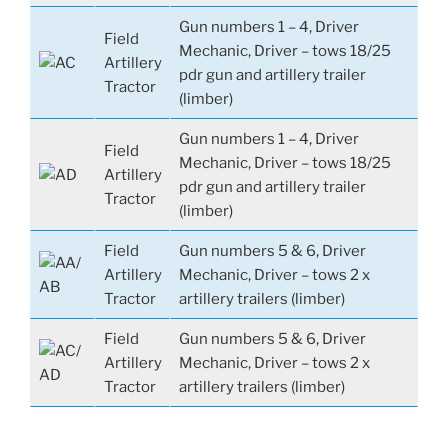
Gun numbers 1 – 4, Driver
Field
Mechanic, Driver – tows 18/25
Artillery
pdr gun and artillery trailer
Tractor
(limber)
Gun numbers 1 – 4, Driver
Field
Mechanic, Driver – tows 18/25
Artillery
pdr gun and artillery trailer
Tractor
(limber)
Field
Gun numbers 5 & 6, Driver
Artillery
Mechanic, Driver – tows 2 x
Tractor
artillery trailers (limber)
Field
Gun numbers 5 & 6, Driver
Artillery
Mechanic, Driver – tows 2 x
Tractor
artillery trailers (limber)