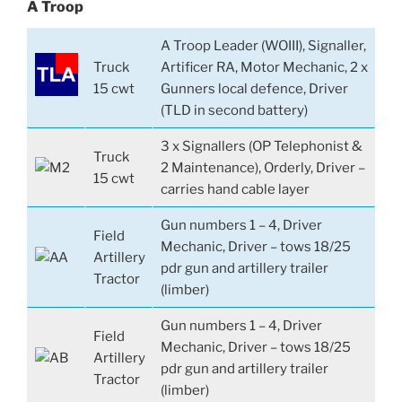
A Troop
A Troop Leader (WOIII), Signaller,
Truck
Artificer RA, Motor Mechanic, 2 x
15 cwt
Gunners local defence, Driver
(TLD in second battery)
3 x Signallers (OP Telephonist &
Truck
2 Maintenance), Orderly, Driver –
15 cwt
carries hand cable layer
Gun numbers 1 – 4, Driver
Field
Mechanic, Driver – tows 18/25
Artillery
pdr gun and artillery trailer
Tractor
(limber)
Gun numbers 1 – 4, Driver
Field
Mechanic, Driver – tows 18/25
Artillery
pdr gun and artillery trailer
Tractor
(limber)