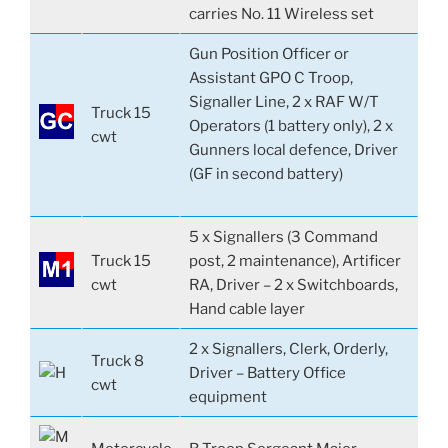
carries No. 11 Wireless set
Gun Position Officer or
Assistant GPO C Troop,
Signaller Line, 2 x RAF W/T
Truck 15
Operators (1 battery only), 2 x
cwt
Gunners local defence, Driver
(GF in second battery)
5 x Signallers (3 Command
Truck 15
post, 2 maintenance), Artificer
cwt
RA, Driver – 2 x Switchboards,
Hand cable layer
2 x Signallers, Clerk, Orderly,
Truck 8
Driver – Battery Office
cwt
equipment