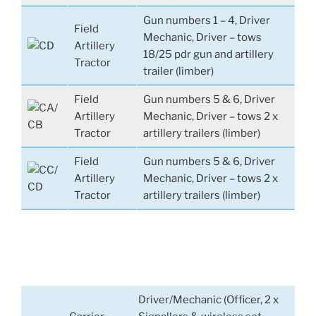
Gun numbers 1 – 4, Driver
Field
Mechanic, Driver – tows
Artillery
18/25 pdr gun and artillery
Tractor
trailer (limber)
Field
Gun numbers 5 & 6, Driver
Artillery
Mechanic, Driver – tows 2 x
Tractor
artillery trailers (limber)
Field
Gun numbers 5 & 6, Driver
Artillery
Mechanic, Driver – tows 2 x
Tractor
artillery trailers (limber)
Driver/Mechanic (Officer, 2 x