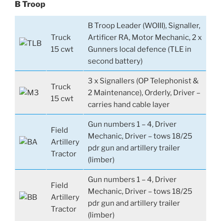
B Troop
B Troop Leader (WOIII), Signaller,
Truck
Artificer RA, Motor Mechanic, 2 x
15 cwt
Gunners local defence (TLE in
second battery)
3 x Signallers (OP Telephonist &
Truck
2 Maintenance), Orderly, Driver –
15 cwt
carries hand cable layer
Gun numbers 1 – 4, Driver
Field
Mechanic, Driver – tows 18/25
Artillery
pdr gun and artillery trailer
Tractor
(limber)
Gun numbers 1 – 4, Driver
Field
Mechanic, Driver – tows 18/25
Artillery
pdr gun and artillery trailer
Tractor
(limber)