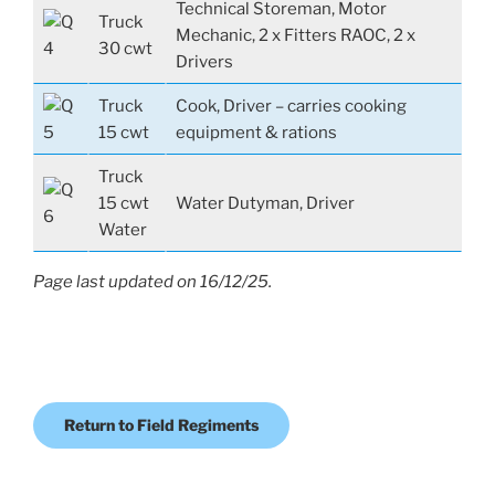
Technical Storeman, Motor
Truck
Mechanic, 2 x Fitters RAOC, 2 x
30 cwt
Drivers
Truck
Cook, Driver – carries cooking
15 cwt
equipment & rations
Truck
15 cwt
Water Dutyman, Driver
Water
Page last updated on 16/12/25.
Return to Field Regiments