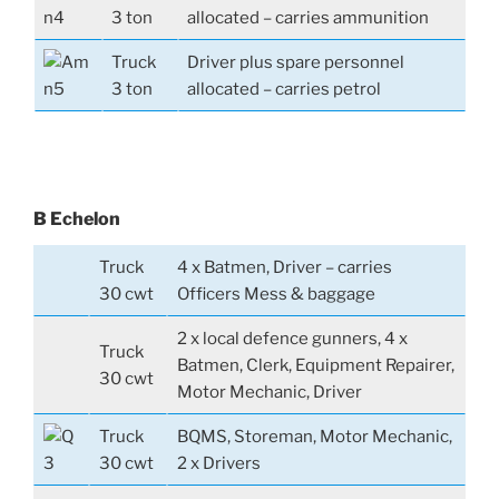
3 ton
allocated – carries ammunition
Truck
Driver plus spare personnel
3 ton
allocated – carries petrol
B Echelon
Truck
4 x Batmen, Driver – carries
30 cwt
Officers Mess & baggage
2 x local defence gunners, 4 x
Truck
Batmen, Clerk, Equipment Repairer,
30 cwt
Motor Mechanic, Driver
Truck
BQMS, Storeman, Motor Mechanic,
30 cwt
2 x Drivers