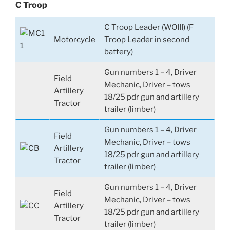
C Troop
C Troop Leader (WOIII) (F
Motorcycle
Troop Leader in second
battery)
Gun numbers 1 – 4, Driver
Field
Mechanic, Driver – tows
Artillery
18/25 pdr gun and artillery
Tractor
trailer (limber)
Gun numbers 1 – 4, Driver
Field
Mechanic, Driver – tows
Artillery
18/25 pdr gun and artillery
Tractor
trailer (limber)
Gun numbers 1 – 4, Driver
Field
Mechanic, Driver – tows
Artillery
18/25 pdr gun and artillery
Tractor
trailer (limber)