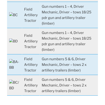
Gun numbers 1 – 4, Driver
Field
Mechanic, Driver – tows 18/25
Artillery
pdr gun and artillery trailer
Tractor
(limber)
Gun numbers 1 – 4, Driver
Field
Mechanic, Driver – tows 18/25
Artillery
pdr gun and artillery trailer
Tractor
(limber)
Field
Gun numbers 5 & 6, Driver
Artillery
Mechanic, Driver – tows 2 x
Tractor
artillery trailers (limber)
Field
Gun numbers 5 & 6, Driver
Artillery
Mechanic, Driver – tows 2 x
Tractor
artillery trailers (limber)