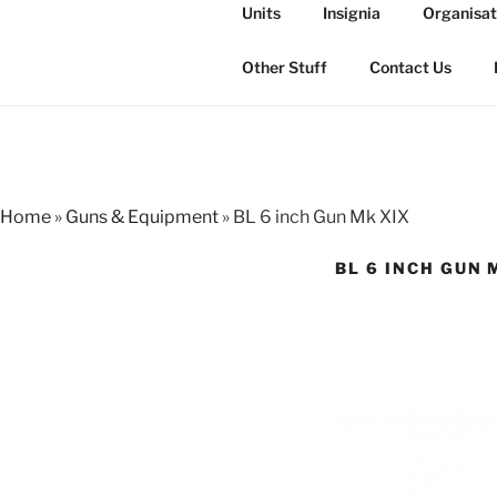
Skip
Units
Insignia
Organisat
to
THE ROYAL
content
The history of the Regiment i
Other Stuff
Contact Us
Home
»
Guns & Equipment
»
BL 6 inch Gun Mk XIX
BL 6 INCH GUN 