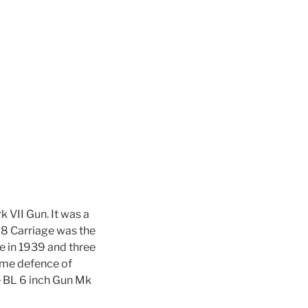
 VII Gun. It was a
8 Carriage was the
ce in 1939 and three
ome defence of
e BL 6 inch Gun Mk