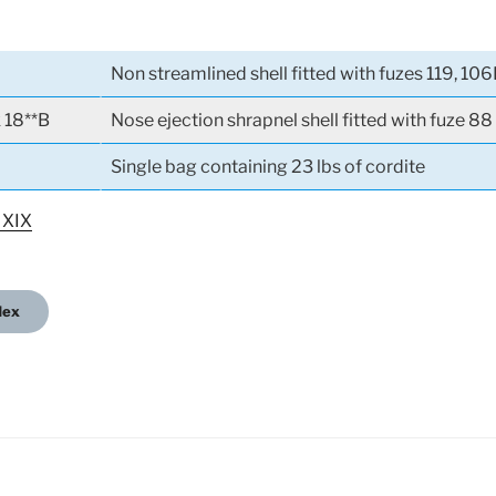
Non streamlined shell fitted with fuzes 119, 106
k 18**B
Nose ejection shrapnel shell fitted with fuze 88
Single bag containing 23 lbs of cordite
 XIX
dex