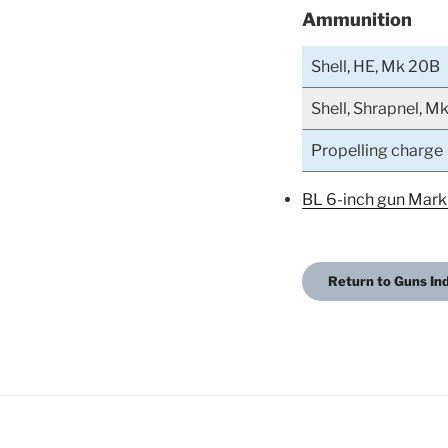
Ammunition
Shell, HE, Mk 20B
Shell, Shrapnel, M
Propelling charge
BL 6-inch gun Mark
Return to Guns In