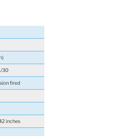
m)
1/30
sion fired
42 inches