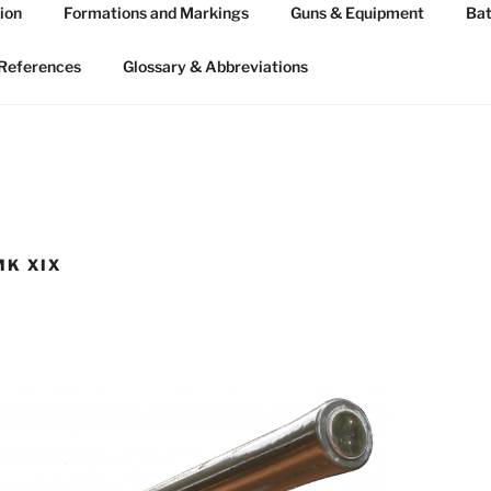
ion
Formations and Markings
Guns & Equipment
Bat
 ARTILLERY 1939-45
n WW2
References
Glossary & Abbreviations
MK XIX