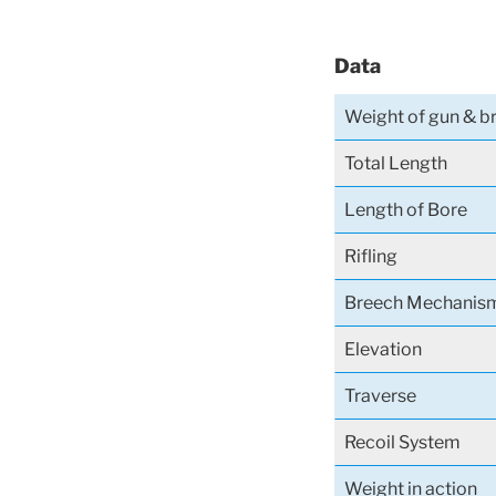
Data
Weight of gun & 
Total Length
Length of Bore
Rifling
Breech Mechanis
Elevation
Traverse
Recoil System
Weight in action