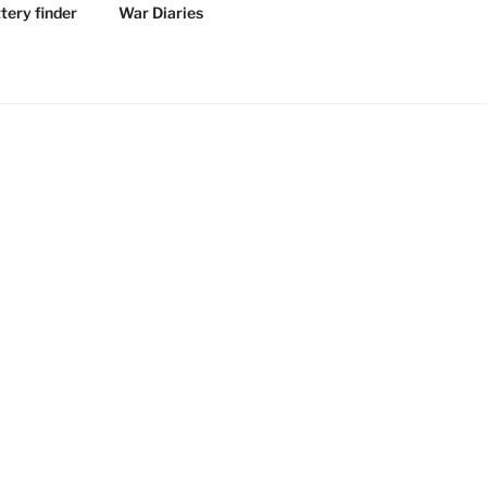
tery finder
War Diaries