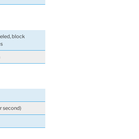
eeled, block
ls
n
r second)