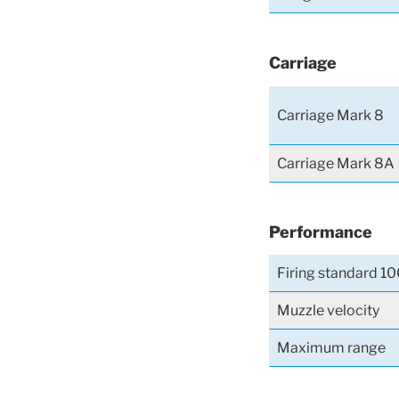
Carriage
Carriage Mark 8
Carriage Mark 8A
Performance
Firing standard 10
Muzzle velocity
Maximum range