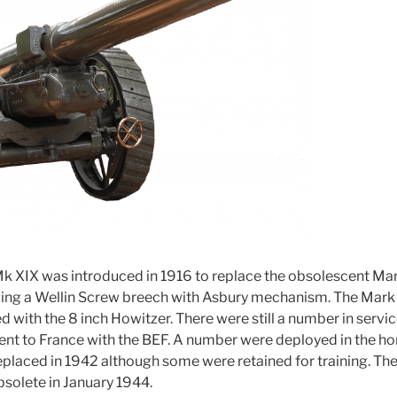
k XIX was introduced in 1916 to replace the obsolescent Mark
ing a Wellin Screw breech with Asbury mechanism. The Mark 
 with the 8 inch Howitzer. There were still a number in servi
ent to France with the BEF. A number were deployed in the h
replaced in 1942 although some were retained for training. Th
solete in January 1944.