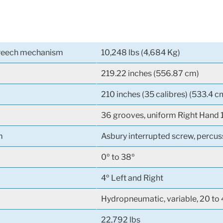
breech mechanism
10,248 lbs (4,684 Kg)
219.22 inches (556.87 cm)
210 inches (35 calibres) (533.4 c
36 grooves, uniform Right Hand 
m
Asbury interrupted screw, percus
0º to 38º
4º Left and Right
Hydropneumatic, variable, 20 to 
22,792 lbs