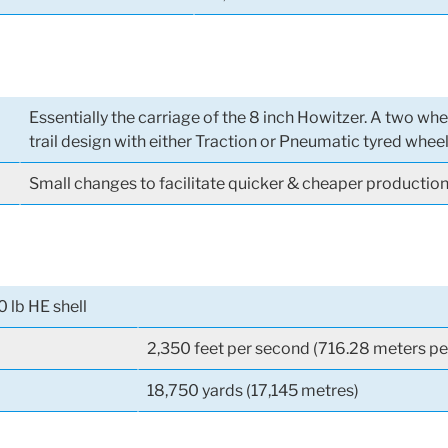
Essentially the carriage of the 8 inch Howitzer. A two wh
trail design with either Traction or Pneumatic tyred whee
Small changes to facilitate quicker & cheaper productio
0 lb HE shell
2,350 feet per second (716.28 meters pe
18,750 yards (17,145 metres)