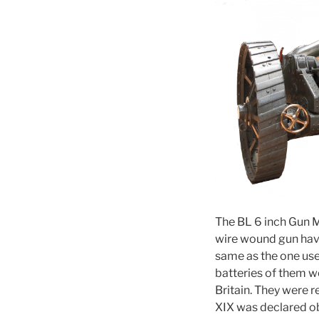
The BL 6 inch Gun M
wire wound gun hav
same as the one used
batteries of them w
Britain. They were 
XIX was declared ob