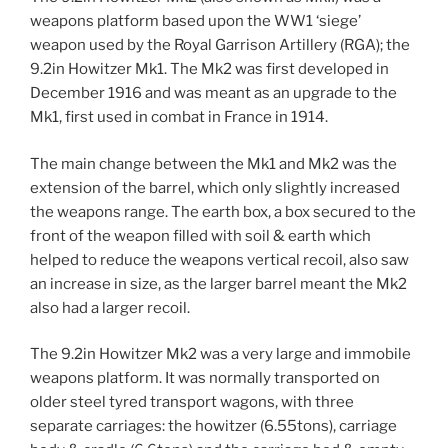
weapons platform based upon the WW1 ‘siege’
weapon used by the Royal Garrison Artillery (RGA); the
9.2in Howitzer Mk1. The Mk2 was first developed in
December 1916 and was meant as an upgrade to the
Mk1, first used in combat in France in 1914.
The main change between the Mk1 and Mk2 was the
extension of the barrel, which only slightly increased
the weapons range. The earth box, a box secured to the
front of the weapon filled with soil & earth which
helped to reduce the weapons vertical recoil, also saw
an increase in size, as the larger barrel meant the Mk2
also had a larger recoil.
The 9.2in Howitzer Mk2 was a very large and immobile
weapons platform. It was normally transported on
older steel tyred transport wagons, with three
separate carriages: the howitzer (6.55tons), carriage