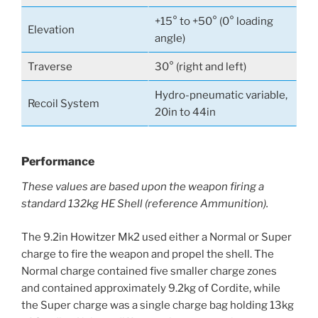
+15° to +50° (0° loading
Elevation
angle)
Traverse
30° (right and left)
Hydro-pneumatic variable,
Recoil System
20in to 44in
Performance
These values are based upon the weapon firing a
standard 132kg HE Shell (reference Ammunition).
The 9.2in Howitzer Mk2 used either a Normal or Super
charge to fire the weapon and propel the shell. The
Normal charge contained five smaller charge zones
and contained approximately 9.2kg of Cordite, while
the Super charge was a single charge bag holding 13kg