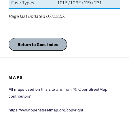
Fuse Types
101B / 106E / 119 / 231
Page last updated 07/11/25.
Return to Guns Index
MAPS
All maps used on this site are from “© OpenStreetMap
contributors”
https://www.openstreetmap.org/copyright