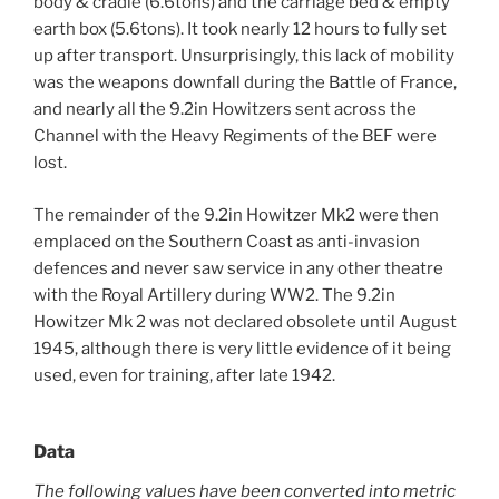
body & cradle (6.6tons) and the carriage bed & empty
earth box (5.6tons). It took nearly 12 hours to fully set
up after transport. Unsurprisingly, this lack of mobility
was the weapons downfall during the Battle of France,
and nearly all the 9.2in Howitzers sent across the
Channel with the Heavy Regiments of the BEF were
lost.
The remainder of the 9.2in Howitzer Mk2 were then
emplaced on the Southern Coast as anti-invasion
defences and never saw service in any other theatre
with the Royal Artillery during WW2. The 9.2in
Howitzer Mk 2 was not declared obsolete until August
1945, although there is very little evidence of it being
used, even for training, after late 1942.
Data
The following values have been converted into metric