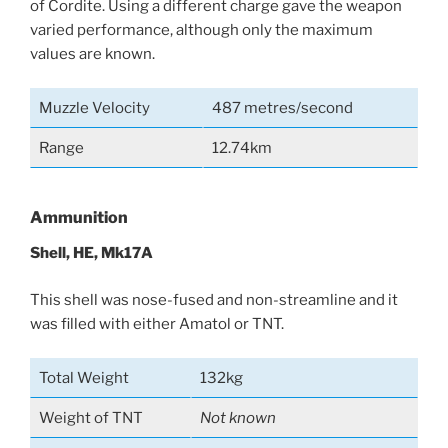
of Cordite. Using a different charge gave the weapon
varied performance, although only the maximum
values are known.
Muzzle Velocity
487 metres/second
Range
12.74km
Ammunition
Shell, HE, Mk17A
This shell was nose-fused and non-streamline and it
was filled with either Amatol or TNT.
Total Weight
132kg
Weight of TNT
Not known