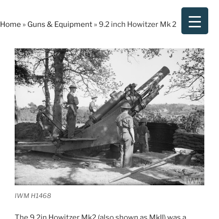
Skip
to
Home
»
Guns & Equipment
»
9.2 inch Howitzer Mk 2
content
IWM H1468
The 9.2in Howitzer Mk2 (also shown as MkII) was a