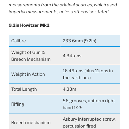
measurements from the original sources, which used
imperial measurements, unless otherwise stated.
9.2in Howitzer Mk2
Calibre
233.6mm (9.2in)
Weight of Gun &
4.34tons
Breech Mechanism
16.46tons (plus 11tons in
Weight in Action
the earth box)
Total Length
4.33m
56 grooves, uniform right
Rifling
hand 1/25
Asbury interrupted screw,
Breech mechanism
percussion fired