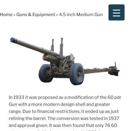
Skip
to
Home
»
Guns & Equipment
»
4.5 inch Medium Gun
content
In 1933 it was proposed as a modification of the 60 pdr
Gun with a more modern design shell and greater
range. Due to financial restrictions, it ended up as just
relining the barrel. The conversion was tested in 1937
and approval given. It was then found that only 76 60