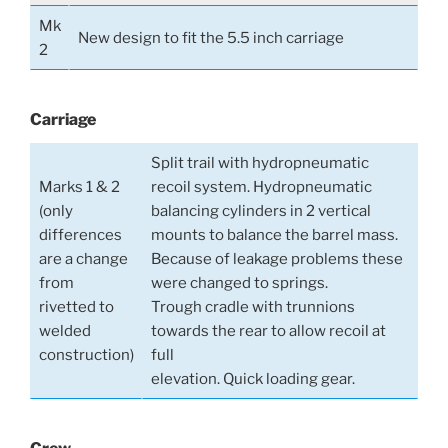
Mk
New design to fit the 5.5 inch carriage
2
Carriage
Split trail with hydropneumatic
Marks 1 & 2
recoil system. Hydropneumatic
(only
balancing cylinders in 2 vertical
differences
mounts to balance the barrel mass.
are a change
Because of leakage problems these
from
were changed to springs.
rivetted to
Trough cradle with trunnions
welded
towards the rear to allow recoil at
construction)
full
elevation. Quick loading gear.