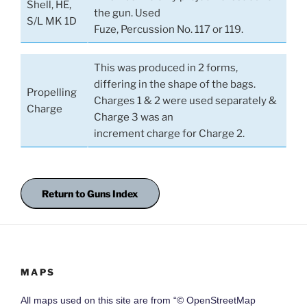
Shell, HE,
the gun. Used
S/L MK 1D
Fuze, Percussion No. 117 or 119.
This was produced in 2 forms,
differing in the shape of the bags.
Propelling
Charges 1 & 2 were used separately &
Charge
Charge 3 was an
increment charge for Charge 2.
Return to Guns Index
MAPS
All maps used on this site are from “© OpenStreetMap