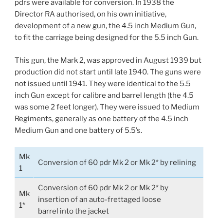
pdrs were available for conversion. In 1938 the
Director RA authorised, on his own initiative,
development of a new gun, the 4.5 inch Medium Gun,
to fit the carriage being designed for the 5.5 inch Gun.
This gun, the Mark 2, was approved in August 1939 but
production did not start until late 1940. The guns were
not issued until 1941. They were identical to the 5.5
inch Gun except for calibre and barrel length (the 4.5
was some 2 feet longer). They were issued to Medium
Regiments, generally as one battery of the 4.5 inch
Medium Gun and one battery of 5.5’s.
Mk
Conversion of 60 pdr Mk 2 or Mk 2* by relining
1
Conversion of 60 pdr Mk 2 or Mk 2* by
Mk
insertion of an auto-frettaged loose
1*
barrel into the jacket