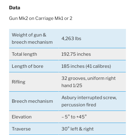
Data
Gun Mk2 on Carriage Mk1 or 2
Weight of gun &
4,263 lbs
breech mechanism
Total length
192.75 inches
Length of bore
185 inches (41 calibres)
32 grooves, uniform right
Rifling
hand 1/25
Asbury interrupted screw,
Breech mechanism
percussion fired
Elevation
– 5° to +45°
Traverse
30° left & right