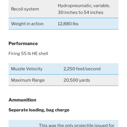
Hydropneumatic, variable,
Recoil system
30 inches to 54 inches
Weight in action
12,880 lbs
Performance
Firing 55 lb HE shell
Muzzle Velocity
2,250 feet/second
Maximum Range
20,500 yards
Ammunition
Separate loading, bag charge
This was the only projectile issued for