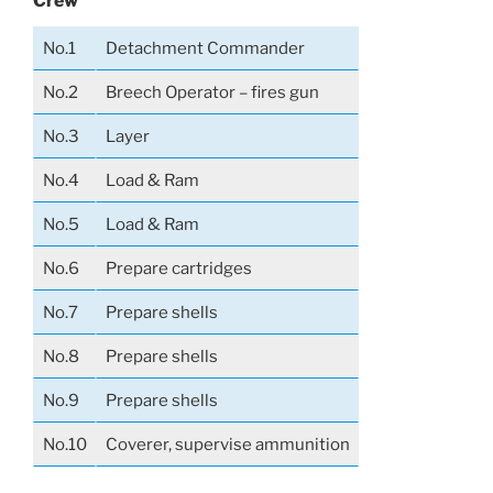
Crew
No.1
Detachment Commander
No.2
Breech Operator – fires gun
No.3
Layer
No.4
Load & Ram
No.5
Load & Ram
No.6
Prepare cartridges
No.7
Prepare shells
No.8
Prepare shells
No.9
Prepare shells
No.10
Coverer, supervise ammunition