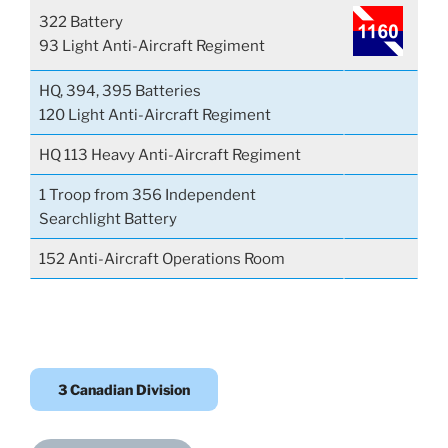
322 Battery
93 Light Anti-Aircraft Regiment
HQ, 394, 395 Batteries
120 Light Anti-Aircraft Regiment
HQ 113 Heavy Anti-Aircraft Regiment
1 Troop from 356 Independent
Searchlight Battery
152 Anti-Aircraft Operations Room
3 Canadian Division