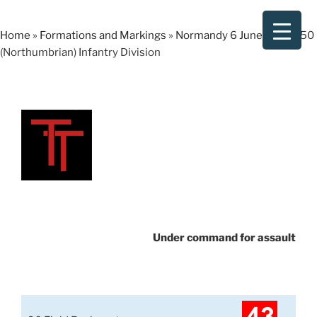
Skip
to
Home
»
Formations and Markings
»
Normandy 6 June 1944
»
50
content
(Northumbrian) Infantry Division
Under command for assault