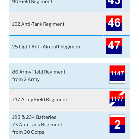
90 Field Regiment
102 Anti-Tank Regiment
25 Light Anti-Aircraft Regiment
86 Army Field Regiment
from 2 Army
147 Army Field Regiment
198 & 234 Batteries
73 Anti-Tank Regiment
from 30 Corps