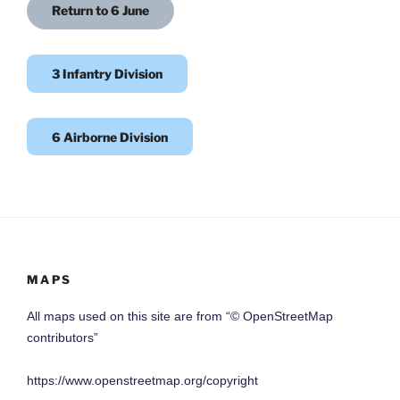
Return to 6 June
3 Infantry Division
6 Airborne Division
MAPS
All maps used on this site are from “© OpenStreetMap
contributors”
https://www.openstreetmap.org/copyright