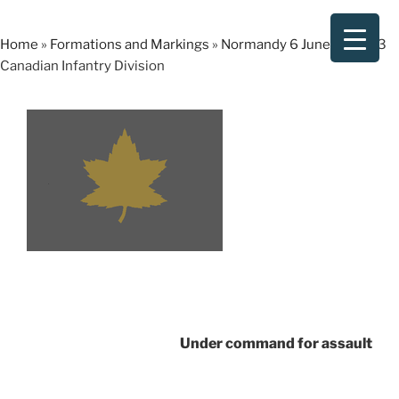
Skip
to
Home
»
Formations and Markings
»
Normandy 6 June 1944
»
3
content
Canadian Infantry Division
Under command for assault