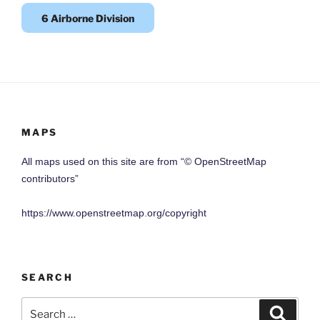
6 Airborne Division
MAPS
All maps used on this site are from “© OpenStreetMap
contributors”
https://www.openstreetmap.org/copyright
SEARCH
Search
Search