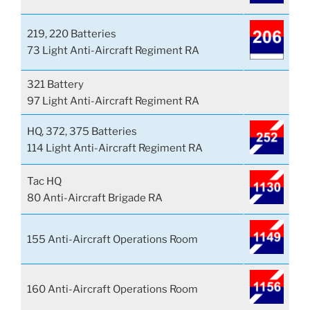
219, 220 Batteries
73 Light Anti-Aircraft Regiment RA
321 Battery
97 Light Anti-Aircraft Regiment RA
HQ, 372, 375 Batteries
114 Light Anti-Aircraft Regiment RA
Tac HQ
80 Anti-Aircraft Brigade RA
155 Anti-Aircraft Operations Room
160 Anti-Aircraft Operations Room