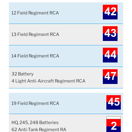
12 Field Regiment RCA
13 Field Regiment RCA
14 Field Regiment RCA
32 Battery
4 Light Anti-Aircraft Regiment RCA
19 Field Regiment RCA
HQ, 245, 248 Batteries
62 Anti-Tank Regiment RA