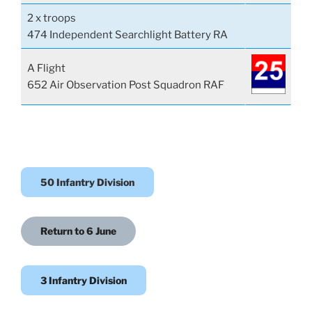
2 x troops
474 Independent Searchlight Battery RA
A Flight
652 Air Observation Post Squadron RAF
50 Infantry Division
Return to 6 June
3 Infantry Division