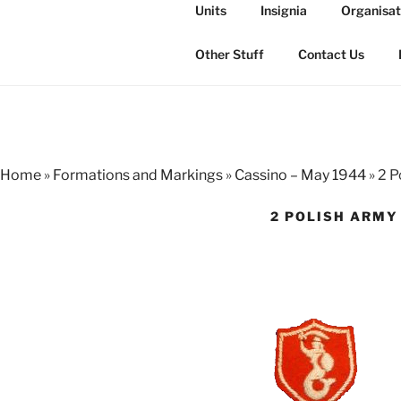
Skip
Units
Insignia
Organisat
to
THE ROYAL
content
The history of the Regiment i
Other Stuff
Contact Us
Home
»
Formations and Markings
»
Cassino – May 1944
»
2 P
2 POLISH ARMY