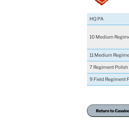
HQ PA
10 Medium Regimen
11 Medium Regiment
7 Regiment Polish 
9 Field Regiment Po
Return to Cassin