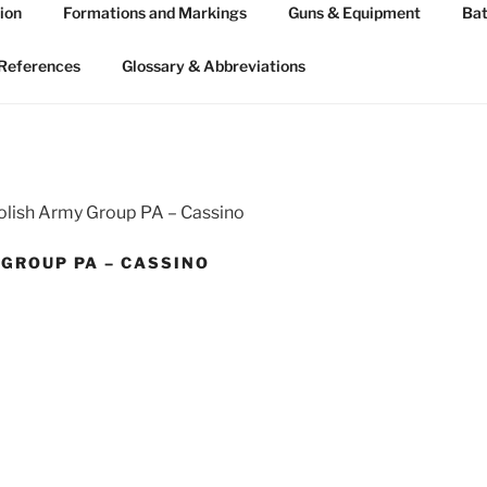
ion
Formations and Markings
Guns & Equipment
Bat
 ARTILLERY 1939-45
n WW2
References
Glossary & Abbreviations
olish Army Group PA – Cassino
 GROUP PA – CASSINO