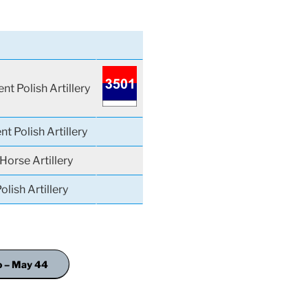
t Polish Artillery
 Polish Artillery
Horse Artillery
lish Artillery
o – May 44