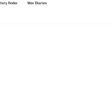
tery finder
War Diaries